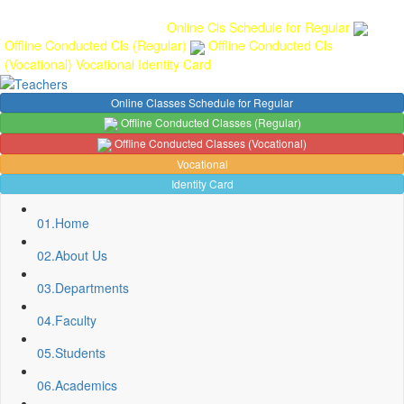
Gallery
Anunaad
Anveshika
Literary Pearls
Publications
Student
feedback
Teacher feedback
Online Cls Schedule for Regular
Offline Conducted Cls (Regular)
Offline Conducted Cls
(Vocational)
Vocational
Identity Card
Online Classes Schedule for Regular
Offline Conducted Classes (Regular)
Offline Conducted Classes (Vocational)
Vocational
Identity Card
01.
Home
02.
About Us
03.
Departments
04.
Faculty
Sport Quota Notice
05.
Students
Spot Round Admission Notice
Fixing of Grills over windows at Northern side of Physics
06.
Academics
Department, BNC