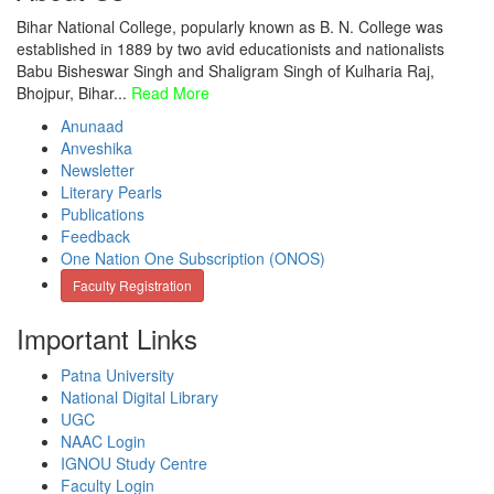
Bihar National College, popularly known as B. N. College was
established in 1889 by two avid educationists and nationalists
Babu Bisheswar Singh and Shaligram Singh of Kulharia Raj,
Bhojpur, Bihar...
Read More
Anunaad
Anveshika
Newsletter
Literary Pearls
Publications
Feedback
One Nation One Subscription (ONOS)
Faculty Registration
Important Links
Patna University
National Digital Library
UGC
NAAC Login
IGNOU Study Centre
Faculty Login