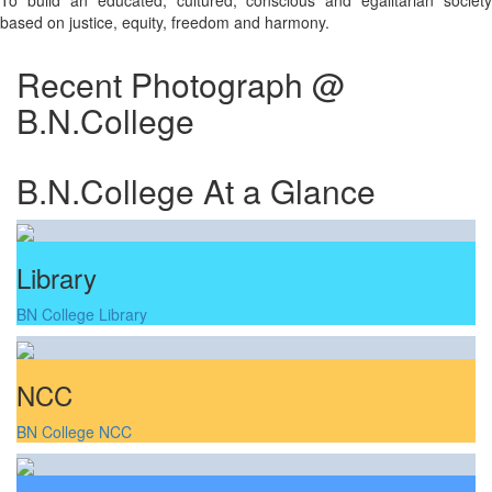
To build an educated, cultured, conscious and egalitarian society
based on justice, equity, freedom and harmony.
Recent Photograph @
B.N.College
B.N.College At a Glance
Library
BN College Library
NCC
BN College NCC