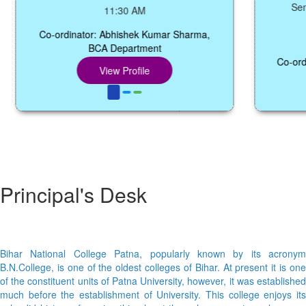
Seminar 
11:30 AM
Co-ordinator: Abhishek Kumar Sharma,
BCA Department
Co-ordinato
View Profile
Principal's Desk
Bihar National College Patna, popularly known by its acronym
B.N.College, is one of the oldest colleges of Bihar. At present it is one
of the constituent units of Patna University, however, it was established
much before the establishment of University. This college enjoys its