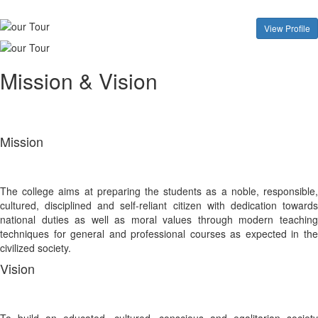
View Profile
Mission & Vision
Mission
The college aims at preparing the students as a noble, responsible,
cultured, disciplined and self-reliant citizen with dedication towards
national duties as well as moral values through modern teaching
techniques for general and professional courses as expected in the
civilized society.
Vision