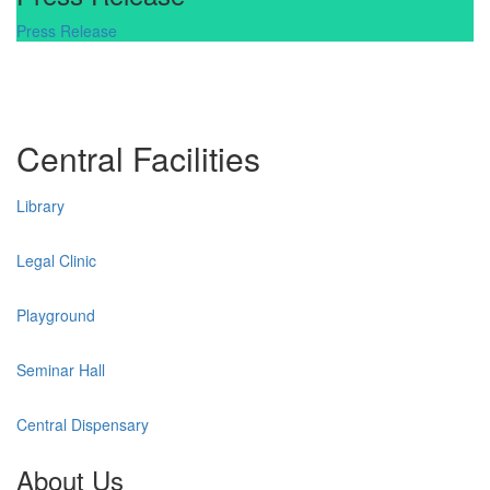
Press Release
Central Facilities
Library
Legal Clinic
Playground
Seminar Hall
Central Dispensary
About Us