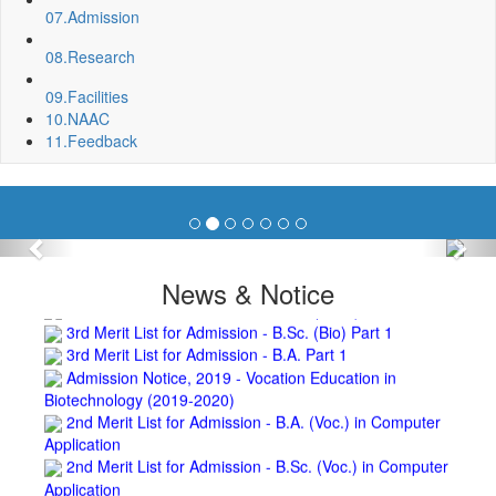
Invite quotation for Books
07.
Admission
Repair and Painting of Pariksha Bhawan (Department of
08.
Research
BBA) BNC
Roof Treatment oby A.P.P Prefabricated water Proofing
09.
Facilities
Membrane of southern part of Main Building of BNC
10.
NAAC
Roof Treatment of a part of northern portion of roof of
11.
Feedback
science block, BNC
Roof Treatment of a portion of roof over Indian Bank in the
campus of BNC
Repair and Painting of Wooden Benches and Desks of 10
Numbers of Lecture Halls at First Floor of Main Building of BNC
Previous
Nex
Roof Treatment of Pariksha Bhawan, BNC
3rd Merit List for Admission - B.Sc. (Math) Part 1
News & Notice
3rd Merit List for Admission - B.Sc. (Bio) Part 1
3rd Merit List for Admission - B.A. Part 1
Admission Notice, 2019 - Vocation Education in
Biotechnology (2019-2020)
2nd Merit List for Admission - B.A. (Voc.) in Computer
Application
2nd Merit List for Admission - B.Sc. (Voc.) in Computer
Application
2nd Merit List for Admission - B.Sc. (Math) Part 1