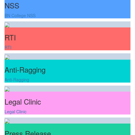
NSS
BN College NSS
RTI
RTI
Anti-Ragging
Anti-Ragging
Legal Clinic
Legal Clinic
Press Release