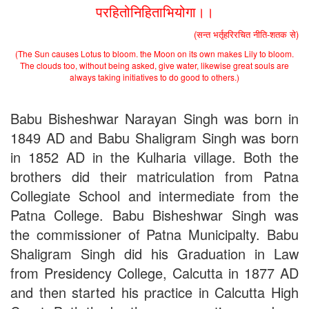
the entrance test held on 18 June, 2019)
परहितोनिहिताभियोगा।।
Patna University PG Admission 2019
UG Admission 2019
(सन्त भर्तृहरिरचित नीति-शतक से)
(The Sun causes Lotus to bloom. the Moon on its own makes Lily to bloom.
The clouds too, without being asked, give water, likewise great souls are
always taking initiatives to do good to others.)
Babu Bisheshwar Narayan Singh was born in
1849 AD and Babu Shaligram Singh was born
in 1852 AD in the Kulharia village. Both the
brothers did their matriculation from Patna
Collegiate School and intermediate from the
Patna College. Babu Bisheshwar Singh was
the commissioner of Patna Municipalty. Babu
Shaligram Singh did his Graduation in Law
from Presidency College, Calcutta in 1877 AD
and then started his practice in Calcutta High