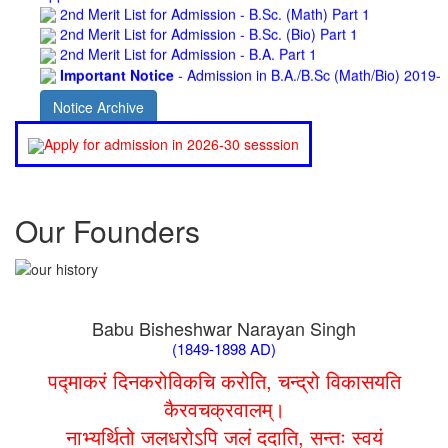
2nd Merit List for Admission - B.Sc. (Bio) Part 1
2nd Merit List for Admission - B.A. Part 1
Important Notice
- Admission in B.A./B.Sc (Math/Bio) 2019-
22 | Download
Schedule for Admission in B.A. (Voc.) in Computer
Notice Archive
Applications - Download
Schedule for Admission in B.Sc. (Voc.) in Computer
Apply for admission in 2026-30 sesssion
Applications - Download
Document Requared for Admission in B.A./ B.Sc. (Voc.) in
Computer Applications - Download
UGC CENTRE OF VOCATIONAL EDUCATION IN
Our Founders
BIOTECHNOLOGY - Guaranteed & Non Guaranteed List (in
order of Merit)
Admission 2019-22 UG Guaranteed List.
BA/BSc(Math)/BSc(Bio) Part-I
Admission 2019-22 UG Notice Part-I
Babu Bisheshwar Narayan Singh
Bio Tecology Entrance Exam. 2019 Result
(1849-1898 AD)
Merit List for Viva-Voce of B.Sc. (Voc.) in Computer
Applications B. N. College, Patna (Patna University) (based on
पद्माकरं दिनकरोविकचि करोति, चन्द्रो विकासयति
the entrance test held on 03 June, 2019)
कैरवचक्रवालम्।
Schedule for Viva-Voce of B.A. (Voc.) in Computer
Applications B. N. College, Patna (Patna University) (based on
नाभ्यर्थितो जलधरोऽपि जलं ददाति, सन्तः स्वयं