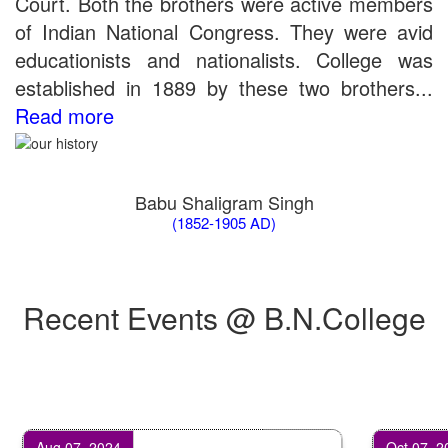
Court. Both the brothers were active members
of Indian National Congress. They were avid
educationists and nationalists. College was
established in 1889 by these two brothers...
Read more
Babu Shaligram Singh
(1852-1905 AD)
Recent Events @ B.N.College
Aug 07, 2024
Oct 07, 2024