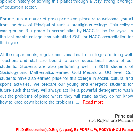
splendid history of serving this planet through a very strong leverage
of education sector.
For me, it is a matter of great pride and pleasure to welcome you all
from the desk of Principal of such a prestigious college. This college
was granted B++ grade in accreditation by NACC in the first cycle. In
the last month college has submitted SSR for NACC accreditation for
IInd cycle.
All the departments, regular and vocational, of college are doing well.
Teachers and staff are bound to cater educational needs of our
students. Students are also performing well. In 2018 students of
Sociology and Mathematics earned Gold Medals at UG level. Our
students have also earned pride for this college in social, cultural and
sports activities. We prepare our young and energetic students for
future such that they will always act like a powerful detergent to wash
out the problems of place where they will stand as they do not know
how to knee down before the problems.......
Read more
Principal
(Dr. Rajkishore Prasad)
Ph.D (Electronics), D.Eng (Japan), Ex-PDRF (JP), PGDYS (NOU Patna)