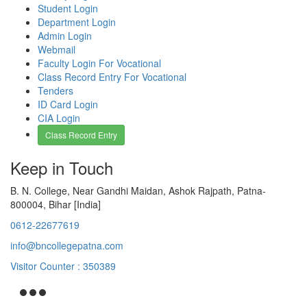
Student Login
Department Login
Admin Login
Webmail
Faculty Login For Vocational
Class Record Entry For Vocational
Tenders
ID Card Login
CIA Login
Class Record Entry
Keep in Touch
B. N. College, Near Gandhi Maidan, Ashok Rajpath, Patna-
800004, Bihar [India]
0612-22677619
info@bncollegepatna.com
Visitor Counter : 350389