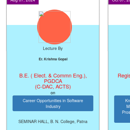
Lecture By
Er. Krishna Gopal
B.E. ( Elect. & Commn Eng.),
Registrar
PGDCA
(C-DAC, ACTS)
on
Career Opportunities in Software
Knowle
Industry
Manage
Prosperi
SEMINAR HALL, B. N. College, Patna