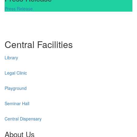
Press Release
Central Facilities
Library
Legal Clinic
Playground
Seminar Hall
Central Dispensary
About Us