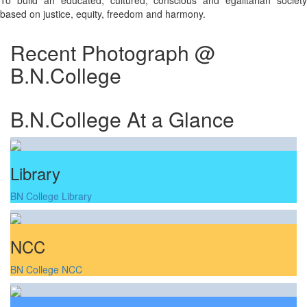
To build an educated, cultured, conscious and egalitarian society
based on justice, equity, freedom and harmony.
Recent Photograph @
B.N.College
B.N.College At a Glance
Library
BN College Library
NCC
BN College NCC