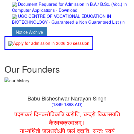
Computer Applications - Download
UGC CENTRE OF VOCATIONAL EDUCATION IN
BIOTECHNOLOGY - Guaranteed & Non Guaranteed List (in
order of Merit)
Admission 2019-22 UG Guaranteed List.
Notice Archive
BA/BSc(Math)/BSc(Bio) Part-I
Admission 2019-22 UG Notice Part-I
Apply for admission in 2026-30 sesssion
Bio Tecology Entrance Exam. 2019 Result
Merit List for Viva-Voce of B.Sc. (Voc.) in Computer
Applications B. N. College, Patna (Patna University) (based on
the entrance test held on 03 June, 2019)
Our Founders
Schedule for Viva-Voce of B.A. (Voc.) in Computer
Applications B. N. College, Patna (Patna University) (based on
the entrance test held on 18 June, 2019)
Patna University PG Admission 2019
UG Admission 2019
Babu Bisheshwar Narayan Singh
(1849-1898 AD)
पद्माकरं दिनकरोविकचि करोति, चन्द्रो विकासयति
कैरवचक्रवालम्।
नाभ्यर्थितो जलधरोऽपि जलं ददाति, सन्तः स्वयं