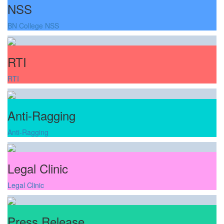
NSS
BN College NSS
RTI
RTI
Anti-Ragging
Anti-Ragging
Legal Clinic
Legal Clinic
Press Release