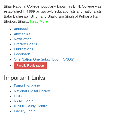
Bihar National College, popularly known as B. N. College was
established in 1889 by two avid educationists and nationalists
Babu Bisheswar Singh and Shaligram Singh of Kulharia Raj,
Bhojpur, Bihar...
Read More
Anunaad
Anveshika
Newsletter
Literary Pearls
Publications
Feedback
One Nation One Subscription (ONOS)
Faculty Registration
Important Links
Patna University
National Digital Library
UGC
NAAC Login
IGNOU Study Centre
Faculty Login