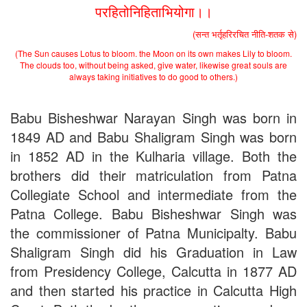
परहितोनिहिताभियोगा।।
(सन्त भर्तृहरिरचित नीति-शतक से)
(The Sun causes Lotus to bloom. the Moon on its own makes Lily to bloom.
The clouds too, without being asked, give water, likewise great souls are
always taking initiatives to do good to others.)
Babu Bisheshwar Narayan Singh was born in
1849 AD and Babu Shaligram Singh was born
in 1852 AD in the Kulharia village. Both the
brothers did their matriculation from Patna
Collegiate School and intermediate from the
Patna College. Babu Bisheshwar Singh was
the commissioner of Patna Municipalty. Babu
Shaligram Singh did his Graduation in Law
from Presidency College, Calcutta in 1877 AD
and then started his practice in Calcutta High