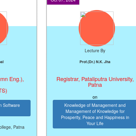
Lecture By
Prof.(Dr.) N.K. Jha
Eng.),
Registrar, Pataliputra University,
Patna
on
ftware
Knowledge of Management and
Management of Knowledge for
Prosperity, Peace and Happiness in
Your Life
e, Patna