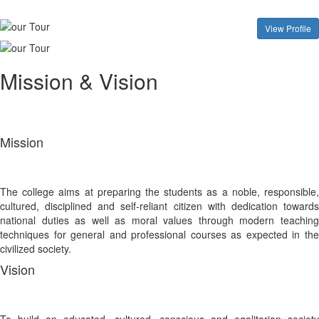
View Profile
Mission & Vision
Mission
The college aims at preparing the students as a noble, responsible,
cultured, disciplined and self-reliant citizen with dedication towards
national duties as well as moral values through modern teaching
techniques for general and professional courses as expected in the
civilized society.
Vision