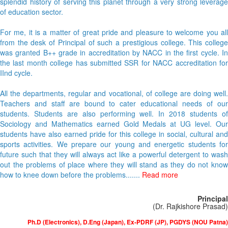
splendid history of serving this planet through a very strong leverage
of education sector.
For me, it is a matter of great pride and pleasure to welcome you all
from the desk of Principal of such a prestigious college. This college
was granted B++ grade in accreditation by NACC in the first cycle. In
the last month college has submitted SSR for NACC accreditation for
IInd cycle.
All the departments, regular and vocational, of college are doing well.
Teachers and staff are bound to cater educational needs of our
students. Students are also performing well. In 2018 students of
Sociology and Mathematics earned Gold Medals at UG level. Our
students have also earned pride for this college in social, cultural and
sports activities. We prepare our young and energetic students for
future such that they will always act like a powerful detergent to wash
out the problems of place where they will stand as they do not know
how to knee down before the problems.......
Read more
Principal
(Dr. Rajkishore Prasad)
Ph.D (Electronics), D.Eng (Japan), Ex-PDRF (JP), PGDYS (NOU Patna)