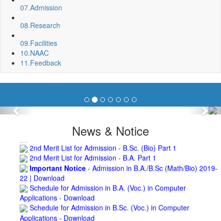
Repair and Painting of Wooden Benches and Desks of 10
07.
Admission
Numbers of Lecture Halls at First Floor of Main Building of BNC
08.
Research
Roof Treatment of Pariksha Bhawan, BNC
3rd Merit List for Admission - B.Sc. (Math) Part 1
09.
Facilities
3rd Merit List for Admission - B.Sc. (Bio) Part 1
10.
NAAC
3rd Merit List for Admission - B.A. Part 1
11.
Feedback
Admission Notice, 2019 - Vocation Education in
Biotechnology (2019-2020)
2nd Merit List for Admission - B.A. (Voc.) in Computer
Application
2nd Merit List for Admission - B.Sc. (Voc.) in Computer
Previous
Nex
Application
2nd Merit List for Admission - B.Sc. (Math) Part 1
News & Notice
2nd Merit List for Admission - B.Sc. (Bio) Part 1
2nd Merit List for Admission - B.A. Part 1
Important Notice
- Admission in B.A./B.Sc (Math/Bio) 2019-
22 | Download
Schedule for Admission in B.A. (Voc.) in Computer
Applications - Download
Schedule for Admission in B.Sc. (Voc.) in Computer
Applications - Download
Document Requared for Admission in B.A./ B.Sc. (Voc.) in