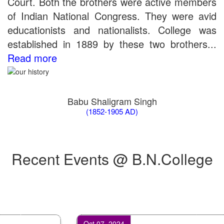
Court. Both the brothers were active members
of Indian National Congress. They were avid
educationists and nationalists. College was
established in 1889 by these two brothers...
Read more
Babu Shaligram Singh
(1852-1905 AD)
Recent Events @ B.N.College
Oct 07, 2024