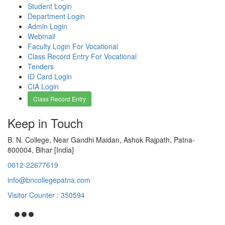
Student Login
Department Login
Admin Login
Webmail
Faculty Login For Vocational
Class Record Entry For Vocational
Tenders
ID Card Login
CIA Login
Class Record Entry
Keep in Touch
B. N. College, Near Gandhi Maidan, Ashok Rajpath, Patna-
800004, Bihar [India]
0612-22677619
info@bncollegepatna.com
Visitor Counter : 350594