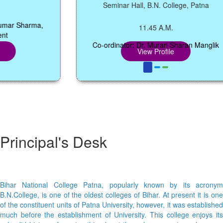
Seminar Hall, B.N. College, Patna
r Sharma,
11.45 A.M.
Co-ordinator: Dr. Murari Sharan Manglik
View Profile
Principal's Desk
Bihar National College Patna, popularly known by its acronym
B.N.College, is one of the oldest colleges of Bihar. At present it is one
of the constituent units of Patna University, however, it was established
much before the establishment of University. This college enjoys its