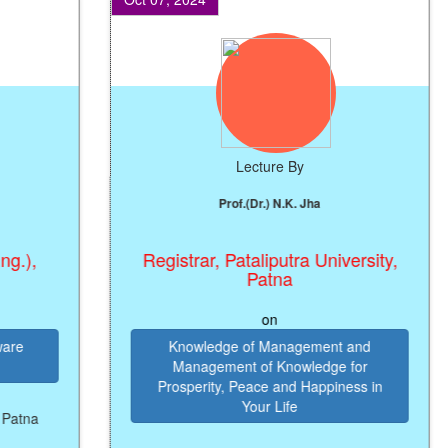
Lecture By
Prof.(Dr.) N.K. Jha
,
Registrar, Pataliputra University,
Patna
on
Knowledge of Management and
Management of Knowledge for
Prosperity, Peace and Happiness in
Your Life
na