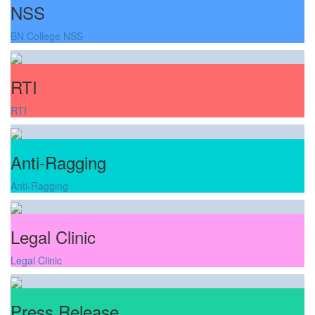
NSS
BN College NSS
RTI
RTI
Anti-Ragging
Anti-Ragging
Legal Clinic
Legal Clinic
Press Release