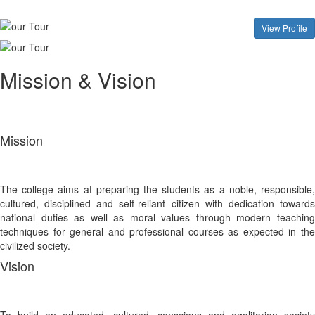
View Profile
Mission & Vision
Mission
The college aims at preparing the students as a noble, responsible,
cultured, disciplined and self-reliant citizen with dedication towards
national duties as well as moral values through modern teaching
techniques for general and professional courses as expected in the
civilized society.
Vision