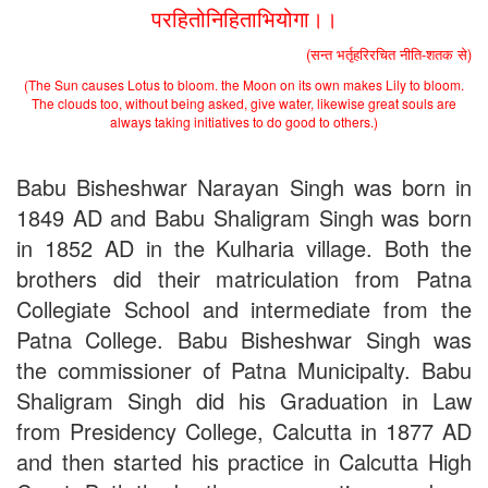
परहितोनिहिताभियोगा।।
(सन्त भर्तृहरिरचित नीति-शतक से)
(The Sun causes Lotus to bloom. the Moon on its own makes Lily to bloom.
The clouds too, without being asked, give water, likewise great souls are
always taking initiatives to do good to others.)
Babu Bisheshwar Narayan Singh was born in
1849 AD and Babu Shaligram Singh was born
in 1852 AD in the Kulharia village. Both the
brothers did their matriculation from Patna
Collegiate School and intermediate from the
Patna College. Babu Bisheshwar Singh was
the commissioner of Patna Municipalty. Babu
Shaligram Singh did his Graduation in Law
from Presidency College, Calcutta in 1877 AD
and then started his practice in Calcutta High