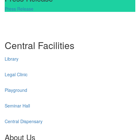
Press Release
Central Facilities
Library
Legal Clinic
Playground
Seminar Hall
Central Dispensary
About Us