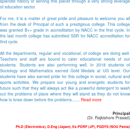
splendid history of serving this planet through a very strong leverage
of education sector.
For me, it is a matter of great pride and pleasure to welcome you all
from the desk of Principal of such a prestigious college. This college
was granted B++ grade in accreditation by NACC in the first cycle. In
the last month college has submitted SSR for NACC accreditation for
IInd cycle.
All the departments, regular and vocational, of college are doing well.
Teachers and staff are bound to cater educational needs of our
students. Students are also performing well. In 2018 students of
Sociology and Mathematics earned Gold Medals at UG level. Our
students have also earned pride for this college in social, cultural and
sports activities. We prepare our young and energetic students for
future such that they will always act like a powerful detergent to wash
out the problems of place where they will stand as they do not know
how to knee down before the problems.......
Read more
Principal
(Dr. Rajkishore Prasad)
Ph.D (Electronics), D.Eng (Japan), Ex-PDRF (JP), PGDYS (NOU Patna)