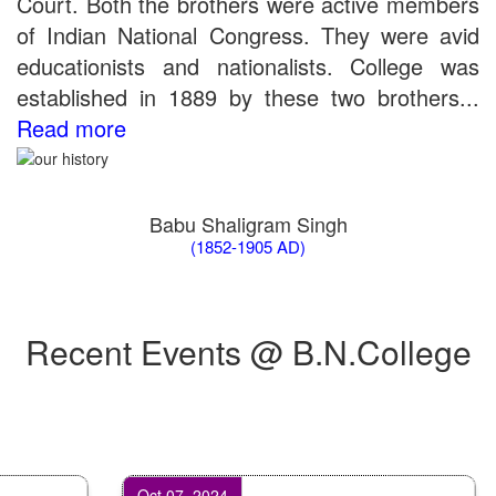
Court. Both the brothers were active members
of Indian National Congress. They were avid
educationists and nationalists. College was
established in 1889 by these two brothers...
Read more
Babu Shaligram Singh
(1852-1905 AD)
Recent Events @ B.N.College
Oct 07, 2024