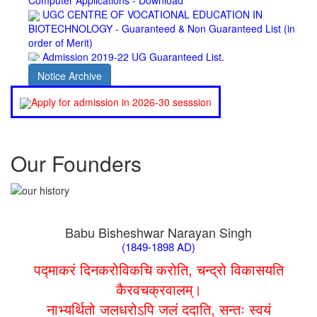
BIOTECHNOLOGY - Guaranteed & Non Guaranteed List (in
order of Merit)
Admission 2019-22 UG Guaranteed List.
BA/BSc(Math)/BSc(Bio) Part-I
Admission 2019-22 UG Notice Part-I
Notice Archive
Bio Tecology Entrance Exam. 2019 Result
Merit List for Viva-Voce of B.Sc. (Voc.) in Computer
Apply for admission in 2026-30 sesssion
Applications B. N. College, Patna (Patna University) (based on
the entrance test held on 03 June, 2019)
Schedule for Viva-Voce of B.A. (Voc.) in Computer
Applications B. N. College, Patna (Patna University) (based on
Our Founders
the entrance test held on 18 June, 2019)
Patna University PG Admission 2019
UG Admission 2019
Babu Bisheshwar Narayan Singh
(1849-1898 AD)
पद्माकरं दिनकरोविकचि करोति, चन्द्रो विकासयति
कैरवचक्रवालम्।
नाभ्यर्थितो जलधरोऽपि जलं ददाति, सन्तः स्वयं