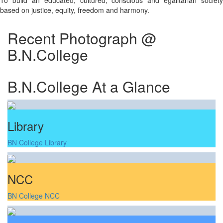
To build an educated, cultured, conscious and egalitarian society
based on justice, equity, freedom and harmony.
Recent Photograph @
B.N.College
B.N.College At a Glance
Library
BN College Library
NCC
BN College NCC