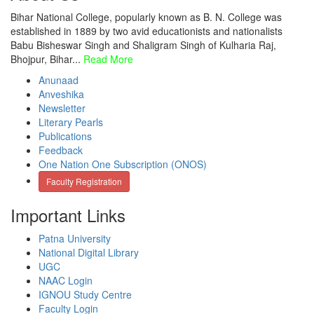
Bihar National College, popularly known as B. N. College was
established in 1889 by two avid educationists and nationalists
Babu Bisheswar Singh and Shaligram Singh of Kulharia Raj,
Bhojpur, Bihar...
Read More
Anunaad
Anveshika
Newsletter
Literary Pearls
Publications
Feedback
One Nation One Subscription (ONOS)
Faculty Registration
Important Links
Patna University
National Digital Library
UGC
NAAC Login
IGNOU Study Centre
Faculty Login