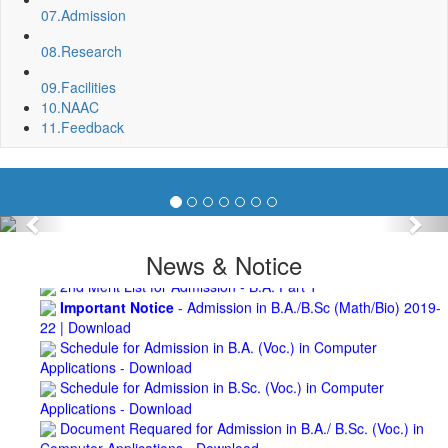
07.
Admission
Roof Treatment of Pariksha Bhawan, BNC
3rd Merit List for Admission - B.Sc. (Math) Part 1
08.
Research
3rd Merit List for Admission - B.Sc. (Bio) Part 1
3rd Merit List for Admission - B.A. Part 1
09.
Facilities
Admission Notice, 2019 - Vocation Education in
10.
NAAC
Biotechnology (2019-2020)
11.
Feedback
2nd Merit List for Admission - B.A. (Voc.) in Computer
Application
2nd Merit List for Admission - B.Sc. (Voc.) in Computer
Application
2nd Merit List for Admission - B.Sc. (Math) Part 1
Previous
Nex
2nd Merit List for Admission - B.Sc. (Bio) Part 1
News & Notice
2nd Merit List for Admission - B.A. Part 1
Important Notice
- Admission in B.A./B.Sc (Math/Bio) 2019-
22 | Download
Schedule for Admission in B.A. (Voc.) in Computer
Applications - Download
Schedule for Admission in B.Sc. (Voc.) in Computer
Applications - Download
Document Requared for Admission in B.A./ B.Sc. (Voc.) in
Computer Applications - Download
UGC CENTRE OF VOCATIONAL EDUCATION IN