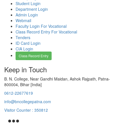
Student Login
Department Login
Admin Login
Webmail
Faculty Login For Vocational
Class Record Entry For Vocational
Tenders
ID Card Login
CIA Login
Class Record Entry
Keep in Touch
B. N. College, Near Gandhi Maidan, Ashok Rajpath, Patna-
800004, Bihar [India]
0612-22677619
info@bncollegepatna.com
Visitor Counter : 350812