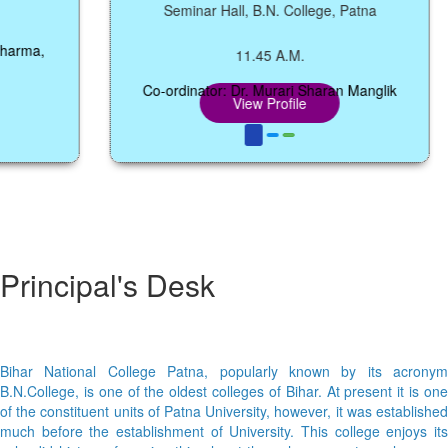
Seminar Hall, B.N. College, Patna
a,
11.45 A.M.
Co-ordinator: Dr. Murari Sharan Manglik
View Profile
Principal's Desk
Bihar National College Patna, popularly known by its acronym
B.N.College, is one of the oldest colleges of Bihar. At present it is one
of the constituent units of Patna University, however, it was established
much before the establishment of University. This college enjoys its