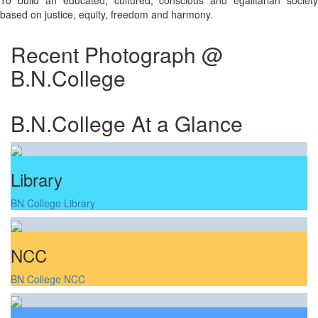
To build an educated, cultured, conscious and egalitarian society
based on justice, equity, freedom and harmony.
Recent Photograph @
B.N.College
B.N.College At a Glance
Library
BN College Library
NCC
BN College NCC