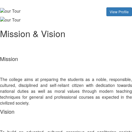
View Profile
Mission & Vision
Mission
The college aims at preparing the students as a noble, responsible,
cultured, disciplined and self-reliant citizen with dedication towards
national duties as well as moral values through modern teaching
techniques for general and professional courses as expected in the
civilized society.
Vision