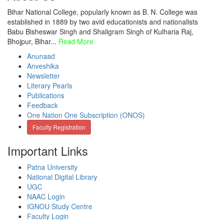
Bihar National College, popularly known as B. N. College was
established in 1889 by two avid educationists and nationalists
Babu Bisheswar Singh and Shaligram Singh of Kulharia Raj,
Bhojpur, Bihar...
Read More
Anunaad
Anveshika
Newsletter
Literary Pearls
Publications
Feedback
One Nation One Subscription (ONOS)
Faculty Registration
Important Links
Patna University
National Digital Library
UGC
NAAC Login
IGNOU Study Centre
Faculty Login