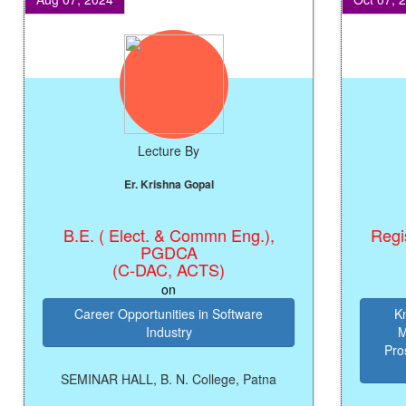
Lecture By
Er. Krishna Gopal
B.E. ( Elect. & Commn Eng.),
Registrar
PGDCA
(C-DAC, ACTS)
on
Career Opportunities in Software
Knowl
Industry
Manag
Prosperi
SEMINAR HALL, B. N. College, Patna