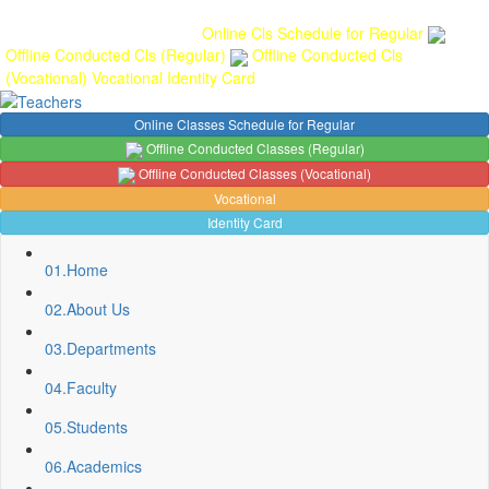
Gallery
Anunaad
Anveshika
Literary Pearls
Publications
Student
feedback
Teacher feedback
Online Cls Schedule for Regular
Offline Conducted Cls (Regular)
Offline Conducted Cls
(Vocational)
Vocational
Identity Card
Online Classes Schedule for Regular
Offline Conducted Classes (Regular)
Offline Conducted Classes (Vocational)
Vocational
Identity Card
01.
Home
02.
About Us
03.
Departments
04.
Faculty
Sport Quota Notice
05.
Students
Spot Round Admission Notice
Fixing of Grills over windows at Northern side of Physics
06.
Academics
Department, BNC