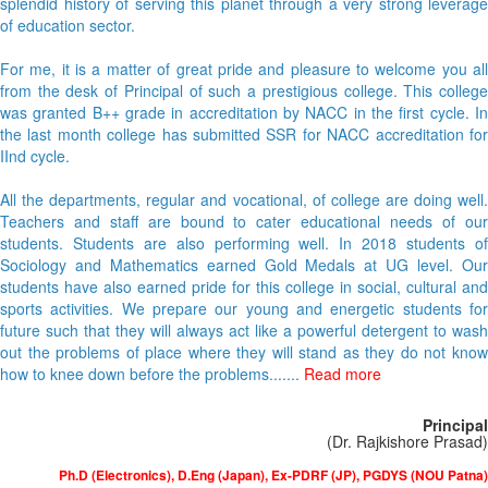
splendid history of serving this planet through a very strong leverage
of education sector.
For me, it is a matter of great pride and pleasure to welcome you all
from the desk of Principal of such a prestigious college. This college
was granted B++ grade in accreditation by NACC in the first cycle. In
the last month college has submitted SSR for NACC accreditation for
IInd cycle.
All the departments, regular and vocational, of college are doing well.
Teachers and staff are bound to cater educational needs of our
students. Students are also performing well. In 2018 students of
Sociology and Mathematics earned Gold Medals at UG level. Our
students have also earned pride for this college in social, cultural and
sports activities. We prepare our young and energetic students for
future such that they will always act like a powerful detergent to wash
out the problems of place where they will stand as they do not know
how to knee down before the problems.......
Read more
Principal
(Dr. Rajkishore Prasad)
Ph.D (Electronics), D.Eng (Japan), Ex-PDRF (JP), PGDYS (NOU Patna)