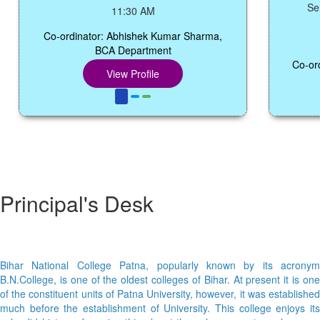
Seminar
11:30 AM
Co-ordinator: Abhishek Kumar Sharma,
BCA Department
Co-ordinat
View Profile
Principal's Desk
Bihar National College Patna, popularly known by its acronym
B.N.College, is one of the oldest colleges of Bihar. At present it is one
of the constituent units of Patna University, however, it was established
much before the establishment of University. This college enjoys its