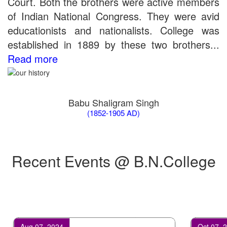
Court. Both the brothers were active members
of Indian National Congress. They were avid
educationists and nationalists. College was
established in 1889 by these two brothers...
Read more
Babu Shaligram Singh
(1852-1905 AD)
Recent Events @ B.N.College
Aug 07, 2024
Oct 07, 2024