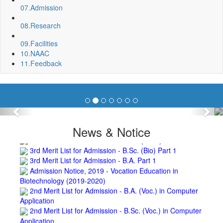
Invite quotation for Books
07.
Admission
Repair and Painting of Pariksha Bhawan (Department of
08.
Research
BBA) BNC
Roof Treatment oby A.P.P Prefabricated water Proofing
09.
Facilities
Membrane of southern part of Main Building of BNC
10.
NAAC
Roof Treatment of a part of northern portion of roof of
11.
Feedback
science block, BNC
Roof Treatment of a portion of roof over Indian Bank in the
campus of BNC
Repair and Painting of Wooden Benches and Desks of 10
Numbers of Lecture Halls at First Floor of Main Building of BNC
Previous
Nex
Roof Treatment of Pariksha Bhawan, BNC
3rd Merit List for Admission - B.Sc. (Math) Part 1
News & Notice
3rd Merit List for Admission - B.Sc. (Bio) Part 1
3rd Merit List for Admission - B.A. Part 1
Admission Notice, 2019 - Vocation Education in
Biotechnology (2019-2020)
2nd Merit List for Admission - B.A. (Voc.) in Computer
Application
2nd Merit List for Admission - B.Sc. (Voc.) in Computer
Application
2nd Merit List for Admission - B.Sc. (Math) Part 1