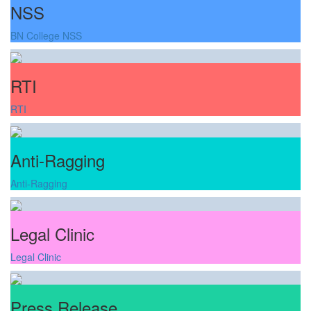
NSS
BN College NSS
RTI
RTI
Anti-Ragging
Anti-Ragging
Legal Clinic
Legal Clinic
Press Release