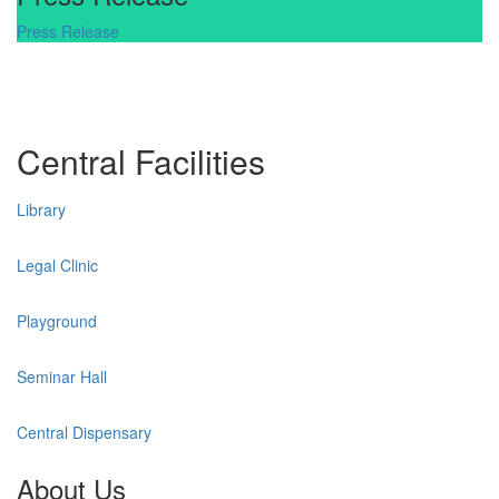
Press Release
Central Facilities
Library
Legal Clinic
Playground
Seminar Hall
Central Dispensary
About Us