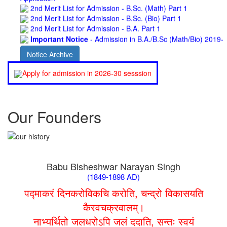
2nd Merit List for Admission - B.Sc. (Bio) Part 1
2nd Merit List for Admission - B.A. Part 1
Important Notice
- Admission in B.A./B.Sc (Math/Bio) 2019-
22 | Download
Schedule for Admission in B.A. (Voc.) in Computer
Notice Archive
Applications - Download
Schedule for Admission in B.Sc. (Voc.) in Computer
Apply for admission in 2026-30 sesssion
Applications - Download
Document Requared for Admission in B.A./ B.Sc. (Voc.) in
Computer Applications - Download
UGC CENTRE OF VOCATIONAL EDUCATION IN
Our Founders
BIOTECHNOLOGY - Guaranteed & Non Guaranteed List (in
order of Merit)
Admission 2019-22 UG Guaranteed List.
BA/BSc(Math)/BSc(Bio) Part-I
Admission 2019-22 UG Notice Part-I
Babu Bisheshwar Narayan Singh
Bio Tecology Entrance Exam. 2019 Result
(1849-1898 AD)
Merit List for Viva-Voce of B.Sc. (Voc.) in Computer
Applications B. N. College, Patna (Patna University) (based on
पद्माकरं दिनकरोविकचि करोति, चन्द्रो विकासयति
the entrance test held on 03 June, 2019)
कैरवचक्रवालम्।
Schedule for Viva-Voce of B.A. (Voc.) in Computer
नाभ्यर्थितो जलधरोऽपि जलं ददाति, सन्तः स्वयं
Applications B. N. College, Patna (Patna University) (based on