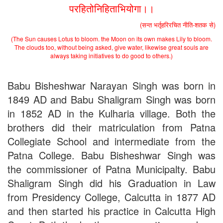
the entrance test held on 18 June, 2019)
परहितोनिहिताभियोगा।।
Patna University PG Admission 2019
UG Admission 2019
(सन्त भर्तृहरिरचित नीति-शतक से)
(The Sun causes Lotus to bloom. the Moon on its own makes Lily to bloom.
The clouds too, without being asked, give water, likewise great souls are
always taking initiatives to do good to others.)
Babu Bisheshwar Narayan Singh was born in
1849 AD and Babu Shaligram Singh was born
in 1852 AD in the Kulharia village. Both the
brothers did their matriculation from Patna
Collegiate School and intermediate from the
Patna College. Babu Bisheshwar Singh was
the commissioner of Patna Municipalty. Babu
Shaligram Singh did his Graduation in Law
from Presidency College, Calcutta in 1877 AD
and then started his practice in Calcutta High