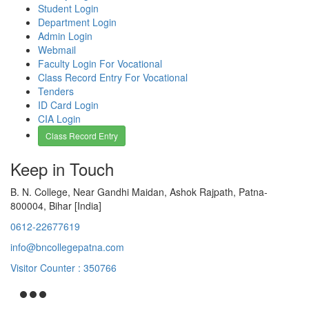
Student Login
Department Login
Admin Login
Webmail
Faculty Login For Vocational
Class Record Entry For Vocational
Tenders
ID Card Login
CIA Login
Class Record Entry
Keep in Touch
B. N. College, Near Gandhi Maidan, Ashok Rajpath, Patna-
800004, Bihar [India]
0612-22677619
info@bncollegepatna.com
Visitor Counter : 350766