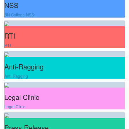
NSS
BN College NSS
RTI
RTI
Anti-Ragging
Anti-Ragging
Legal Clinic
Legal Clinic
Press Release