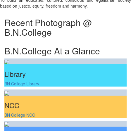
To build an educated, cultured, conscious and egalitarian society
based on justice, equity, freedom and harmony.
Recent Photograph @
B.N.College
B.N.College At a Glance
Library
BN College Library
NCC
BN College NCC