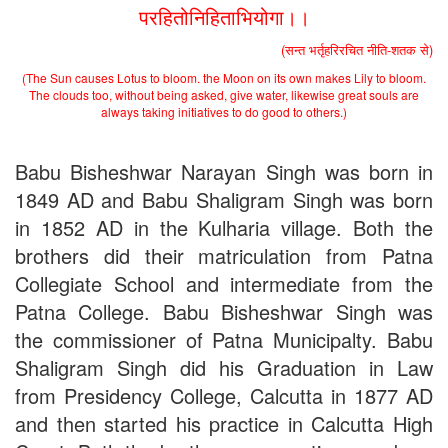
the entrance test held on 18 June, 2019)
परहितोनिहिताभियोगा।।
Patna University PG Admission 2019
UG Admission 2019
(सन्त भर्तृहरिरचित नीति-शतक से)
(The Sun causes Lotus to bloom. the Moon on its own makes Lily to bloom.
The clouds too, without being asked, give water, likewise great souls are
always taking initiatives to do good to others.)
Babu Bisheshwar Narayan Singh was born in
1849 AD and Babu Shaligram Singh was born
in 1852 AD in the Kulharia village. Both the
brothers did their matriculation from Patna
Collegiate School and intermediate from the
Patna College. Babu Bisheshwar Singh was
the commissioner of Patna Municipalty. Babu
Shaligram Singh did his Graduation in Law
from Presidency College, Calcutta in 1877 AD
and then started his practice in Calcutta High