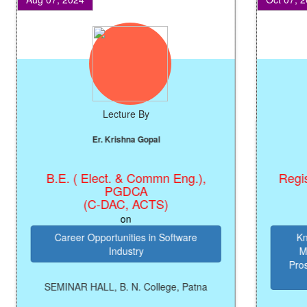
Lecture By
Er. Krishna Gopal
B.E. ( Elect. & Commn Eng.),
Registrar
PGDCA
(C-DAC, ACTS)
on
Career Opportunities in Software
Knowle
Industry
Manag
Prosperi
SEMINAR HALL, B. N. College, Patna