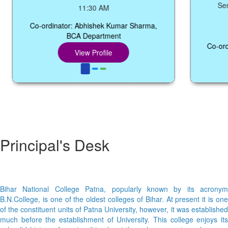
Seminar 
11:30 AM
Co-ordinator: Abhishek Kumar Sharma,
BCA Department
Co-ordinato
View Profile
Principal's Desk
Bihar National College Patna, popularly known by its acronym
B.N.College, is one of the oldest colleges of Bihar. At present it is one
of the constituent units of Patna University, however, it was established
much before the establishment of University. This college enjoys its