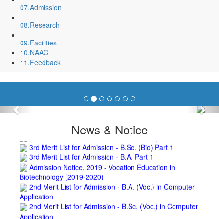
Invite quotation for Books
07.
Admission
Repair and Painting of Pariksha Bhawan (Department of
08.
Research
BBA) BNC
Roof Treatment oby A.P.P Prefabricated water Proofing
09.
Facilities
Membrane of southern part of Main Building of BNC
10.
NAAC
Roof Treatment of a part of northern portion of roof of
11.
Feedback
science block, BNC
Roof Treatment of a portion of roof over Indian Bank in the
campus of BNC
Repair and Painting of Wooden Benches and Desks of 10
Numbers of Lecture Halls at First Floor of Main Building of BNC
Previous
Nex
Roof Treatment of Pariksha Bhawan, BNC
3rd Merit List for Admission - B.Sc. (Math) Part 1
News & Notice
3rd Merit List for Admission - B.Sc. (Bio) Part 1
3rd Merit List for Admission - B.A. Part 1
Admission Notice, 2019 - Vocation Education in
Biotechnology (2019-2020)
2nd Merit List for Admission - B.A. (Voc.) in Computer
Application
2nd Merit List for Admission - B.Sc. (Voc.) in Computer
Application
2nd Merit List for Admission - B.Sc. (Math) Part 1