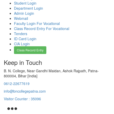
Student Login
Department Login
Admin Login
Webmail
Faculty Login For Vocational
Class Record Entry For Vocational
Tenders
ID Card Login
CIA Login
Class Record Entry
Keep in Touch
B. N. College, Near Gandhi Maidan, Ashok Rajpath, Patna-
800004, Bihar [India]
0612-22677619
info@bncollegepatna.com
Visitor Counter : 35096