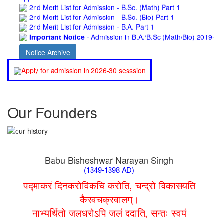
2nd Merit List for Admission - B.Sc. (Bio) Part 1
2nd Merit List for Admission - B.A. Part 1
Important Notice
- Admission in B.A./B.Sc (Math/Bio) 2019-
22 | Download
Schedule for Admission in B.A. (Voc.) in Computer
Notice Archive
Applications - Download
Schedule for Admission in B.Sc. (Voc.) in Computer
Apply for admission in 2026-30 sesssion
Applications - Download
Document Requared for Admission in B.A./ B.Sc. (Voc.) in
Computer Applications - Download
UGC CENTRE OF VOCATIONAL EDUCATION IN
Our Founders
BIOTECHNOLOGY - Guaranteed & Non Guaranteed List (in
order of Merit)
Admission 2019-22 UG Guaranteed List.
BA/BSc(Math)/BSc(Bio) Part-I
Admission 2019-22 UG Notice Part-I
Babu Bisheshwar Narayan Singh
Bio Tecology Entrance Exam. 2019 Result
(1849-1898 AD)
Merit List for Viva-Voce of B.Sc. (Voc.) in Computer
Applications B. N. College, Patna (Patna University) (based on
पद्माकरं दिनकरोविकचि करोति, चन्द्रो विकासयति
the entrance test held on 03 June, 2019)
कैरवचक्रवालम्।
Schedule for Viva-Voce of B.A. (Voc.) in Computer
नाभ्यर्थितो जलधरोऽपि जलं ददाति, सन्तः स्वयं
Applications B. N. College, Patna (Patna University) (based on