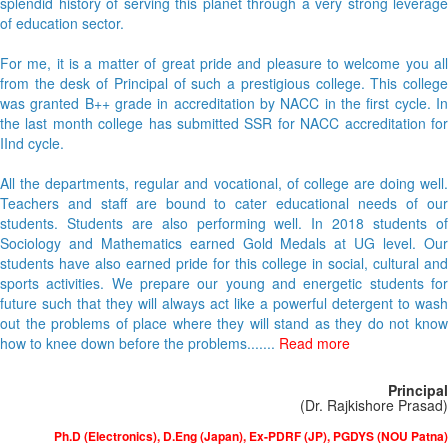
splendid history of serving this planet through a very strong leverage
of education sector.
For me, it is a matter of great pride and pleasure to welcome you all
from the desk of Principal of such a prestigious college. This college
was granted B++ grade in accreditation by NACC in the first cycle. In
the last month college has submitted SSR for NACC accreditation for
IInd cycle.
All the departments, regular and vocational, of college are doing well.
Teachers and staff are bound to cater educational needs of our
students. Students are also performing well. In 2018 students of
Sociology and Mathematics earned Gold Medals at UG level. Our
students have also earned pride for this college in social, cultural and
sports activities. We prepare our young and energetic students for
future such that they will always act like a powerful detergent to wash
out the problems of place where they will stand as they do not know
how to knee down before the problems.......
Read more
Principal
(Dr. Rajkishore Prasad)
Ph.D (Electronics), D.Eng (Japan), Ex-PDRF (JP), PGDYS (NOU Patna)