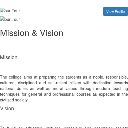
View Profile
Mission & Vision
Mission
The college aims at preparing the students as a noble, responsible,
cultured, disciplined and self-reliant citizen with dedication towards
national duties as well as moral values through modern teaching
techniques for general and professional courses as expected in the
civilized society.
Vision