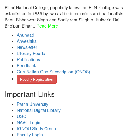
Bihar National College, popularly known as B. N. College was
established in 1889 by two avid educationists and nationalists
Babu Bisheswar Singh and Shaligram Singh of Kulharia Raj,
Bhojpur, Bihar...
Read More
Anunaad
Anveshika
Newsletter
Literary Pearls
Publications
Feedback
One Nation One Subscription (ONOS)
Faculty Registration
Important Links
Patna University
National Digital Library
UGC
NAAC Login
IGNOU Study Centre
Faculty Login