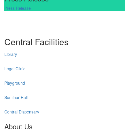
Press Release
Central Facilities
Library
Legal Clinic
Playground
Seminar Hall
Central Dispensary
About Us