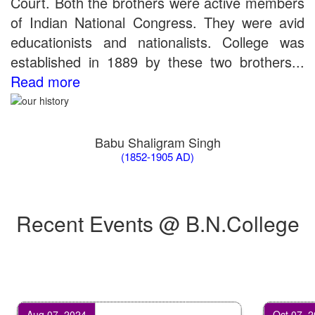
Court. Both the brothers were active members
of Indian National Congress. They were avid
educationists and nationalists. College was
established in 1889 by these two brothers...
Read more
Babu Shaligram Singh
(1852-1905 AD)
Recent Events @ B.N.College
Aug 07, 2024
Oct 07, 2024