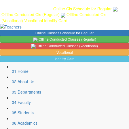
Gallery
Anunaad
Anveshika
Literary Pearls
Publications
Student
feedback
Teacher feedback
Online Cls Schedule for Regular
Offline Conducted Cls (Regular)
Offline Conducted Cls
(Vocational)
Vocational
Identity Card
Online Classes Schedule for Regular
Offline Conducted Classes (Regular)
Offline Conducted Classes (Vocational)
Vocational
Identity Card
01.
Home
02.
About Us
03.
Departments
04.
Faculty
Sport Quota Notice
05.
Students
Spot Round Admission Notice
Fixing of Grills over windows at Northern side of Physics
06.
Academics
Department, BNC