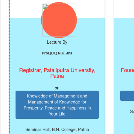
Lecture By
Prof.(Dr.) N.K. Jha
Ka
Registrar, Pataliputra University,
Founder & C
Patna
on
Knowledge of Management and
Startup a
Management of Knowledge for
Prosperity, Peace and Happiness in
Seminar Hal
Your Life
Seminar Hall, B.N. College, Patna