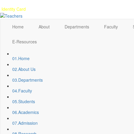
Gallery
Anunaad
Anveshika
Literary Pearls
Publications
Student feed
Identity Card
Home
About
Departments
Faculty
E-Resources
01.
Home
02.
About Us
03.
Departments
04.
Faculty
05.
Students
06.
Academics
07.
Admission
08.
Research