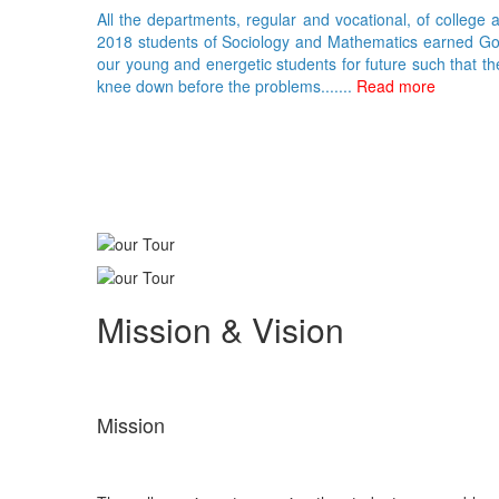
All the departments, regular and vocational, of college 
2018 students of Sociology and Mathematics earned Gold 
our young and energetic students for future such that th
knee down before the problems.......
Read more
Mission & Vision
Mission