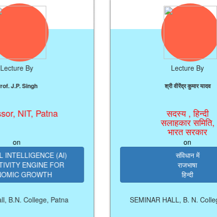
y
Lecture By
ngh
श्री वीरेंद्र कुमार यादव
T, Patna
सदस्य , हिन्दी
सलाहकार समिति,
भारत सरकार
on
IGENCE (AI)
संविधान में
NGINE FOR
राजभाषा
ROWTH
हिन्दी
ollege, Patna
SEMINAR HALL, B. N. College, Patna