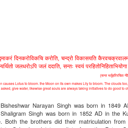
द्माकरं दिनकरोविकचि करोति, चन्द्रो विकासयति कैरवचक्रवालम
भ्यर्थितो जलधरोऽपि जलं ददाति, सन्तः स्वयं परहितोनिहिताभियोग
(सन्त भर्तृहरिरचित न
n causes Lotus to bloom. the Moon on its own makes Lily to bloom. The clouds too,
asked, give water, likewise great souls are always taking initiatives to do good to o
Bisheshwar Narayan Singh was born in 1849 
Shaligram Singh was born in 1852 AD in the Ku
ge. Both the brothers did their matriculation from