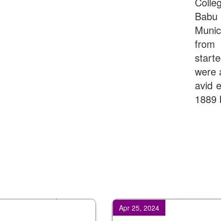
Colle
Babu
Munic
from 
start
were 
avid e
1889 
Apr 25, 2024