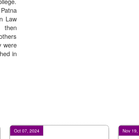
llege.
Computer Applications - Download
Patna
UGC CENTRE OF VOCATIONAL EDUCATION IN
BIOTECHNOLOGY - Guaranteed & Non Guaranteed List (in
in Law
order of Merit)
d then
Admission 2019-22 UG Guaranteed List.
BA/BSc(Math)/BSc(Bio) Part-I
others
Admission 2019-22 UG Notice Part-I
y were
Bio Tecology Entrance Exam. 2019 Result
shed in
Merit List for Viva-Voce of B.Sc. (Voc.) in Computer
Applications B. N. College, Patna (Patna University) (based
on the entrance test held on 03 June, 2019)
Schedule for Viva-Voce of B.A. (Voc.) in Computer
Applications B. N. College, Patna (Patna University) (based
on the entrance test held on 18 June, 2019)
Patna University PG Admission 2019
UG Admission 2019
t 07, 2024
Nov 19, 2024