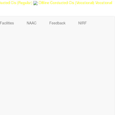
ucted Cls (Regular)
Offline Conducted Cls (Vocational)
Vocational
Facilities
NAAC
Feedback
NIRF