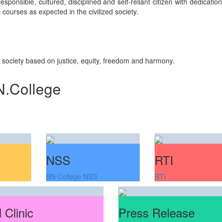
sponsible, cultured, disciplined and self-reliant citizen with dedicati
courses as expected in the civilized society.
n society based on justice, equity, freedom and harmony.
N.College
NSS
RTI
BN College NSS
RTI
 Clinic
Press Release