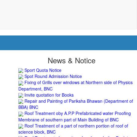
Sport Quota Notice
News & Notice
Spot Round Admission Notice
Fixing of Grills over windows at Northern side of Physics
Department, BNC
Invite quotation for Books
Repair and Painting of Pariksha Bhawan (Department of
BBA) BNC
Roof Treatment oby A.P.P Prefabricated water Proofing
Membrane of southern part of Main Building of BNC
Roof Treatment of a part of northern portion of roof of
science block, BNC
Roof Treatment of a portion of roof over Indian Bank in
the campus of BNC
Repair and Painting of Wooden Benches and Desks of 10