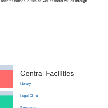
on towards national duties as well as moral values through
Central Facilities
Library
Legal Clinic
Playground