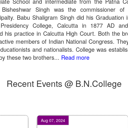
giate School and intermediate from the Patna Co
 Bisheshwar Singh was the commissioner of 
ipalty. Babu Shaligram Singh did his Graduation 
Presidency College, Calcutta in 1877 AD an
ed his practice in Calcutta High Court. Both the br
active members of Indian National Congress. The
ducationists and nationalists. College was establi
by these two brothers...
Read more
Recent Events @ B.N.College
Aug 07, 2024
Oc