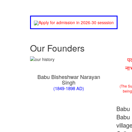
Apply for admission in 2026-30 sesssion
Our Founders
प
ना
Babu Bisheshwar Narayan
Singh
(The Su
(1849-1898 AD)
being 
Babu 
Babu 
villa