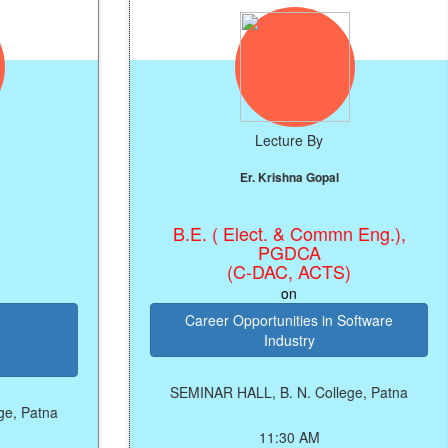
Lecture By
Er. Krishna Gopal
B.E. ( Elect. & Commn Eng.),
PGDCA
(C-DAC, ACTS)
on
Career Opportunities in Software
Industry
SEMINAR HALL, B. N. College, Patna
11:30 AM