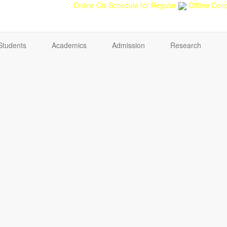
back
Teacher feedback
Online Cls Schedule for Regular
Offline Cond
Students
Academics
Admission
Research