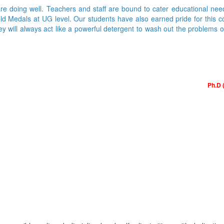
are doing well. Teachers and staff are bound to cater educational nee
Medals at UG level. Our students have also earned pride for this colle
ey will always act like a powerful detergent to wash out the problems 
Ph.D 