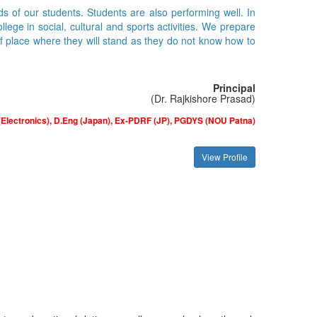
ds of our students. Students are also performing well. In
ge in social, cultural and sports activities. We prepare
of place where they will stand as they do not know how to
Principal
(Dr. Rajkishore Prasad)
(Electronics), D.Eng (Japan), Ex-PDRF (JP), PGDYS (NOU Patna)
View Profile