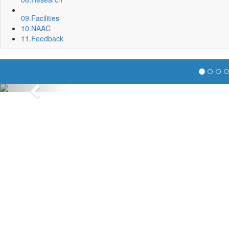
09.
Facilities
10.
NAAC
11.
Feedback
Previous