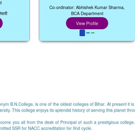
Co-ordinator: Abhishek Kumar Sharma,
BCA Department
View Profile
ym B.N.College, is one of the oldest colleges of Bihar. At present it is
sity. This college enjoys its splendid history of serving this planet thr
lcome you all from the desk of Principal of such a prestigious colleg
bmitted SSR for NACC accreditation for IInd cycle.