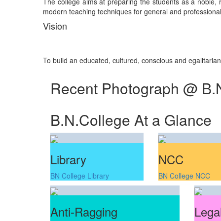
The college aims at preparing the students as a noble, re
modern teaching techniques for general and professional 
Vision
To build an educated, cultured, conscious and egalitaria
Recent Photograph @ B.
B.N.College At a Glance
Library
NCC
BN College Library
BN College NCC
Anti-Ragging
Legal