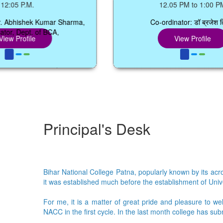
.
12.05 PM to 1:00 PM
ek Kumar Sharma,
Co-ordinator: डॉ ब्रजेश तिवारी
. of BCA,
le
View Profile
Principal's Desk
Bihar National College Patna, popularly known by its acron
it was established much before the establishment of Univer
For me, it is a matter of great pride and pleasure to we
NACC in the first cycle. In the last month college has su