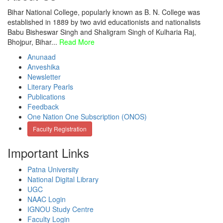
Bihar National College, popularly known as B. N. College was
established in 1889 by two avid educationists and nationalists
Babu Bisheswar Singh and Shaligram Singh of Kulharia Raj,
Bhojpur, Bihar...
Read More
Anunaad
Anveshika
Newsletter
Literary Pearls
Publications
Feedback
One Nation One Subscription (ONOS)
Faculty Registration
Important Links
Patna University
National Digital Library
UGC
NAAC Login
IGNOU Study Centre
Faculty Login