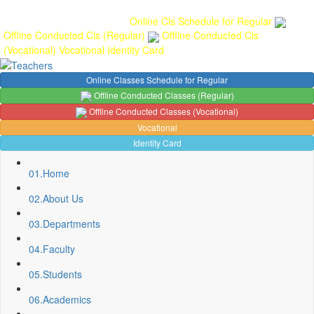
Gallery
Anunaad
Anveshika
Literary Pearls
Publications
Student
feedback
Teacher feedback
Online Cls Schedule for Regular
Offline Conducted Cls (Regular)
Offline Conducted Cls
(Vocational)
Vocational
Identity Card
Online Classes Schedule for Regular
Offline Conducted Classes (Regular)
Offline Conducted Classes (Vocational)
Vocational
Identity Card
01.
Home
02.
About Us
03.
Departments
04.
Faculty
05.
Students
Sport Quota Notice
06.
Academics
Spot Round Admission Notice