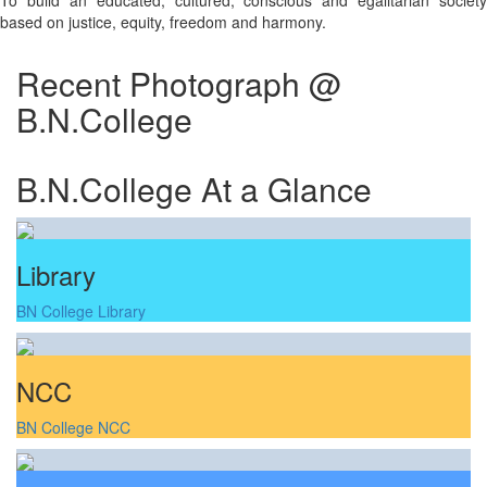
To build an educated, cultured, conscious and egalitarian society
based on justice, equity, freedom and harmony.
Recent Photograph @
B.N.College
B.N.College At a Glance
Library
BN College Library
NCC
BN College NCC