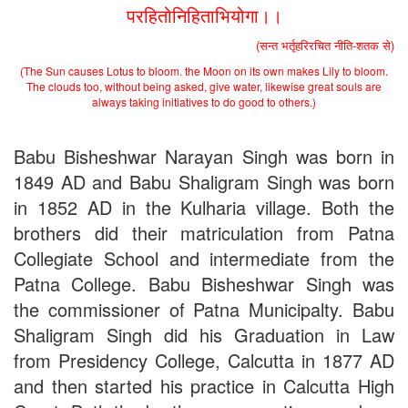
परहितोनिहिताभियोगा।।
Applications B. N. College, Patna (Patna University) (based on
the entrance test held on 18 June, 2019)
(सन्त भर्तृहरिरचित नीति-शतक से)
Patna University PG Admission 2019
UG Admission 2019
(The Sun causes Lotus to bloom. the Moon on its own makes Lily to bloom.
The clouds too, without being asked, give water, likewise great souls are
always taking initiatives to do good to others.)
Babu Bisheshwar Narayan Singh was born in
1849 AD and Babu Shaligram Singh was born
in 1852 AD in the Kulharia village. Both the
brothers did their matriculation from Patna
Collegiate School and intermediate from the
Patna College. Babu Bisheshwar Singh was
the commissioner of Patna Municipalty. Babu
Shaligram Singh did his Graduation in Law
from Presidency College, Calcutta in 1877 AD
and then started his practice in Calcutta High