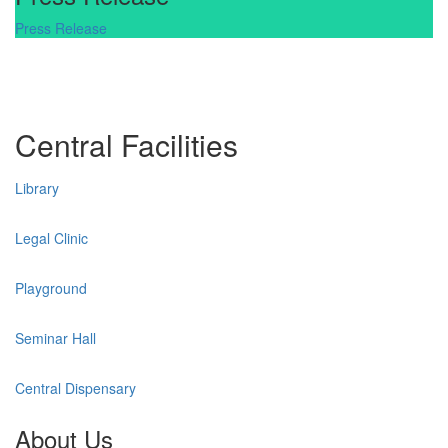
Press Release
Central Facilities
Library
Legal Clinic
Playground
Seminar Hall
Central Dispensary
About Us