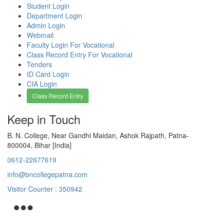
Student Login
Department Login
Admin Login
Webmail
Faculty Login For Vocational
Class Record Entry For Vocational
Tenders
ID Card Login
CIA Login
Class Record Entry
Keep in Touch
B. N. College, Near Gandhi Maidan, Ashok Rajpath, Patna-
800004, Bihar [India]
0612-22677619
info@bncollegepatna.com
Visitor Counter : 350942