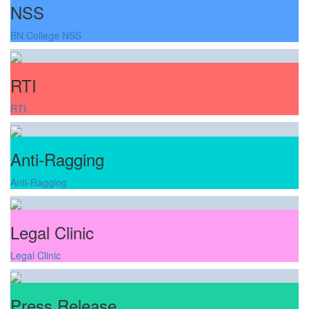
NSS
BN College NSS
RTI
RTI
Anti-Ragging
Anti-Ragging
Legal Clinic
Legal Clinic
Press Release