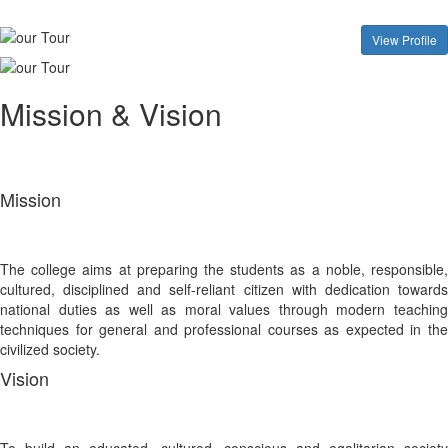
View Profile
Mission & Vision
Mission
The college aims at preparing the students as a noble, responsible,
cultured, disciplined and self-reliant citizen with dedication towards
national duties as well as moral values through modern teaching
techniques for general and professional courses as expected in the
civilized society.
Vision