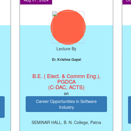
Lecture By
Er. Krishna Gopal
B.E. ( Elect. & Commn Eng.),
Regi
PGDCA
(C-DAC, ACTS)
on
Career Opportunities in Software
Industry
Pr
SEMINAR HALL, B. N. College, Patna