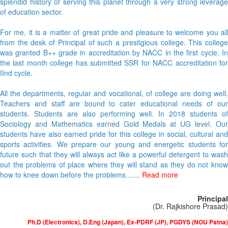
splendid history of serving this planet through a very strong leverage
of education sector.
For me, it is a matter of great pride and pleasure to welcome you all
from the desk of Principal of such a prestigious college. This college
was granted B++ grade in accreditation by NACC in the first cycle. In
the last month college has submitted SSR for NACC accreditation for
IInd cycle.
All the departments, regular and vocational, of college are doing well.
Teachers and staff are bound to cater educational needs of our
students. Students are also performing well. In 2018 students of
Sociology and Mathematics earned Gold Medals at UG level. Our
students have also earned pride for this college in social, cultural and
sports activities. We prepare our young and energetic students for
future such that they will always act like a powerful detergent to wash
out the problems of place where they will stand as they do not know
how to knee down before the problems.......
Read more
Principal
(Dr. Rajkishore Prasad)
Ph.D (Electronics), D.Eng (Japan), Ex-PDRF (JP), PGDYS (NOU Patna)