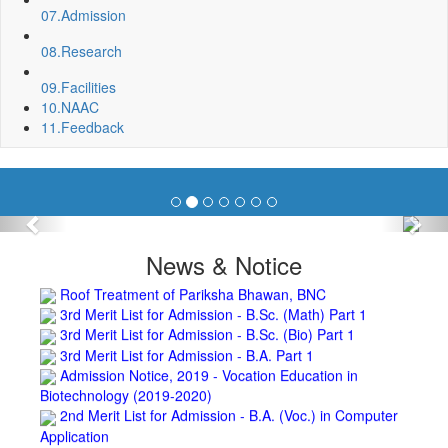
Fixing of Grills over windows at Northern side of Physics
07.
Admission
Department, BNC
Invite quotation for Books
08.
Research
Repair and Painting of Pariksha Bhawan (Department of
BBA) BNC
09.
Facilities
Roof Treatment oby A.P.P Prefabricated water Proofing
10.
NAAC
Membrane of southern part of Main Building of BNC
11.
Feedback
Roof Treatment of a part of northern portion of roof of
science block, BNC
Roof Treatment of a portion of roof over Indian Bank in the
campus of BNC
Previous
Nex
Repair and Painting of Wooden Benches and Desks of 10
Numbers of Lecture Halls at First Floor of Main Building of BNC
News & Notice
Roof Treatment of Pariksha Bhawan, BNC
3rd Merit List for Admission - B.Sc. (Math) Part 1
3rd Merit List for Admission - B.Sc. (Bio) Part 1
3rd Merit List for Admission - B.A. Part 1
Admission Notice, 2019 - Vocation Education in
Biotechnology (2019-2020)
2nd Merit List for Admission - B.A. (Voc.) in Computer
Application
2nd Merit List for Admission - B.Sc. (Voc.) in Computer