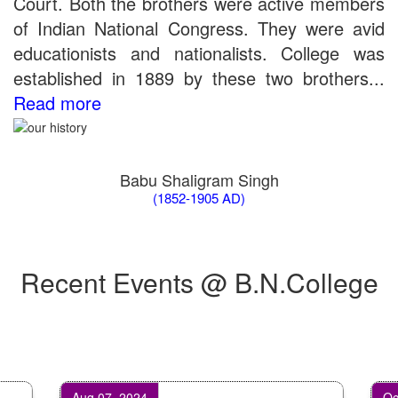
Court. Both the brothers were active members
of Indian National Congress. They were avid
educationists and nationalists. College was
established in 1889 by these two brothers...
Read more
Babu Shaligram Singh
(1852-1905 AD)
Recent Events @ B.N.College
Aug 07, 2024
Oct 07,