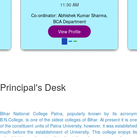
S
11:30 AM
Co-ordinator: Abhishek Kumar Sharma,
BCA Department
Co-o
View Profile
Principal's Desk
Bihar National College Patna, popularly known by its acronym
B.N.College, is one of the oldest colleges of Bihar. At present it is one
of the constituent units of Patna University, however, it was established
much before the establishment of University. This college enjoys its