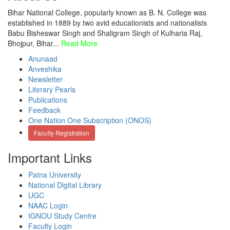
Bihar National College, popularly known as B. N. College was
established in 1889 by two avid educationists and nationalists
Babu Bisheswar Singh and Shaligram Singh of Kulharia Raj,
Bhojpur, Bihar...
Read More
Anunaad
Anveshika
Newsletter
Literary Pearls
Publications
Feedback
One Nation One Subscription (ONOS)
Faculty Registration
Important Links
Patna University
National Digital Library
UGC
NAAC Login
IGNOU Study Centre
Faculty Login