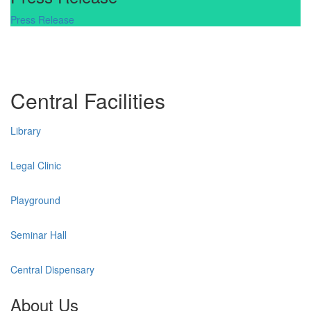
Press Release
Central Facilities
Library
Legal Clinic
Playground
Seminar Hall
Central Dispensary
About Us