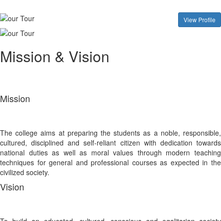
View Profile
Mission & Vision
Mission
The college aims at preparing the students as a noble, responsible,
cultured, disciplined and self-reliant citizen with dedication towards
national duties as well as moral values through modern teaching
techniques for general and professional courses as expected in the
civilized society.
Vision