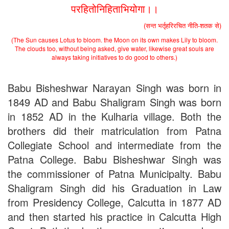
Admission Notice, 2019 - Vocation Education in
परहितोनिहिताभियोगा।।
Biotechnology (2019-2020)
2nd Merit List for Admission - B.A. (Voc.) in Computer
(सन्त भर्तृहरिरचित नीति-शतक से)
Application
(The Sun causes Lotus to bloom. the Moon on its own makes Lily to bloom.
2nd Merit List for Admission - B.Sc. (Voc.) in Computer
The clouds too, without being asked, give water, likewise great souls are
Application
always taking initiatives to do good to others.)
2nd Merit List for Admission - B.Sc. (Math) Part 1
2nd Merit List for Admission - B.Sc. (Bio) Part 1
2nd Merit List for Admission - B.A. Part 1
Babu Bisheshwar Narayan Singh was born in
Important Notice
- Admission in B.A./B.Sc (Math/Bio) 2019-
1849 AD and Babu Shaligram Singh was born
22 | Download
in 1852 AD in the Kulharia village. Both the
Schedule for Admission in B.A. (Voc.) in Computer
Applications - Download
brothers did their matriculation from Patna
Schedule for Admission in B.Sc. (Voc.) in Computer
Collegiate School and intermediate from the
Applications - Download
Document Requared for Admission in B.A./ B.Sc. (Voc.) in
Patna College. Babu Bisheshwar Singh was
Computer Applications - Download
the commissioner of Patna Municipalty. Babu
UGC CENTRE OF VOCATIONAL EDUCATION IN
Shaligram Singh did his Graduation in Law
BIOTECHNOLOGY - Guaranteed & Non Guaranteed List (in
order of Merit)
from Presidency College, Calcutta in 1877 AD
Admission 2019-22 UG Guaranteed List.
and then started his practice in Calcutta High
BA/BSc(Math)/BSc(Bio) Part-I
Admission 2019-22 UG Notice Part-I