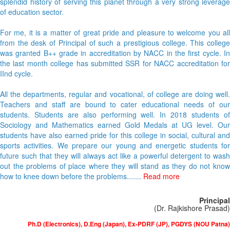
splendid history of serving this planet through a very strong leverage
of education sector.
For me, it is a matter of great pride and pleasure to welcome you all
from the desk of Principal of such a prestigious college. This college
was granted B++ grade in accreditation by NACC in the first cycle. In
the last month college has submitted SSR for NACC accreditation for
IInd cycle.
All the departments, regular and vocational, of college are doing well.
Teachers and staff are bound to cater educational needs of our
students. Students are also performing well. In 2018 students of
Sociology and Mathematics earned Gold Medals at UG level. Our
students have also earned pride for this college in social, cultural and
sports activities. We prepare our young and energetic students for
future such that they will always act like a powerful detergent to wash
out the problems of place where they will stand as they do not know
how to knee down before the problems.......
Read more
Principal
(Dr. Rajkishore Prasad)
Ph.D (Electronics), D.Eng (Japan), Ex-PDRF (JP), PGDYS (NOU Patna)