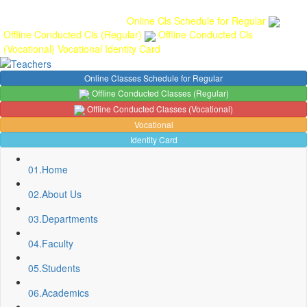
Gallery
Anunaad
Anveshika
Literary Pearls
Publications
Student
feedback
Teacher feedback
Online Cls Schedule for Regular
Offline Conducted Cls (Regular)
Offline Conducted Cls
(Vocational)
Vocational
Identity Card
Online Classes Schedule for Regular
Offline Conducted Classes (Regular)
Offline Conducted Classes (Vocational)
Vocational
Identity Card
01.
Home
02.
About Us
03.
Departments
04.
Faculty
05.
Students
06.
Academics