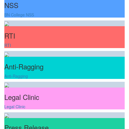
NSS
BN College NSS
RTI
RTI
Anti-Ragging
Anti-Ragging
Legal Clinic
Legal Clinic
Press Release