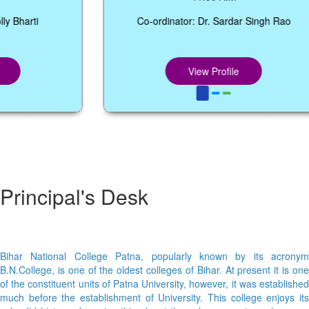
arti
Co-ordinator: Dr. Sardar Singh Rao
View Profile
Principal's Desk
Bihar National College Patna, popularly known by its acronym
B.N.College, is one of the oldest colleges of Bihar. At present it is one
of the constituent units of Patna University, however, it was established
much before the establishment of University. This college enjoys its