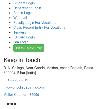
Student Login
Department Login
Admin Login
Webmail
Faculty Login For Vocational
Class Record Entry For Vocational
Tenders
ID Card Login
CIA Login
Class Record Entry
Keep in Touch
B. N. College, Near Gandhi Maidan, Ashok Rajpath, Patna-
800004, Bihar [India]
0612-22677619
info@bncollegepatna.com
Visitor Counter : 35059