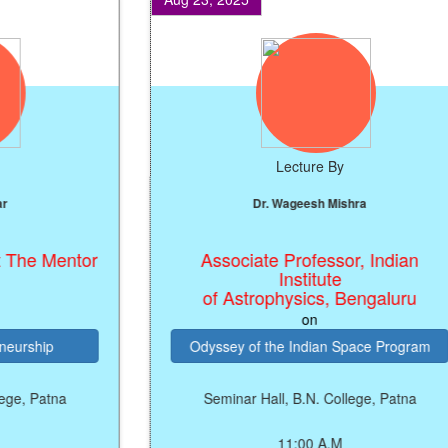
Lecture By
Dr. Wageesh Mishra
e Mentor
Associate Professor, Indian
Institute
of Astrophysics, Bengaluru
on
ship
Odyssey of the Indian Space Program
 Patna
Seminar Hall, B.N. College, Patna
11:00 A.M