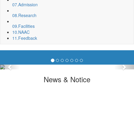
07.
Admission
08.
Research
09.
Facilities
10.
NAAC
11.
Feedback
Previous
Nex
News & Notice