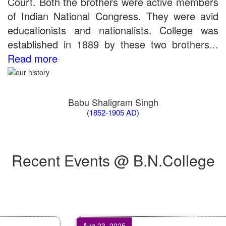
Court. Both the brothers were active members
Bio Tecology Entrance Exam. 2019 Result
of Indian National Congress. They were avid
Merit List for Viva-Voce of B.Sc. (Voc.) in Computer
educationists and nationalists. College was
Applications B. N. College, Patna (Patna University) (based on
the entrance test held on 03 June, 2019)
established in 1889 by these two brothers...
Schedule for Viva-Voce of B.A. (Voc.) in Computer
Read more
Applications B. N. College, Patna (Patna University) (based on
the entrance test held on 18 June, 2019)
Patna University PG Admission 2019
UG Admission 2019
Babu Shaligram Singh
(1852-1905 AD)
Recent Events @ B.N.College
Aug 23, 2025