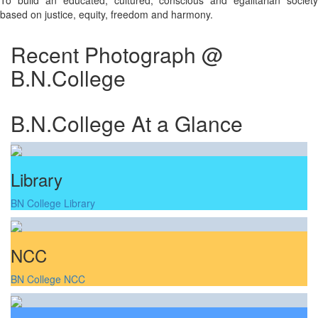
To build an educated, cultured, conscious and egalitarian society
based on justice, equity, freedom and harmony.
Recent Photograph @
B.N.College
B.N.College At a Glance
Library
BN College Library
NCC
BN College NCC