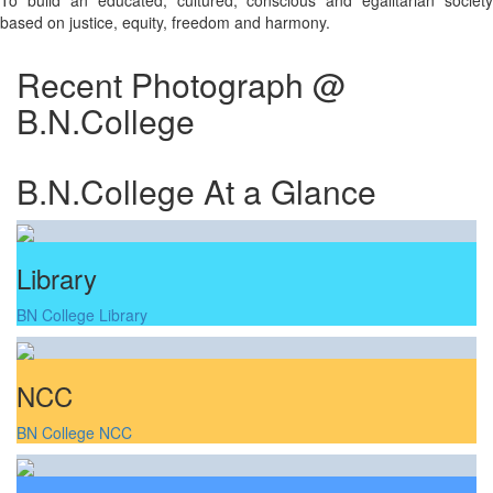
To build an educated, cultured, conscious and egalitarian society
based on justice, equity, freedom and harmony.
Recent Photograph @
B.N.College
B.N.College At a Glance
Library
BN College Library
NCC
BN College NCC