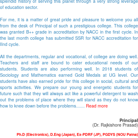
splendid history of serving this planet through a very strong leverage
of education sector.
For me, it is a matter of great pride and pleasure to welcome you all
from the desk of Principal of such a prestigious college. This college
was granted B++ grade in accreditation by NACC in the first cycle. In
the last month college has submitted SSR for NACC accreditation for
IInd cycle.
All the departments, regular and vocational, of college are doing well.
Teachers and staff are bound to cater educational needs of our
students. Students are also performing well. In 2018 students of
Sociology and Mathematics earned Gold Medals at UG level. Our
students have also earned pride for this college in social, cultural and
sports activities. We prepare our young and energetic students for
future such that they will always act like a powerful detergent to wash
out the problems of place where they will stand as they do not know
how to knee down before the problems.......
Read more
Principal
(Dr. Rajkishore Prasad)
Ph.D (Electronics), D.Eng (Japan), Ex-PDRF (JP), PGDYS (NOU Patna)