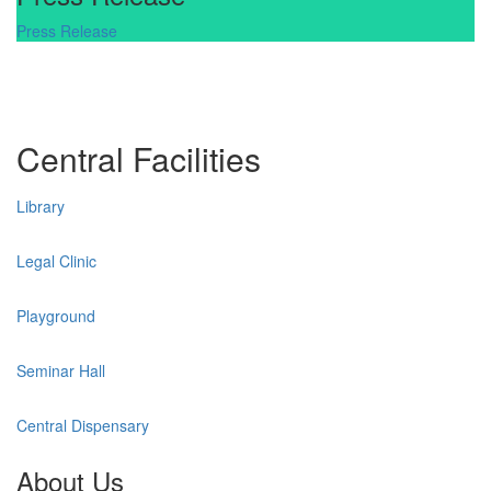
Press Release
Central Facilities
Library
Legal Clinic
Playground
Seminar Hall
Central Dispensary
About Us