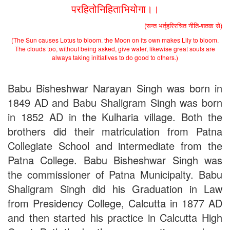
परहितोनिहिताभियोगा।।
(सन्त भर्तृहरिरचित नीति-शतक से)
(The Sun causes Lotus to bloom. the Moon on its own makes Lily to bloom.
The clouds too, without being asked, give water, likewise great souls are
always taking initiatives to do good to others.)
Babu Bisheshwar Narayan Singh was born in
1849 AD and Babu Shaligram Singh was born
in 1852 AD in the Kulharia village. Both the
brothers did their matriculation from Patna
Collegiate School and intermediate from the
Patna College. Babu Bisheshwar Singh was
the commissioner of Patna Municipalty. Babu
Shaligram Singh did his Graduation in Law
from Presidency College, Calcutta in 1877 AD
and then started his practice in Calcutta High