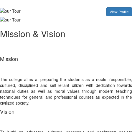
View Profile
Mission & Vision
Mission
The college aims at preparing the students as a noble, responsible,
cultured, disciplined and self-reliant citizen with dedication towards
national duties as well as moral values through modern teaching
techniques for general and professional courses as expected in the
civilized society.
Vision