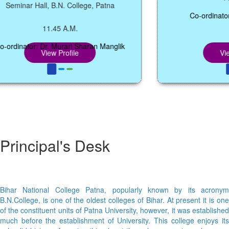
inar Hall, B.N. College, Patna
Co-ordinator: Mrs
11.45 A.M.
inator: Dr. Murari Sharan Manglik
View Profile
View Pr
Principal's Desk
Bihar National College Patna, popularly known by its acronym
B.N.College, is one of the oldest colleges of Bihar. At present it is one
of the constituent units of Patna University, however, it was established
much before the establishment of University. This college enjoys its