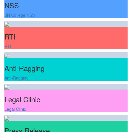
NSS
BN College NSS
RTI
RTI
Anti-Ragging
Anti-Ragging
Legal Clinic
Legal Clinic
Press Release