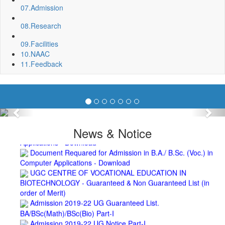
2nd Merit List for Admission - B.A. (Voc.) in Computer
07.
Admission
Application
08.
Research
2nd Merit List for Admission - B.Sc. (Voc.) in Computer
Application
09.
Facilities
2nd Merit List for Admission - B.Sc. (Math) Part 1
10.
NAAC
2nd Merit List for Admission - B.Sc. (Bio) Part 1
11.
Feedback
2nd Merit List for Admission - B.A. Part 1
Important Notice
- Admission in B.A./B.Sc (Math/Bio) 2019-
22 | Download
Schedule for Admission in B.A. (Voc.) in Computer
Applications - Download
Previous
Nex
Schedule for Admission in B.Sc. (Voc.) in Computer
News & Notice
Applications - Download
Document Requared for Admission in B.A./ B.Sc. (Voc.) in
Computer Applications - Download
UGC CENTRE OF VOCATIONAL EDUCATION IN
BIOTECHNOLOGY - Guaranteed & Non Guaranteed List (in
order of Merit)
Admission 2019-22 UG Guaranteed List.
BA/BSc(Math)/BSc(Bio) Part-I
Admission 2019-22 UG Notice Part-I
Bio Tecology Entrance Exam. 2019 Result