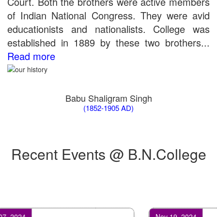
Court. Both the brothers were active members
of Indian National Congress. They were avid
educationists and nationalists. College was
established in 1889 by these two brothers...
Read more
Babu Shaligram Singh
(1852-1905 AD)
Recent Events @ B.N.College
2024
Nov 19, 2024