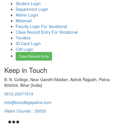
Student Login
Department Login
Admin Login
Webmail
Faculty Login For Vocational
Class Record Entry For Vocational
Tenders
ID Card Login
CIA Login
Class Record Entry
Keep in Touch
B. N. College, Near Gandhi Maidan, Ashok Rajpath, Patna-
800004, Bihar [India]
0612-22677619
info@bncollegepatna.com
Visitor Counter : 35053