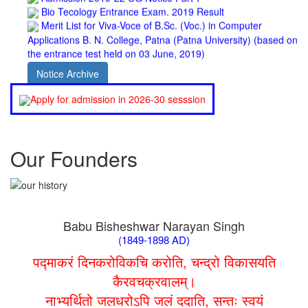
Merit List for Viva-Voce of B.Sc. (Voc.) in Computer
Applications B. N. College, Patna (Patna University) (based on
the entrance test held on 03 June, 2019)
Schedule for Viva-Voce of B.A. (Voc.) in Computer
Applications B. N. College, Patna (Patna University) (based on
Notice Archive
the entrance test held on 18 June, 2019)
Patna University PG Admission 2019
Apply for admission in 2026-30 sesssion
UG Admission 2019
Our Founders
Babu Bisheshwar Narayan Singh
(1849-1898 AD)
पद्माकरं दिनकरोविकचि करोति, चन्द्रो विकासयति
कैरवचक्रवालम्।
नाभ्यर्थितो जलधरोऽपि जलं ददाति, सन्तः स्वयं