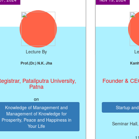
Lecture By
Lectur
Prof.(Dr.) N.K. Jha
Kanhaiya
trar, Pataliputra University,
Founder & CEO, M
Patna
on
on
nowledge of Management and
Startup and Ent
anagement of Knowledge for
sperity, Peace and Happiness in
Seminar Hall, B.N.
Your Life
11:45 