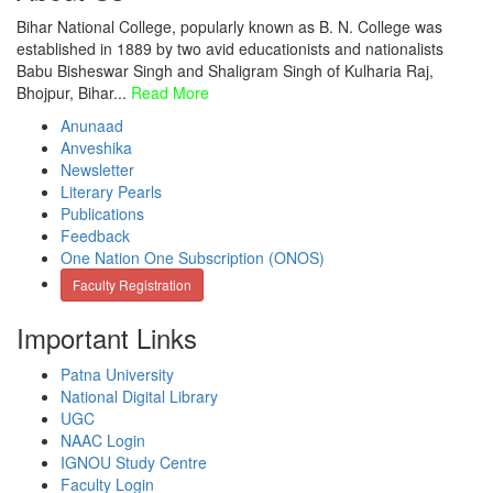
Bihar National College, popularly known as B. N. College was
established in 1889 by two avid educationists and nationalists
Babu Bisheswar Singh and Shaligram Singh of Kulharia Raj,
Bhojpur, Bihar...
Read More
Anunaad
Anveshika
Newsletter
Literary Pearls
Publications
Feedback
One Nation One Subscription (ONOS)
Faculty Registration
Important Links
Patna University
National Digital Library
UGC
NAAC Login
IGNOU Study Centre
Faculty Login