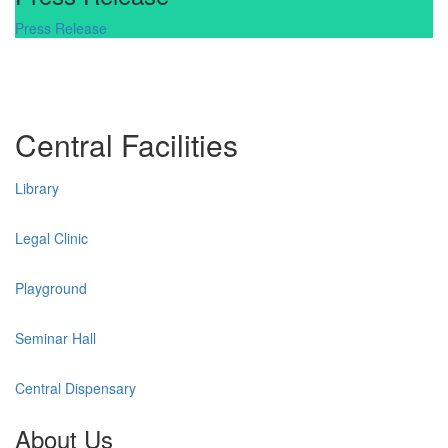
Press Release
Central Facilities
Library
Legal Clinic
Playground
Seminar Hall
Central Dispensary
About Us