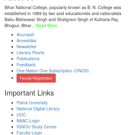
Bihar National College, popularly known as B. N. College was
established in 1889 by two avid educationists and nationalists
Babu Bisheswar Singh and Shaligram Singh of Kulharia Raj,
Bhojpur, Bihar...
Read More
Anunaad
Anveshika
Newsletter
Literary Pearls
Publications
Feedback
One Nation One Subscription (ONOS)
Faculty Registration
Important Links
Patna University
National Digital Library
UGC
NAAC Login
IGNOU Study Centre
Faculty Login