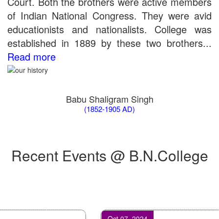
Court. Both the brothers were active members
of Indian National Congress. They were avid
educationists and nationalists. College was
established in 1889 by these two brothers...
Read more
Babu Shaligram Singh
(1852-1905 AD)
Recent Events @ B.N.College
Oct 07, 2024