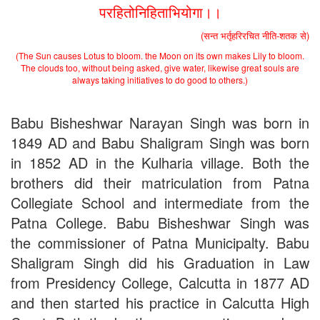
परहितोनिहिताभियोगा।।
(सन्त भर्तृहरिरचित नीति-शतक से)
(The Sun causes Lotus to bloom. the Moon on its own makes Lily to bloom.
The clouds too, without being asked, give water, likewise great souls are
always taking initiatives to do good to others.)
Babu Bisheshwar Narayan Singh was born in
1849 AD and Babu Shaligram Singh was born
in 1852 AD in the Kulharia village. Both the
brothers did their matriculation from Patna
Collegiate School and intermediate from the
Patna College. Babu Bisheshwar Singh was
the commissioner of Patna Municipalty. Babu
Shaligram Singh did his Graduation in Law
from Presidency College, Calcutta in 1877 AD
and then started his practice in Calcutta High