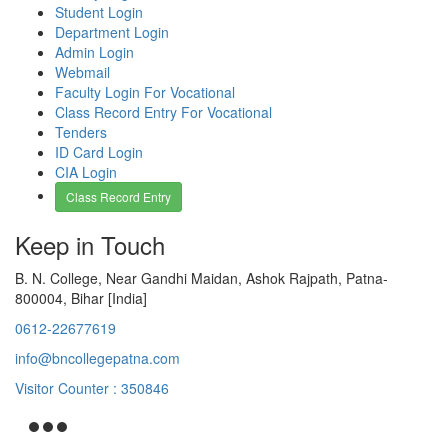
Student Login
Department Login
Admin Login
Webmail
Faculty Login For Vocational
Class Record Entry For Vocational
Tenders
ID Card Login
CIA Login
Class Record Entry
Keep in Touch
B. N. College, Near Gandhi Maidan, Ashok Rajpath, Patna-
800004, Bihar [India]
0612-22677619
info@bncollegepatna.com
Visitor Counter : 350846