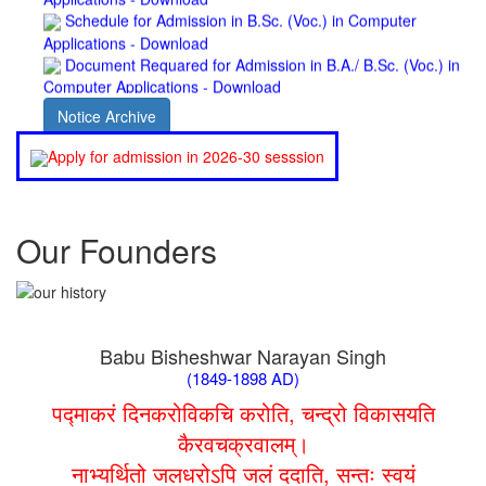
Applications - Download
Document Requared for Admission in B.A./ B.Sc. (Voc.) in
Computer Applications - Download
UGC CENTRE OF VOCATIONAL EDUCATION IN
BIOTECHNOLOGY - Guaranteed & Non Guaranteed List (in
Notice Archive
order of Merit)
Admission 2019-22 UG Guaranteed List.
Apply for admission in 2026-30 sesssion
BA/BSc(Math)/BSc(Bio) Part-I
Admission 2019-22 UG Notice Part-I
Bio Tecology Entrance Exam. 2019 Result
Merit List for Viva-Voce of B.Sc. (Voc.) in Computer
Our Founders
Applications B. N. College, Patna (Patna University) (based on
the entrance test held on 03 June, 2019)
Schedule for Viva-Voce of B.A. (Voc.) in Computer
Applications B. N. College, Patna (Patna University) (based on
the entrance test held on 18 June, 2019)
Babu Bisheshwar Narayan Singh
Patna University PG Admission 2019
(1849-1898 AD)
UG Admission 2019
पद्माकरं दिनकरोविकचि करोति, चन्द्रो विकासयति
कैरवचक्रवालम्।
नाभ्यर्थितो जलधरोऽपि जलं ददाति, सन्तः स्वयं