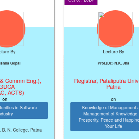
 By
Lecture By
 Gopal
Prof.(Dr.) N.K. Jha
Commn Eng.),
Registrar, Pataliputra Universit
CA
Patna
ACTS)
on
es in Software
Knowledge of Management and
ry
Management of Knowledge for
Prosperity, Peace and Happiness in
Your Life
 College, Patna