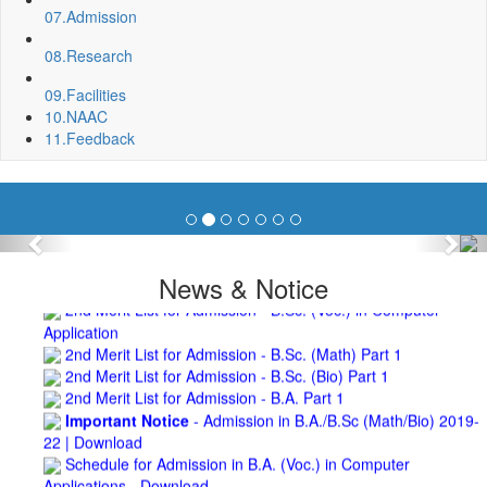
07.
Admission
Roof Treatment of a portion of roof over Indian Bank in the
campus of BNC
08.
Research
Repair and Painting of Wooden Benches and Desks of 10
Numbers of Lecture Halls at First Floor of Main Building of BNC
09.
Facilities
Roof Treatment of Pariksha Bhawan, BNC
10.
NAAC
3rd Merit List for Admission - B.Sc. (Math) Part 1
11.
Feedback
3rd Merit List for Admission - B.Sc. (Bio) Part 1
3rd Merit List for Admission - B.A. Part 1
Admission Notice, 2019 - Vocation Education in
Biotechnology (2019-2020)
2nd Merit List for Admission - B.A. (Voc.) in Computer
Previous
Nex
Application
News & Notice
2nd Merit List for Admission - B.Sc. (Voc.) in Computer
Application
2nd Merit List for Admission - B.Sc. (Math) Part 1
2nd Merit List for Admission - B.Sc. (Bio) Part 1
2nd Merit List for Admission - B.A. Part 1
Important Notice
- Admission in B.A./B.Sc (Math/Bio) 2019-
22 | Download
Schedule for Admission in B.A. (Voc.) in Computer
Applications - Download
Schedule for Admission in B.Sc. (Voc.) in Computer