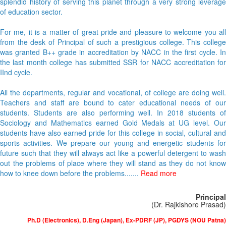
splendid history of serving this planet through a very strong leverage
of education sector.
For me, it is a matter of great pride and pleasure to welcome you all
from the desk of Principal of such a prestigious college. This college
was granted B++ grade in accreditation by NACC in the first cycle. In
the last month college has submitted SSR for NACC accreditation for
IInd cycle.
All the departments, regular and vocational, of college are doing well.
Teachers and staff are bound to cater educational needs of our
students. Students are also performing well. In 2018 students of
Sociology and Mathematics earned Gold Medals at UG level. Our
students have also earned pride for this college in social, cultural and
sports activities. We prepare our young and energetic students for
future such that they will always act like a powerful detergent to wash
out the problems of place where they will stand as they do not know
how to knee down before the problems.......
Read more
Principal
(Dr. Rajkishore Prasad)
Ph.D (Electronics), D.Eng (Japan), Ex-PDRF (JP), PGDYS (NOU Patna)