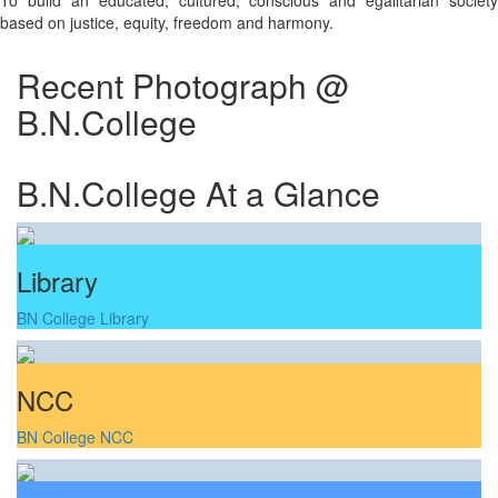
To build an educated, cultured, conscious and egalitarian society
based on justice, equity, freedom and harmony.
Recent Photograph @
B.N.College
B.N.College At a Glance
Library
BN College Library
NCC
BN College NCC