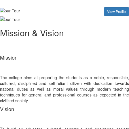
View Profile
Mission & Vision
Mission
The college aims at preparing the students as a noble, responsible,
cultured, disciplined and self-reliant citizen with dedication towards
national duties as well as moral values through modern teaching
techniques for general and professional courses as expected in the
civilized society.
Vision