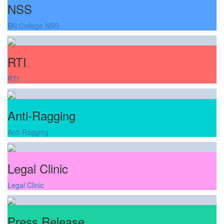
NSS
BN College NSS
RTI
RTI
Anti-Ragging
Anti-Ragging
Legal Clinic
Legal Clinic
Press Release