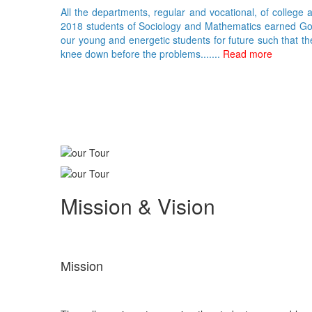
All the departments, regular and vocational, of college 
2018 students of Sociology and Mathematics earned Gold 
our young and energetic students for future such that th
knee down before the problems.......
Read more
Mission & Vision
Mission