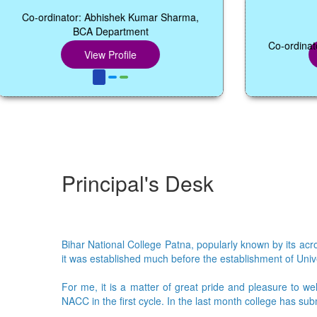
dinator: Abhishek Kumar Sharma,
11.45 
BCA Department
Co-ordinator: Dr. Mu
View Profile
View Pr
Principal's Desk
Bihar National College Patna, popularly known by its acron
it was established much before the establishment of Univer
For me, it is a matter of great pride and pleasure to we
NACC in the first cycle. In the last month college has su