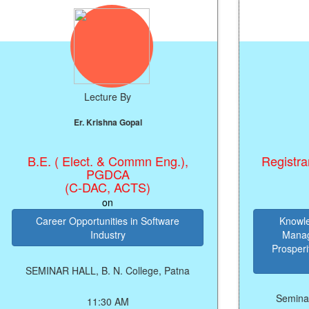
Lecture By
Lectur
Er. Krishna Gopal
Prof.(Dr.)
. ( Elect. & Commn Eng.),
Registrar, Patalip
PGDCA
Pat
(C-DAC, ACTS)
on
o
reer Opportunities in Software
Knowledge of M
Industry
Management of 
Prosperity, Peace 
Your 
NAR HALL, B. N. College, Patna
Seminar Hall, B.N
11:30 AM