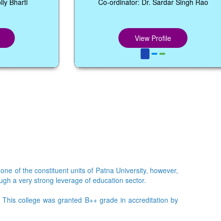
Co-ordinator: Dr. Sardar Singh Rao
View Profile
 one of the constituent units of Patna University, however,
ough a very strong leverage of education sector.
e. This college was granted B++ grade in accreditation by