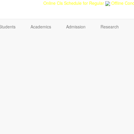
back
Teacher feedback
Online Cls Schedule for Regular
Offline Cond
Students
Academics
Admission
Research