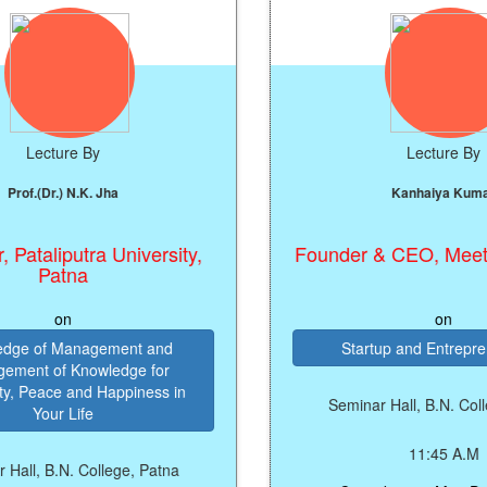
e By
Lecture By
 N.K. Jha
Kanhaiya Kumar
utra University,
Founder & CEO, Meet The Me
na
n
on
anagement and
Startup and Entrepreneurship
Knowledge for
and Happiness in
Seminar Hall, B.N. College, Patn
Life
11:45 A.M
. College, Patna