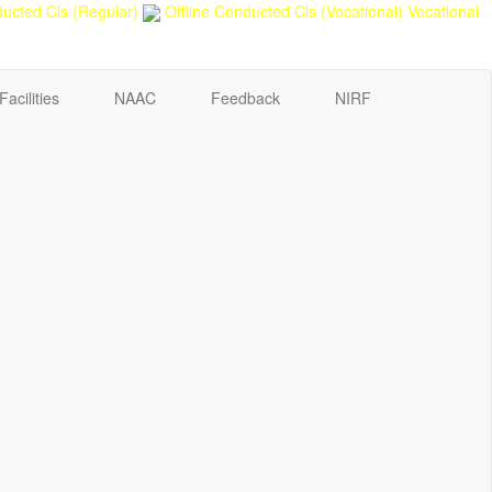
ucted Cls (Regular)
Offline Conducted Cls (Vocational)
Vocational
Facilities
NAAC
Feedback
NIRF
Sport Quota Notice
Spot Round Admission Notice
Fixing of Grills over windows at Northern side of Physics
Department, BNC
Invite quotation for Books
Repair and Painting of Pariksha Bhawan (Department of
BBA) BNC
Roof Treatment oby A.P.P Prefabricated water Proofing
Membrane of southern part of Main Building of BNC
Roof Treatment of a part of northern portion of roof of