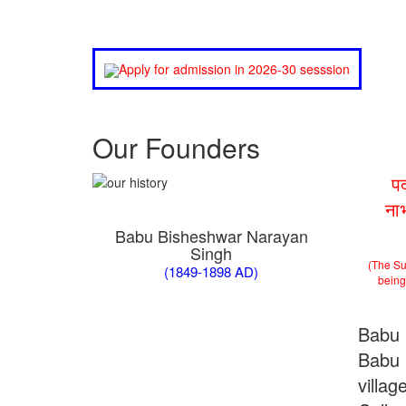
Apply for admission in 2026-30 sesssion
Our Founders
प
ना
Babu Bisheshwar Narayan
Singh
(The Su
(1849-1898 AD)
being 
Babu 
Babu 
villa