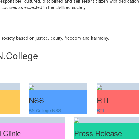
sponsible, cultured, disciplined and self-reliant citizen with dedicati
courses as expected in the civilized society.
n society based on justice, equity, freedom and harmony.
N.College
NSS
RTI
BN College NSS
RTI
 Clinic
Press Release