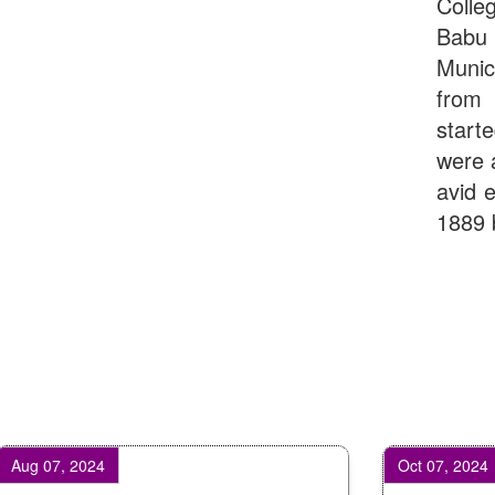
Colle
Babu
Munic
from 
start
were 
avid e
1889 
 2024
Oct 07, 2024