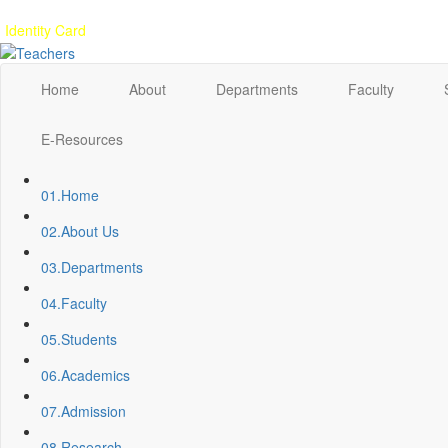
Gallery
Anunaad
Anveshika
Literary Pearls
Publications
Student feed
Identity Card
Home
About
Departments
Faculty
E-Resources
01.
Home
02.
About Us
03.
Departments
04.
Faculty
05.
Students
06.
Academics
07.
Admission
08.
Research