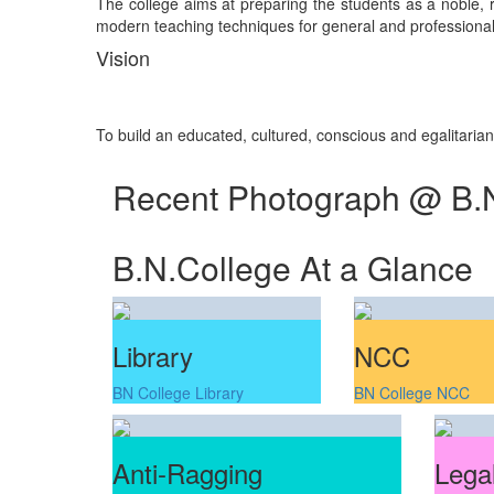
The college aims at preparing the students as a noble, re
modern teaching techniques for general and professional 
Vision
To build an educated, cultured, conscious and egalitaria
Recent Photograph @ B.
B.N.College At a Glance
Library
NCC
BN College Library
BN College NCC
Anti-Ragging
Legal