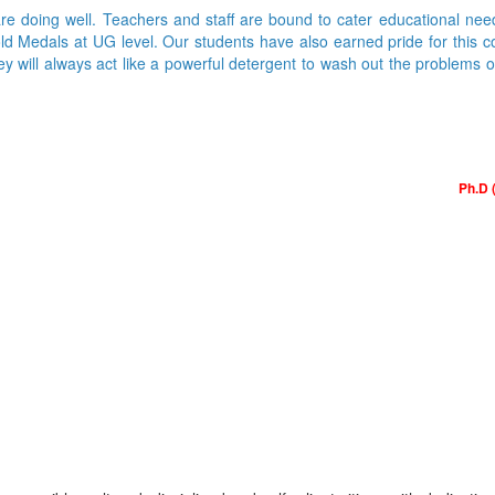
are doing well. Teachers and staff are bound to cater educational nee
Medals at UG level. Our students have also earned pride for this colle
ey will always act like a powerful detergent to wash out the problems 
Ph.D 