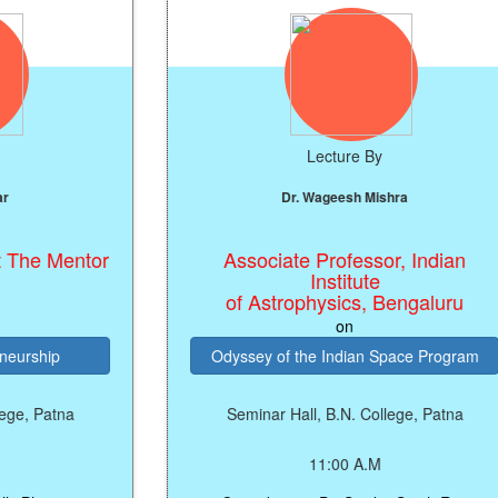
Lecture By
Dr. Wageesh Mishra
ntor
Associate Professor, Indian
Institute
of Astrophysics, Bengaluru
on
Odyssey of the Indian Space Program
a
Seminar Hall, B.N. College, Patna
11:00 A.M