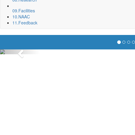
09.
Facilities
10.
NAAC
11.
Feedback
Previous