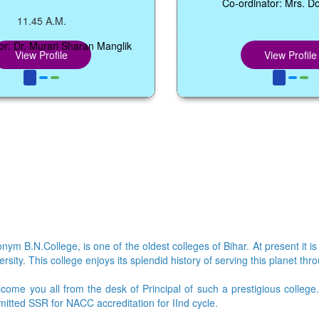
Co-ordinator: Mrs. Dolly Bharti
A.M.
rari Sharan Manglik
ofile
View Profile
ym B.N.College, is one of the oldest colleges of Bihar. At present it is
sity. This college enjoys its splendid history of serving this planet thr
lcome you all from the desk of Principal of such a prestigious colleg
bmitted SSR for NACC accreditation for IInd cycle.