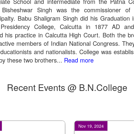
giate School and intermediate from the Patna Co
 Bisheshwar Singh was the commissioner of 
ipalty. Babu Shaligram Singh did his Graduation 
Presidency College, Calcutta in 1877 AD an
ed his practice in Calcutta High Court. Both the br
active members of Indian National Congress. The
ducationists and nationalists. College was establi
by these two brothers...
Read more
Recent Events @ B.N.College
Nov 19, 2024