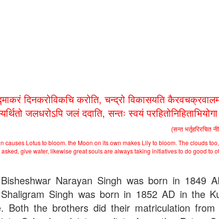
द्माकरं दिनकरोविकचि करोति, चन्द्रो विकासयति कैरवचक्रवालम
भ्यर्थितो जलधरोऽपि जलं ददाति, सन्तः स्वयं परहितोनिहिताभियोग
(सन्त भर्तृहरिरचित न
n causes Lotus to bloom. the Moon on its own makes Lily to bloom. The clouds too,
asked, give water, likewise great souls are always taking initiatives to do good to o
Bisheshwar Narayan Singh was born in 1849 
Shaligram Singh was born in 1852 AD in the Ku
ge. Both the brothers did their matriculation from