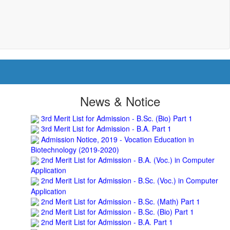
science block, BNC
Roof Treatment of a portion of roof over Indian Bank in
the campus of BNC
Repair and Painting of Wooden Benches and Desks of 10
Numbers of Lecture Halls at First Floor of Main Building of
BNC
Roof Treatment of Pariksha Bhawan, BNC
3rd Merit List for Admission - B.Sc. (Math) Part 1
3rd Merit List for Admission - B.Sc. (Bio) Part 1
News & Notice
3rd Merit List for Admission - B.A. Part 1
Admission Notice, 2019 - Vocation Education in
Biotechnology (2019-2020)
2nd Merit List for Admission - B.A. (Voc.) in Computer
Application
2nd Merit List for Admission - B.Sc. (Voc.) in Computer
Application
2nd Merit List for Admission - B.Sc. (Math) Part 1
2nd Merit List for Admission - B.Sc. (Bio) Part 1
2nd Merit List for Admission - B.A. Part 1
Important Notice
- Admission in B.A./B.Sc (Math/Bio)
2019-22 | Download
Schedule for Admission in B.A. (Voc.) in Computer