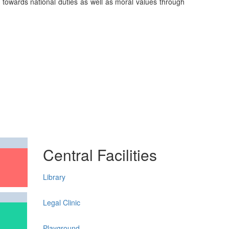
on towards national duties as well as moral values through
Central Facilities
Library
Legal Clinic
Playground