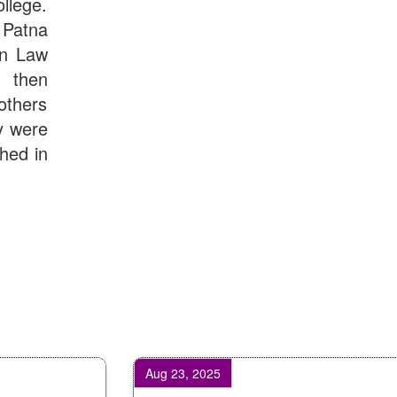
llege.
Patna
in Law
d then
others
y were
shed in
Aug 23, 2025