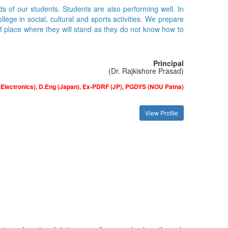
ds of our students. Students are also performing well. In
ge in social, cultural and sports activities. We prepare
of place where they will stand as they do not know how to
Principal
(Dr. Rajkishore Prasad)
(Electronics), D.Eng (Japan), Ex-PDRF (JP), PGDYS (NOU Patna)
View Profile