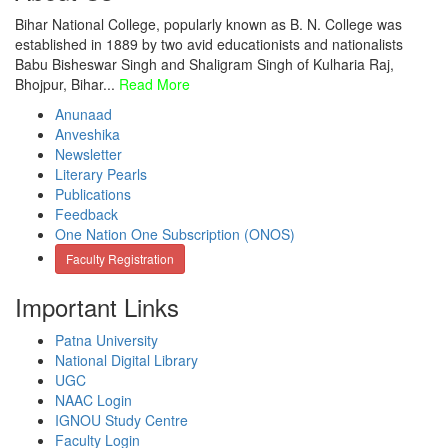
Bihar National College, popularly known as B. N. College was
established in 1889 by two avid educationists and nationalists
Babu Bisheswar Singh and Shaligram Singh of Kulharia Raj,
Bhojpur, Bihar...
Read More
Anunaad
Anveshika
Newsletter
Literary Pearls
Publications
Feedback
One Nation One Subscription (ONOS)
Faculty Registration
Important Links
Patna University
National Digital Library
UGC
NAAC Login
IGNOU Study Centre
Faculty Login