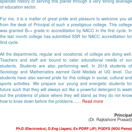
splendid history of serving this planet through a very strong leverage
of education sector.
For me, it is a matter of great pride and pleasure to welcome you all
from the desk of Principal of such a prestigious college. This college
was granted B++ grade in accreditation by NACC in the first cycle. In
the last month college has submitted SSR for NACC accreditation for
IInd cycle.
All the departments, regular and vocational, of college are doing well.
Teachers and staff are bound to cater educational needs of our
students. Students are also performing well. In 2018 students of
Sociology and Mathematics earned Gold Medals at UG level. Our
students have also earned pride for this college in social, cultural and
sports activities. We prepare our young and energetic students for
future such that they will always act like a powerful detergent to wash
out the problems of place where they will stand as they do not know
how to knee down before the problems.......
Read more
Principal
(Dr. Rajkishore Prasad)
Ph.D (Electronics), D.Eng (Japan), Ex-PDRF (JP), PGDYS (NOU Patna)