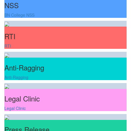
NSS
BN College NSS
RTI
RTI
Anti-Ragging
Anti-Ragging
Legal Clinic
Legal Clinic
Press Release