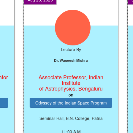
Lecture By
Dr. Wageesh Mishra
Dr.
Associate Professor, Indian
M
Institute
of Astrophysics, Bengaluru
on
Odyssey of the Indian Space Program
Seminar Hall, B.N. College, Patna
11:00 A.M