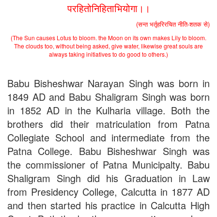
Application
परहितोनिहिताभियोगा।।
2nd Merit List for Admission - B.Sc. (Voc.) in Computer
Application
(सन्त भर्तृहरिरचित नीति-शतक से)
2nd Merit List for Admission - B.Sc. (Math) Part 1
(The Sun causes Lotus to bloom. the Moon on its own makes Lily to bloom.
2nd Merit List for Admission - B.Sc. (Bio) Part 1
The clouds too, without being asked, give water, likewise great souls are
2nd Merit List for Admission - B.A. Part 1
always taking initiatives to do good to others.)
Important Notice
- Admission in B.A./B.Sc (Math/Bio) 2019-
22 | Download
Schedule for Admission in B.A. (Voc.) in Computer
Babu Bisheshwar Narayan Singh was born in
Applications - Download
1849 AD and Babu Shaligram Singh was born
Schedule for Admission in B.Sc. (Voc.) in Computer
in 1852 AD in the Kulharia village. Both the
Applications - Download
Document Requared for Admission in B.A./ B.Sc. (Voc.) in
brothers did their matriculation from Patna
Computer Applications - Download
Collegiate School and intermediate from the
UGC CENTRE OF VOCATIONAL EDUCATION IN
BIOTECHNOLOGY - Guaranteed & Non Guaranteed List (in
Patna College. Babu Bisheshwar Singh was
order of Merit)
the commissioner of Patna Municipalty. Babu
Admission 2019-22 UG Guaranteed List.
Shaligram Singh did his Graduation in Law
BA/BSc(Math)/BSc(Bio) Part-I
Admission 2019-22 UG Notice Part-I
from Presidency College, Calcutta in 1877 AD
Bio Tecology Entrance Exam. 2019 Result
and then started his practice in Calcutta High
Merit List for Viva-Voce of B.Sc. (Voc.) in Computer
Applications B. N. College, Patna (Patna University) (based on