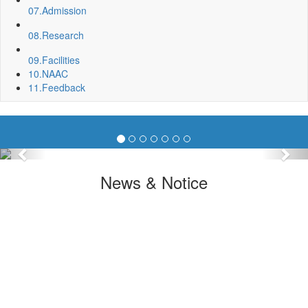
07.
Admission
08.
Research
09.
Facilities
10.
NAAC
11.
Feedback
Previous
Nex
News & Notice