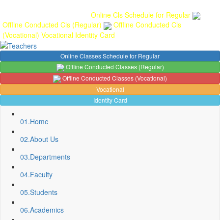
Gallery
Anunaad
Anveshika
Literary Pearls
Publications
Student
feedback
Teacher feedback
Online Cls Schedule for Regular
Offline Conducted Cls (Regular)
Offline Conducted Cls
(Vocational)
Vocational
Identity Card
Online Classes Schedule for Regular
Offline Conducted Classes (Regular)
Offline Conducted Classes (Vocational)
Vocational
Identity Card
01.
Home
02.
About Us
03.
Departments
04.
Faculty
05.
Students
06.
Academics