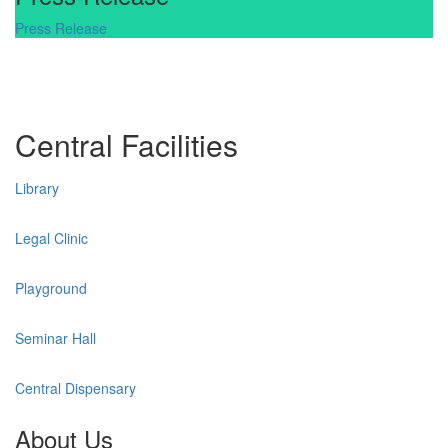
Press Release
Central Facilities
Library
Legal Clinic
Playground
Seminar Hall
Central Dispensary
About Us