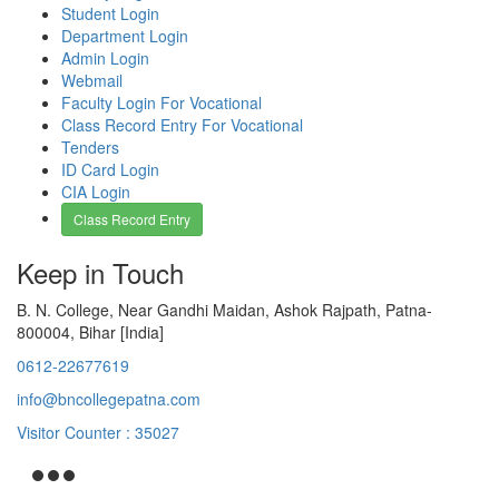
Student Login
Department Login
Admin Login
Webmail
Faculty Login For Vocational
Class Record Entry For Vocational
Tenders
ID Card Login
CIA Login
Class Record Entry
Keep in Touch
B. N. College, Near Gandhi Maidan, Ashok Rajpath, Patna-
800004, Bihar [India]
0612-22677619
info@bncollegepatna.com
Visitor Counter : 35027