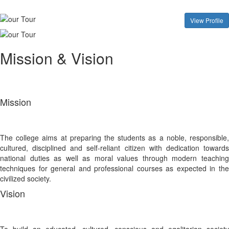
View Profile
Mission & Vision
Mission
The college aims at preparing the students as a noble, responsible,
cultured, disciplined and self-reliant citizen with dedication towards
national duties as well as moral values through modern teaching
techniques for general and professional courses as expected in the
civilized society.
Vision