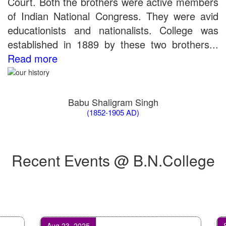
Court. Both the brothers were active members
the entrance test held on 03 June, 2019)
of Indian National Congress. They were avid
Schedule for Viva-Voce of B.A. (Voc.) in Computer
educationists and nationalists. College was
Applications B. N. College, Patna (Patna University) (based on
the entrance test held on 18 June, 2019)
established in 1889 by these two brothers...
Patna University PG Admission 2019
Read more
UG Admission 2019
Babu Shaligram Singh
(1852-1905 AD)
Recent Events @ B.N.College
Aug 23, 2025
Sep 1