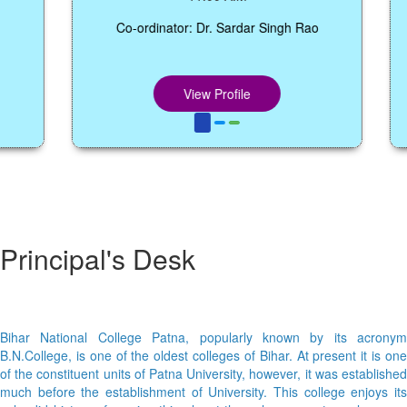
Co-ordinator: Dr. Sardar Singh Rao
View Profile
Principal's Desk
Bihar National College Patna, popularly known by its acronym
B.N.College, is one of the oldest colleges of Bihar. At present it is one
of the constituent units of Patna University, however, it was established
much before the establishment of University. This college enjoys its