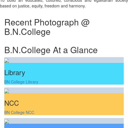
To build an educated, cultured, conscious and egalitarian society
based on justice, equity, freedom and harmony.
Recent Photograph @
B.N.College
B.N.College At a Glance
Library
BN College Library
NCC
BN College NCC