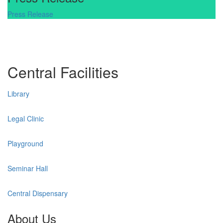
Press Release
Central Facilities
Library
Legal Clinic
Playground
Seminar Hall
Central Dispensary
About Us