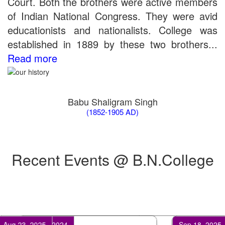
Court. Both the brothers were active members
the entrance test held on 18 June, 2019)
of Indian National Congress. They were avid
Patna University PG Admission 2019
UG Admission 2019
educationists and nationalists. College was
established in 1889 by these two brothers...
Read more
Babu Shaligram Singh
(1852-1905 AD)
Recent Events @ B.N.College
Feb 17, 2024
Apr 25, 2