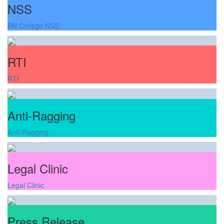
NSS
BN College NSS
RTI
RTI
Anti-Ragging
Anti-Ragging
Legal Clinic
Legal Clinic
Press Release