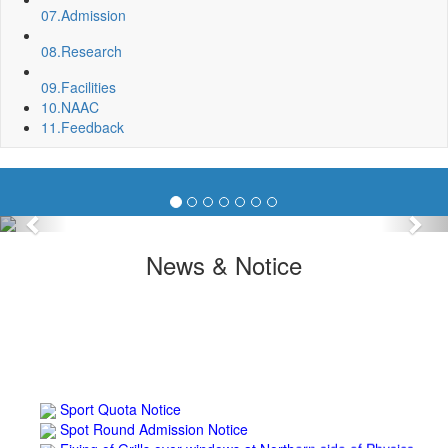
07.
Admission
08.
Research
09.
Facilities
10.
NAAC
11.
Feedback
Previous
Nex
News & Notice
Sport Quota Notice
Spot Round Admission Notice
Fixing of Grills over windows at Northern side of Physics