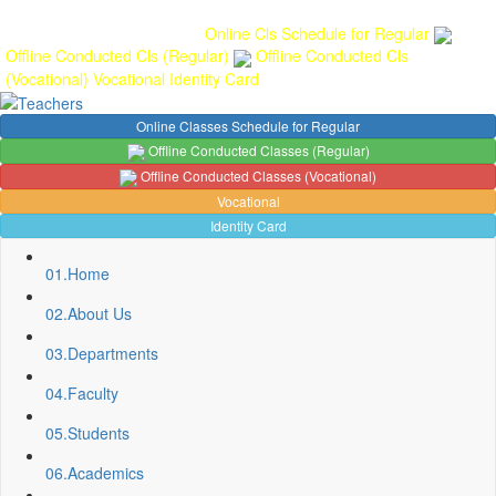
Gallery
Anunaad
Anveshika
Literary Pearls
Publications
Student
feedback
Teacher feedback
Online Cls Schedule for Regular
Offline Conducted Cls (Regular)
Offline Conducted Cls
(Vocational)
Vocational
Identity Card
Online Classes Schedule for Regular
Offline Conducted Classes (Regular)
Offline Conducted Classes (Vocational)
Vocational
Identity Card
01.
Home
02.
About Us
03.
Departments
04.
Faculty
05.
Students
06.
Academics