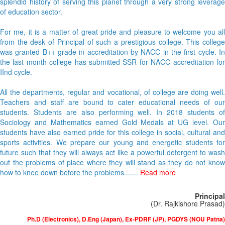
splendid history of serving this planet through a very strong leverage
of education sector.
For me, it is a matter of great pride and pleasure to welcome you all
from the desk of Principal of such a prestigious college. This college
was granted B++ grade in accreditation by NACC in the first cycle. In
the last month college has submitted SSR for NACC accreditation for
IInd cycle.
All the departments, regular and vocational, of college are doing well.
Teachers and staff are bound to cater educational needs of our
students. Students are also performing well. In 2018 students of
Sociology and Mathematics earned Gold Medals at UG level. Our
students have also earned pride for this college in social, cultural and
sports activities. We prepare our young and energetic students for
future such that they will always act like a powerful detergent to wash
out the problems of place where they will stand as they do not know
how to knee down before the problems.......
Read more
Principal
(Dr. Rajkishore Prasad)
Ph.D (Electronics), D.Eng (Japan), Ex-PDRF (JP), PGDYS (NOU Patna)