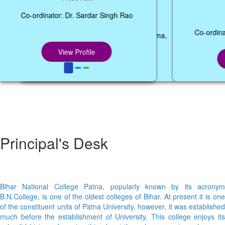
12:05 P.M.
Co-ordinator: Dr. Abhishek Kumar Sharma,
Coordinator, Dept. of BCA,
View Profile
Principal's Desk
Bihar National College Patna, popularly known by its acronym
B.N.College, is one of the oldest colleges of Bihar. At present it is one
of the constituent units of Patna University, however, it was established
much before the establishment of University. This college enjoys its