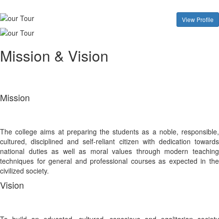
View Profile
Mission & Vision
Mission
The college aims at preparing the students as a noble, responsible,
cultured, disciplined and self-reliant citizen with dedication towards
national duties as well as moral values through modern teaching
techniques for general and professional courses as expected in the
civilized society.
Vision