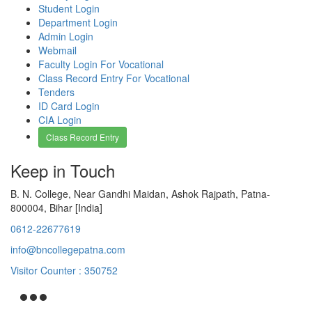
Student Login
Department Login
Admin Login
Webmail
Faculty Login For Vocational
Class Record Entry For Vocational
Tenders
ID Card Login
CIA Login
Class Record Entry
Keep in Touch
B. N. College, Near Gandhi Maidan, Ashok Rajpath, Patna-
800004, Bihar [India]
0612-22677619
info@bncollegepatna.com
Visitor Counter : 350752