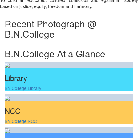
To build an educated, cultured, conscious and egalitarian society
based on justice, equity, freedom and harmony.
Recent Photograph @
B.N.College
B.N.College At a Glance
Library
BN College Library
NCC
BN College NCC