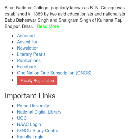
Bihar National College, popularly known as B. N. College was
established in 1889 by two avid educationists and nationalists
Babu Bisheswar Singh and Shaligram Singh of Kulharia Raj,
Bhojpur, Bihar...
Read More
Anunaad
Anveshika
Newsletter
Literary Pearls
Publications
Feedback
One Nation One Subscription (ONOS)
Faculty Registration
Important Links
Patna University
National Digital Library
UGC
NAAC Login
IGNOU Study Centre
Faculty Login