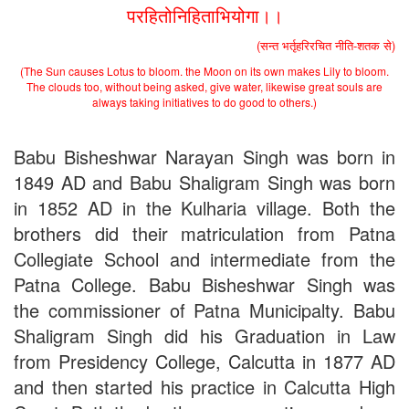
परहितोनिहिताभियोगा।।
2nd Merit List for Admission - B.Sc. (Bio) Part 1
2nd Merit List for Admission - B.A. Part 1
(सन्त भर्तृहरिरचित नीति-शतक से)
Important Notice
- Admission in B.A./B.Sc (Math/Bio) 2019-
(The Sun causes Lotus to bloom. the Moon on its own makes Lily to bloom.
22 | Download
The clouds too, without being asked, give water, likewise great souls are
Schedule for Admission in B.A. (Voc.) in Computer
always taking initiatives to do good to others.)
Applications - Download
Schedule for Admission in B.Sc. (Voc.) in Computer
Applications - Download
Babu Bisheshwar Narayan Singh was born in
Document Requared for Admission in B.A./ B.Sc. (Voc.) in
1849 AD and Babu Shaligram Singh was born
Computer Applications - Download
UGC CENTRE OF VOCATIONAL EDUCATION IN
in 1852 AD in the Kulharia village. Both the
BIOTECHNOLOGY - Guaranteed & Non Guaranteed List (in
brothers did their matriculation from Patna
order of Merit)
Collegiate School and intermediate from the
Admission 2019-22 UG Guaranteed List.
BA/BSc(Math)/BSc(Bio) Part-I
Patna College. Babu Bisheshwar Singh was
Admission 2019-22 UG Notice Part-I
the commissioner of Patna Municipalty. Babu
Bio Tecology Entrance Exam. 2019 Result
Merit List for Viva-Voce of B.Sc. (Voc.) in Computer
Shaligram Singh did his Graduation in Law
Applications B. N. College, Patna (Patna University) (based on
from Presidency College, Calcutta in 1877 AD
the entrance test held on 03 June, 2019)
and then started his practice in Calcutta High
Schedule for Viva-Voce of B.A. (Voc.) in Computer
Applications B. N. College, Patna (Patna University) (based on