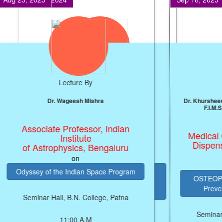
Lecture By
Prof. J.P. Singh
Professor, NIT, Patna
on
ARTIFICIAL INTELLIGENCE (AI)
PRODUCTIVITY ENGINE FOR
ECONOMIC GROWTH
Seminar Hall, B.N. College, Patna
SEMIN