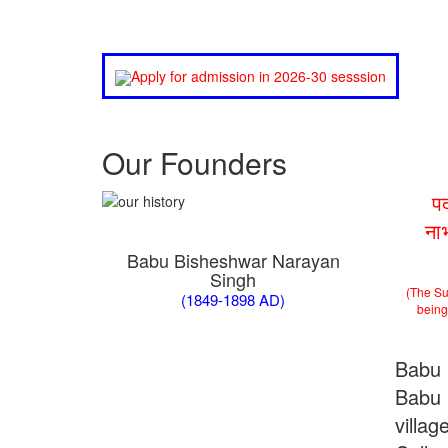
Apply for admission in 2026-30 sesssion
Our Founders
प
ना
Babu Bisheshwar Narayan
Singh
(The Su
(1849-1898 AD)
being 
Babu 
Babu 
villa