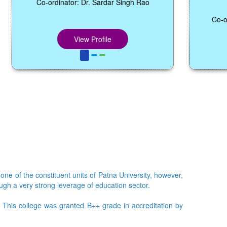
1
Co-ordinator: Dr. Sardar Singh Rao
Co-ordinator: 
Coo
View Profile
Vie
 one of the constituent units of Patna University, however,
ough a very strong leverage of education sector.
e. This college was granted B++ grade in accreditation by