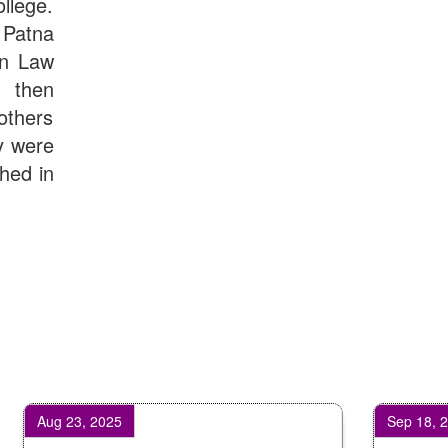
llege.
Patna
in Law
d then
others
y were
shed in
23, 2025
Sep 18, 2025