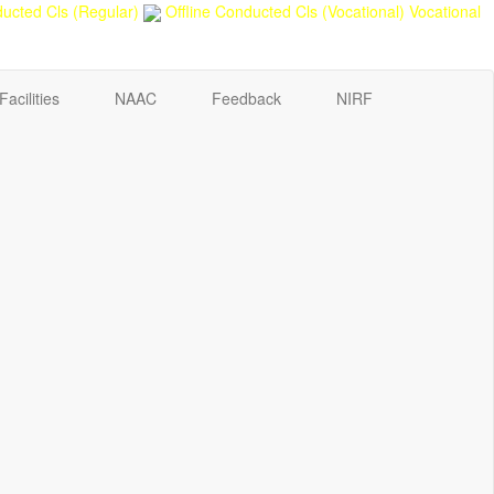
ucted Cls (Regular)
Offline Conducted Cls (Vocational)
Vocational
Facilities
NAAC
Feedback
NIRF
Sport Quota Notice
Spot Round Admission Notice
Fixing of Grills over windows at Northern side of Physics
Department, BNC
Invite quotation for Books
Repair and Painting of Pariksha Bhawan (Department of
BBA) BNC
Roof Treatment oby A.P.P Prefabricated water Proofing
Membrane of southern part of Main Building of BNC
Roof Treatment of a part of northern portion of roof of
science block, BNC
Roof Treatment of a portion of roof over Indian Bank in
the campus of BNC
Repair and Painting of Wooden Benches and Desks of 10
Numbers of Lecture Halls at First Floor of Main Building of