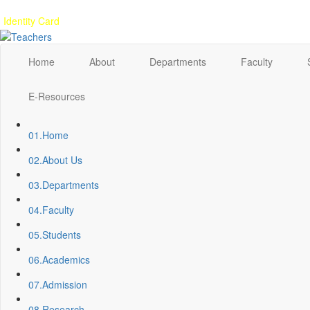
Gallery
Anunaad
Anveshika
Literary Pearls
Publications
Student feed
Identity Card
Home
About
Departments
Faculty
E-Resources
01.
Home
02.
About Us
03.
Departments
04.
Faculty
05.
Students
06.
Academics
07.
Admission
08.
Research