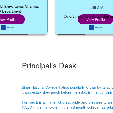
Kumar Sharma,
11.45 A.M.
nt
Co-ordinator: Dr. Murari Sharan Manglik
View Profile
Principal's Desk
Bihar National College Patna, popularly known by its acron
it was established much before the establishment of Univer
For me, it is a matter of great pride and pleasure to we
NACC in the first cycle. In the last month college has su