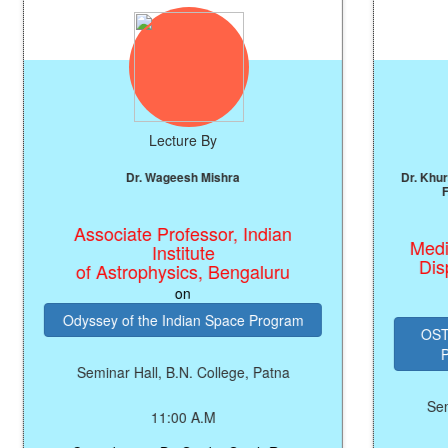
Lecture By
Le
Dr. Wageesh Mishra
Dr. Khursheed Alam, 
F.I.M.S.(USA)
Associate Professor, Indian
Medical Offic
Institute
Dispensary,
of Astrophysics, Bengaluru
on
Odyssey of the Indian Space Program
OSTEOPROSIS: F
Prevention
Seminar Hall, B.N. College, Patna
Seminar Hall,
11:00 A.M