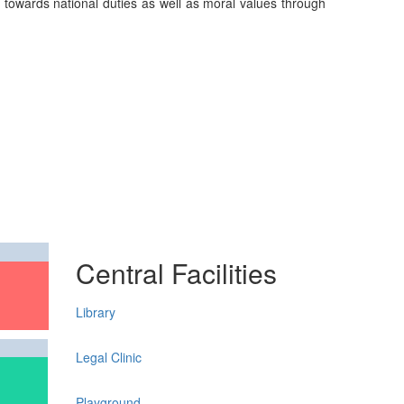
on towards national duties as well as moral values through
Central Facilities
Library
Legal Clinic
Playground