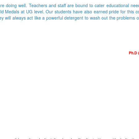
are doing well. Teachers and staff are bound to cater educational nee
Medals at UG level. Our students have also earned pride for this colle
ey will always act like a powerful detergent to wash out the problems 
Ph.D 