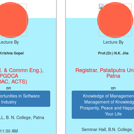
Lecture By
al
Prof.(Dr.) N.K. Jha
mmn Eng.),
Registrar, Pataliputra University,
Patna
TS)
on
n Software
Knowledge of Management and
Management of Knowledge for
Prosperity, Peace and Happiness in
Your Life
llege, Patna
Seminar Hall, B.N. College, Patna