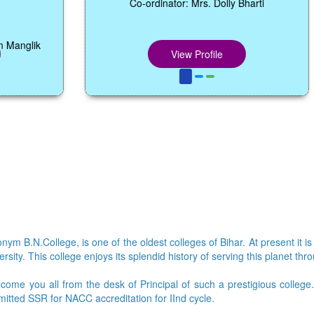
Co-ordinator: Mrs. Dolly Bharti
View Profile
ym B.N.College, is one of the oldest colleges of Bihar. At present it is
sity. This college enjoys its splendid history of serving this planet thr
lcome you all from the desk of Principal of such a prestigious colleg
bmitted SSR for NACC accreditation for IInd cycle.