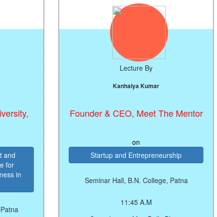
Lecture By
Kanhaiya Kumar
Founder & CEO, Meet The Mentor
on
Startup and Entrepreneurship
Seminar Hall, B.N. College, Patna
11:45 A.M