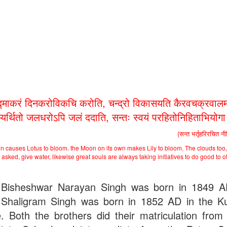
द्माकरं दिनकरोविकचि करोति, चन्द्रो विकासयति कैरवचक्रवालम
भ्यर्थितो जलधरोऽपि जलं ददाति, सन्तः स्वयं परहितोनिहिताभियोग
(सन्त भर्तृहरिरचित न
n causes Lotus to bloom. the Moon on its own makes Lily to bloom. The clouds too,
asked, give water, likewise great souls are always taking initiatives to do good to o
Bisheshwar Narayan Singh was born in 1849 
Shaligram Singh was born in 1852 AD in the Ku
ge. Both the brothers did their matriculation from