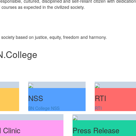
sponsible, cultured, disciplined and self-reliant citizen with dedicati
courses as expected in the civilized society.
n society based on justice, equity, freedom and harmony.
N.College
NSS
RTI
BN College NSS
RTI
 Clinic
Press Release