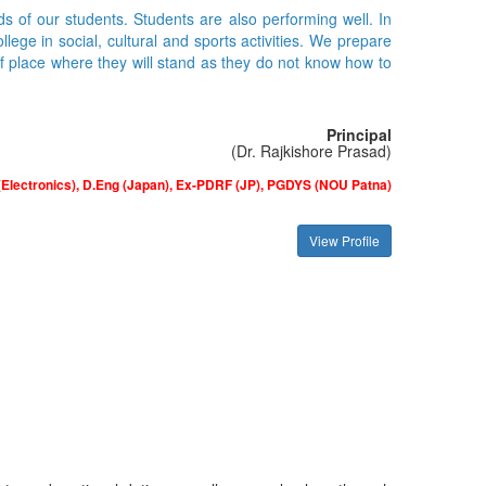
ds of our students. Students are also performing well. In
ge in social, cultural and sports activities. We prepare
of place where they will stand as they do not know how to
Principal
(Dr. Rajkishore Prasad)
(Electronics), D.Eng (Japan), Ex-PDRF (JP), PGDYS (NOU Patna)
View Profile