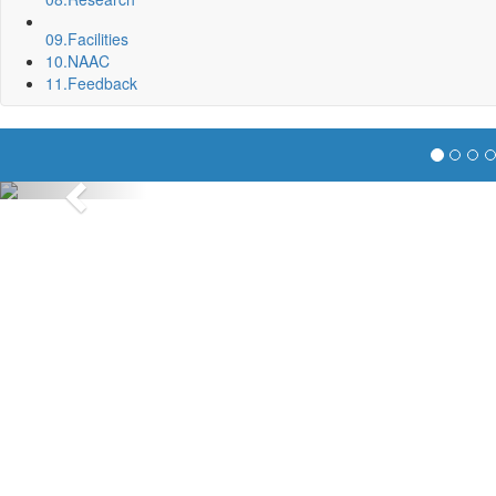
09.
Facilities
10.
NAAC
11.
Feedback
Previous