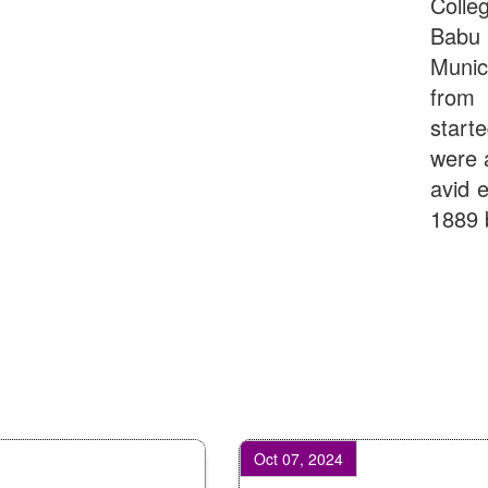
Colle
Babu
Munic
from 
start
were 
avid e
1889 
Oct 07, 2024