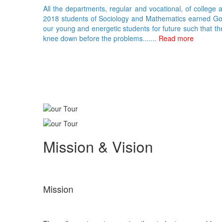
All the departments, regular and vocational, of college 
2018 students of Sociology and Mathematics earned Gold 
our young and energetic students for future such that th
knee down before the problems.......
Read more
Mission & Vision
Mission