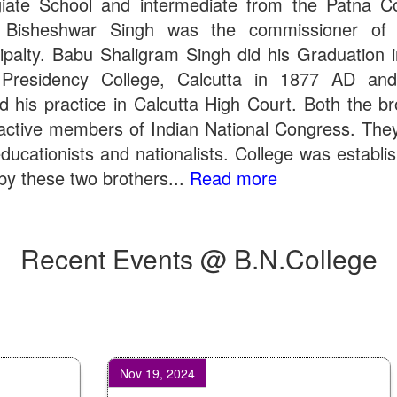
giate School and intermediate from the Patna Co
 Bisheshwar Singh was the commissioner of 
ipalty. Babu Shaligram Singh did his Graduation 
Presidency College, Calcutta in 1877 AD an
ed his practice in Calcutta High Court. Both the br
active members of Indian National Congress. The
ducationists and nationalists. College was establi
by these two brothers...
Read more
Recent Events @ B.N.College
Nov 19, 2024
Aug 