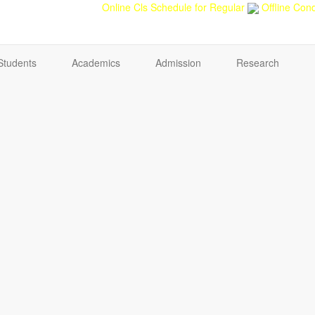
back
Teacher feedback
Online Cls Schedule for Regular
Offline Cond
Students
Academics
Admission
Research