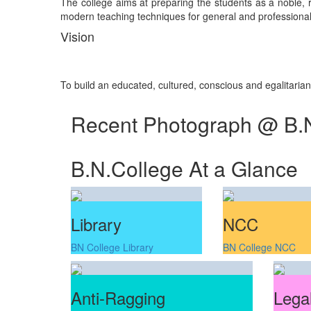
The college aims at preparing the students as a noble, re
modern teaching techniques for general and professional 
Vision
To build an educated, cultured, conscious and egalitaria
Recent Photograph @ B.
B.N.College At a Glance
Library
NCC
BN College Library
BN College NCC
Anti-Ragging
Legal