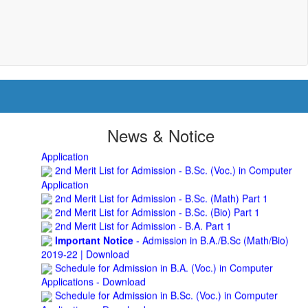
BNC
Roof Treatment of Pariksha Bhawan, BNC
3rd Merit List for Admission - B.Sc. (Math) Part 1
3rd Merit List for Admission - B.Sc. (Bio) Part 1
3rd Merit List for Admission - B.A. Part 1
Admission Notice, 2019 - Vocation Education in
Biotechnology (2019-2020)
2nd Merit List for Admission - B.A. (Voc.) in Computer
Application
News & Notice
2nd Merit List for Admission - B.Sc. (Voc.) in Computer
Application
2nd Merit List for Admission - B.Sc. (Math) Part 1
2nd Merit List for Admission - B.Sc. (Bio) Part 1
2nd Merit List for Admission - B.A. Part 1
Important Notice
- Admission in B.A./B.Sc (Math/Bio)
2019-22 | Download
Schedule for Admission in B.A. (Voc.) in Computer
Applications - Download
Schedule for Admission in B.Sc. (Voc.) in Computer
Applications - Download
Document Requared for Admission in B.A./ B.Sc. (Voc.) in
Computer Applications - Download