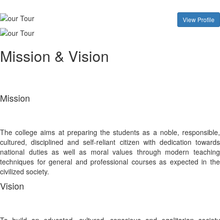
View Profile
Mission & Vision
Mission
The college aims at preparing the students as a noble, responsible,
cultured, disciplined and self-reliant citizen with dedication towards
national duties as well as moral values through modern teaching
techniques for general and professional courses as expected in the
civilized society.
Vision