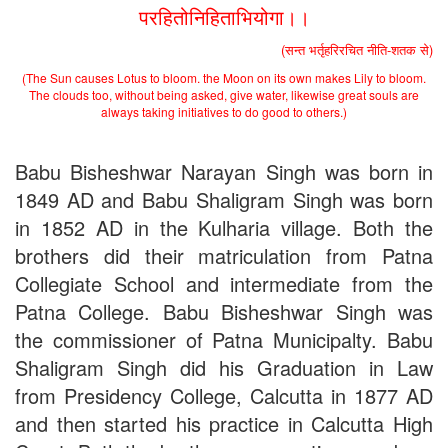
the entrance test held on 18 June, 2019)
परहितोनिहिताभियोगा।।
Patna University PG Admission 2019
UG Admission 2019
(सन्त भर्तृहरिरचित नीति-शतक से)
(The Sun causes Lotus to bloom. the Moon on its own makes Lily to bloom.
The clouds too, without being asked, give water, likewise great souls are
always taking initiatives to do good to others.)
Babu Bisheshwar Narayan Singh was born in
1849 AD and Babu Shaligram Singh was born
in 1852 AD in the Kulharia village. Both the
brothers did their matriculation from Patna
Collegiate School and intermediate from the
Patna College. Babu Bisheshwar Singh was
the commissioner of Patna Municipalty. Babu
Shaligram Singh did his Graduation in Law
from Presidency College, Calcutta in 1877 AD
and then started his practice in Calcutta High