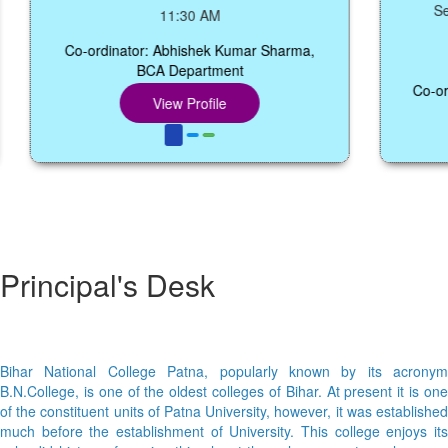
Seminar
11:30 AM
Co-ordinator: Abhishek Kumar Sharma,
BCA Department
Co-ordinat
View Profile
Principal's Desk
Bihar National College Patna, popularly known by its acronym
B.N.College, is one of the oldest colleges of Bihar. At present it is one
of the constituent units of Patna University, however, it was established
much before the establishment of University. This college enjoys its