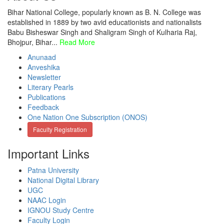
Bihar National College, popularly known as B. N. College was
established in 1889 by two avid educationists and nationalists
Babu Bisheswar Singh and Shaligram Singh of Kulharia Raj,
Bhojpur, Bihar...
Read More
Anunaad
Anveshika
Newsletter
Literary Pearls
Publications
Feedback
One Nation One Subscription (ONOS)
Faculty Registration
Important Links
Patna University
National Digital Library
UGC
NAAC Login
IGNOU Study Centre
Faculty Login