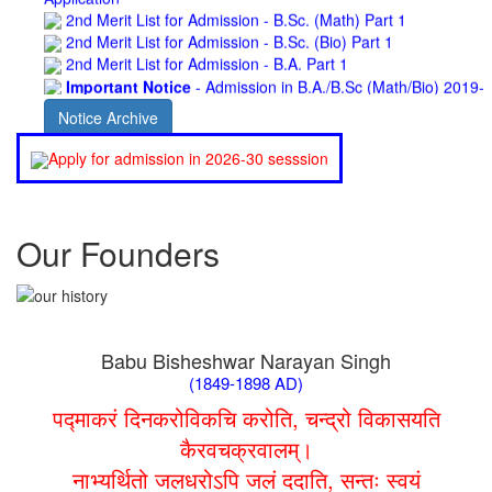
2nd Merit List for Admission - B.Sc. (Bio) Part 1
2nd Merit List for Admission - B.A. Part 1
Important Notice
- Admission in B.A./B.Sc (Math/Bio) 2019-
22 | Download
Schedule for Admission in B.A. (Voc.) in Computer
Notice Archive
Applications - Download
Schedule for Admission in B.Sc. (Voc.) in Computer
Apply for admission in 2026-30 sesssion
Applications - Download
Document Requared for Admission in B.A./ B.Sc. (Voc.) in
Computer Applications - Download
UGC CENTRE OF VOCATIONAL EDUCATION IN
Our Founders
BIOTECHNOLOGY - Guaranteed & Non Guaranteed List (in
order of Merit)
Admission 2019-22 UG Guaranteed List.
BA/BSc(Math)/BSc(Bio) Part-I
Admission 2019-22 UG Notice Part-I
Babu Bisheshwar Narayan Singh
Bio Tecology Entrance Exam. 2019 Result
(1849-1898 AD)
Merit List for Viva-Voce of B.Sc. (Voc.) in Computer
Applications B. N. College, Patna (Patna University) (based on
पद्माकरं दिनकरोविकचि करोति, चन्द्रो विकासयति
the entrance test held on 03 June, 2019)
कैरवचक्रवालम्।
Schedule for Viva-Voce of B.A. (Voc.) in Computer
नाभ्यर्थितो जलधरोऽपि जलं ददाति, सन्तः स्वयं
Applications B. N. College, Patna (Patna University) (based on