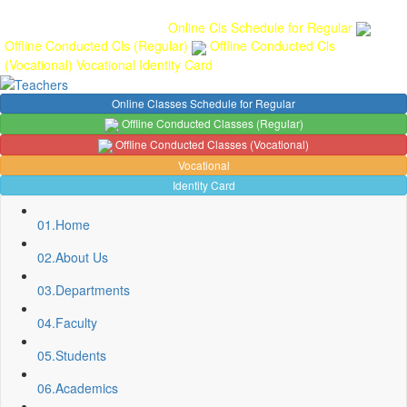
Gallery
Anunaad
Anveshika
Literary Pearls
Publications
Student
feedback
Teacher feedback
Online Cls Schedule for Regular
Offline Conducted Cls (Regular)
Offline Conducted Cls
(Vocational)
Vocational
Identity Card
Online Classes Schedule for Regular
Offline Conducted Classes (Regular)
Offline Conducted Classes (Vocational)
Vocational
Identity Card
01.
Home
02.
About Us
03.
Departments
04.
Faculty
Sport Quota Notice
05.
Students
Spot Round Admission Notice
Fixing of Grills over windows at Northern side of Physics
06.
Academics
Department, BNC