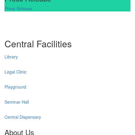
Press Release
Central Facilities
Library
Legal Clinic
Playground
Seminar Hall
Central Dispensary
About Us