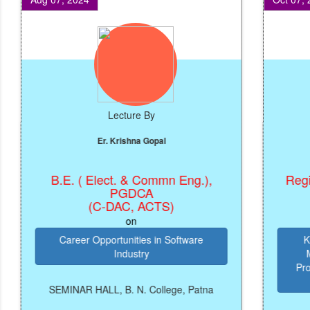
Lecture By
Er. Krishna Gopal
B.E. ( Elect. & Commn Eng.),
Registra
PGDCA
(C-DAC, ACTS)
on
Career Opportunities in Software
Knowl
Industry
Manag
Prosper
SEMINAR HALL, B. N. College, Patna