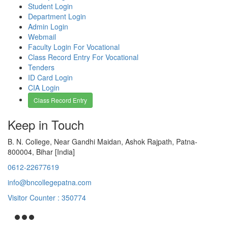
Student Login
Department Login
Admin Login
Webmail
Faculty Login For Vocational
Class Record Entry For Vocational
Tenders
ID Card Login
CIA Login
Class Record Entry
Keep in Touch
B. N. College, Near Gandhi Maidan, Ashok Rajpath, Patna-
800004, Bihar [India]
0612-22677619
info@bncollegepatna.com
Visitor Counter : 350774