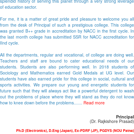
splendid history of serving this planet through a very strong leverage
of education sector.
For me, it is a matter of great pride and pleasure to welcome you all
from the desk of Principal of such a prestigious college. This college
was granted B++ grade in accreditation by NACC in the first cycle. In
the last month college has submitted SSR for NACC accreditation for
IInd cycle.
All the departments, regular and vocational, of college are doing well.
Teachers and staff are bound to cater educational needs of our
students. Students are also performing well. In 2018 students of
Sociology and Mathematics earned Gold Medals at UG level. Our
students have also earned pride for this college in social, cultural and
sports activities. We prepare our young and energetic students for
future such that they will always act like a powerful detergent to wash
out the problems of place where they will stand as they do not know
how to knee down before the problems.......
Read more
Principal
(Dr. Rajkishore Prasad)
Ph.D (Electronics), D.Eng (Japan), Ex-PDRF (JP), PGDYS (NOU Patna)