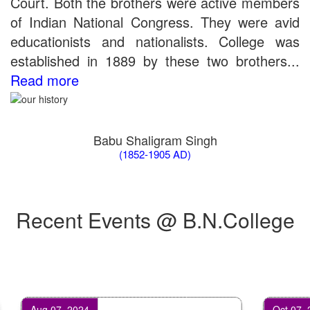
Court. Both the brothers were active members
of Indian National Congress. They were avid
educationists and nationalists. College was
established in 1889 by these two brothers...
Read more
Babu Shaligram Singh
(1852-1905 AD)
Recent Events @ B.N.College
Aug 07, 2024
Oct 07, 2024