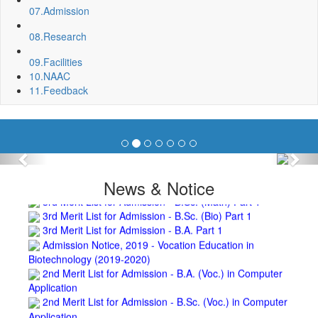
07.
Admission
Invite quotation for Books
Repair and Painting of Pariksha Bhawan (Department of
08.
Research
BBA) BNC
Roof Treatment oby A.P.P Prefabricated water Proofing
09.
Facilities
Membrane of southern part of Main Building of BNC
10.
NAAC
Roof Treatment of a part of northern portion of roof of
11.
Feedback
science block, BNC
Roof Treatment of a portion of roof over Indian Bank in the
campus of BNC
Repair and Painting of Wooden Benches and Desks of 10
Numbers of Lecture Halls at First Floor of Main Building of BNC
Previous
Nex
Roof Treatment of Pariksha Bhawan, BNC
News & Notice
3rd Merit List for Admission - B.Sc. (Math) Part 1
3rd Merit List for Admission - B.Sc. (Bio) Part 1
3rd Merit List for Admission - B.A. Part 1
Admission Notice, 2019 - Vocation Education in
Biotechnology (2019-2020)
2nd Merit List for Admission - B.A. (Voc.) in Computer
Application
2nd Merit List for Admission - B.Sc. (Voc.) in Computer
Application
2nd Merit List for Admission - B.Sc. (Math) Part 1