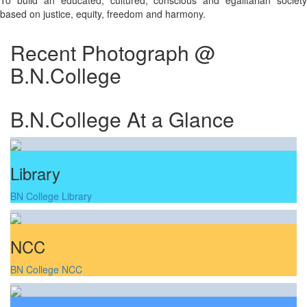
To build an educated, cultured, conscious and egalitarian society
based on justice, equity, freedom and harmony.
Recent Photograph @
B.N.College
B.N.College At a Glance
Library
BN College Library
NCC
BN College NCC