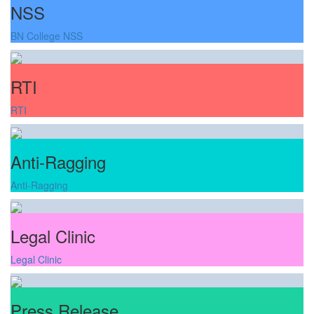
NSS
BN College NSS
RTI
RTI
Anti-Ragging
Anti-Ragging
Legal Clinic
Legal Clinic
Press Release