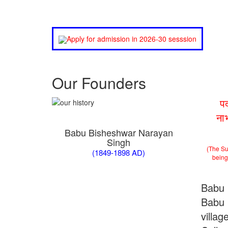
Apply for admission in 2026-30 sesssion
Our Founders
प
ना
Babu Bisheshwar Narayan
Singh
(The Su
(1849-1898 AD)
being 
Babu 
Babu 
villa