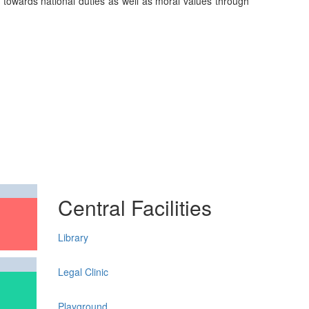
on towards national duties as well as moral values through
Central Facilities
Library
Legal Clinic
Playground