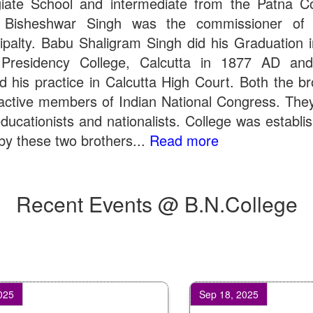
giate School and intermediate from the Patna Co
 Bisheshwar Singh was the commissioner of 
ipalty. Babu Shaligram Singh did his Graduation 
Presidency College, Calcutta in 1877 AD an
ed his practice in Calcutta High Court. Both the br
active members of Indian National Congress. The
ducationists and nationalists. College was establi
by these two brothers...
Read more
Recent Events @ B.N.College
Sep 18, 2025