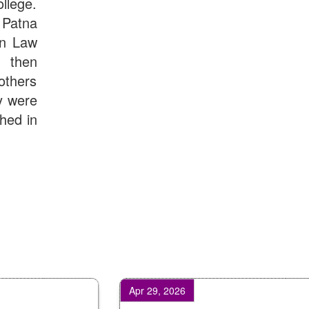
llege.
Patna
in Law
d then
others
y were
shed in
Apr 29, 2026