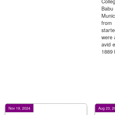
Colle
Babu
Munic
from 
start
were 
avid e
1889 
19, 2024
Aug 23, 2025