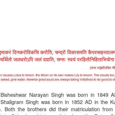
द्माकरं दिनकरोविकचि करोति, चन्द्रो विकासयति कैरवचक्रवालम
भ्यर्थितो जलधरोऽपि जलं ददाति, सन्तः स्वयं परहितोनिहिताभियोग
(सन्त भर्तृहरिरचित न
n causes Lotus to bloom. the Moon on its own makes Lily to bloom. The clouds too,
asked, give water, likewise great souls are always taking initiatives to do good to o
Bisheshwar Narayan Singh was born in 1849 
Shaligram Singh was born in 1852 AD in the Ku
ge. Both the brothers did their matriculation from