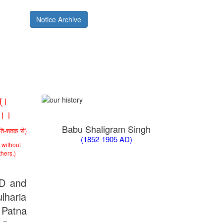
Notice Archive
्।
ा।।
Babu Shaligram Singh
ीति-शतक से)
(1852-1905 AD)
 without
thers.)
AD and
lharia
 Patna