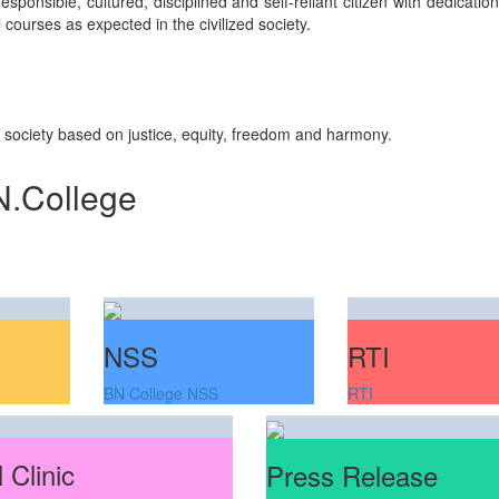
sponsible, cultured, disciplined and self-reliant citizen with dedicati
courses as expected in the civilized society.
n society based on justice, equity, freedom and harmony.
N.College
RTI
NSS
RTI
BN College NSS
 Clinic
Press Release