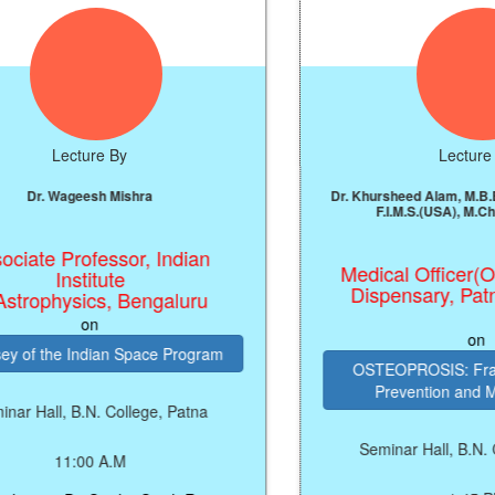
cture By
Lecture By
geesh Mishra
Dr. Khursheed Alam, M.B.B.S, M.S.(Ort
F.I.M.S.(USA), M.Ch(Ortho), US
rofessor, Indian
Medical Officer(Ortho), C
stitute
Dispensary, Patna Univer
sics, Bengaluru
on
on
Indian Space Program
OSTEOPROSIS: Fragility, Frac
Prevention and Manageme
B.N. College, Patna
Seminar Hall, B.N. College, P
:00 A.M