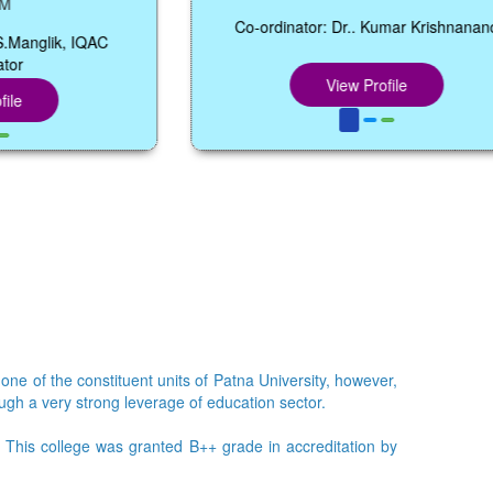
Co-ordinator: Dr.. Kumar Krishnanand
 IQAC
View Profile
 one of the constituent units of Patna University, however,
ough a very strong leverage of education sector.
e. This college was granted B++ grade in accreditation by