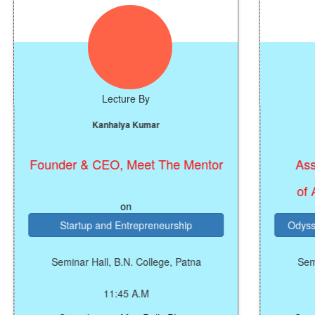
Lecture By
Le
Kanhaiya Kumar
Dr. Wa
under & CEO, Meet The Mentor
Associate P
In
of Astrophy
on
Startup and Entrepreneurship
Odyssey of the 
Seminar Hall, B.N. College, Patna
Seminar Hall, 
11:45 A.M
11