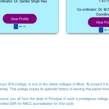
1:45 PM
Dr. Sardar Singh Rao
Co-ordinator: Dr. M.S.Manglik,
Coordinator
w Profile
View Profile
ym B.N.College, is one of the oldest colleges of Bihar. At present it is
sity. This college enjoys its splendid history of serving this planet thr
lcome you all from the desk of Principal of such a prestigious colleg
bmitted SSR for NACC accreditation for IInd cycle.