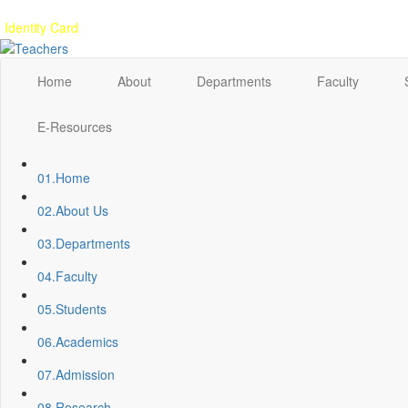
Gallery
Anunaad
Anveshika
Literary Pearls
Publications
Student feed
Identity Card
Home
About
Departments
Faculty
E-Resources
01.
Home
02.
About Us
03.
Departments
04.
Faculty
05.
Students
06.
Academics
07.
Admission
08.
Research