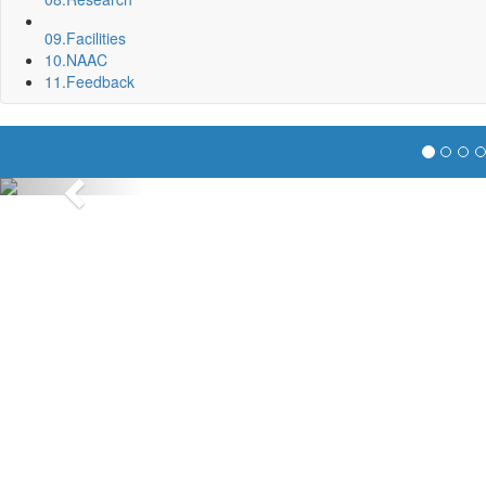
09.
Facilities
10.
NAAC
11.
Feedback
Previous