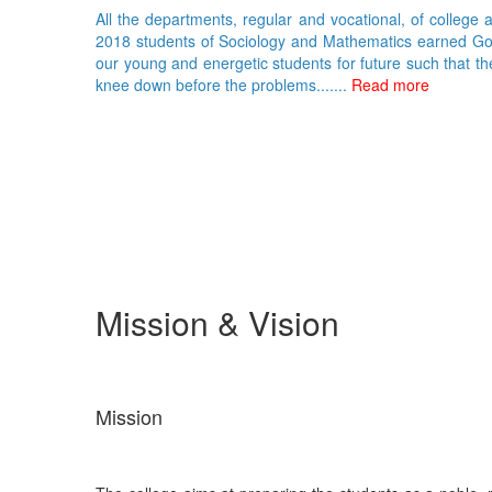
All the departments, regular and vocational, of college 
2018 students of Sociology and Mathematics earned Gold 
our young and energetic students for future such that th
knee down before the problems.......
Read more
Mission & Vision
Mission