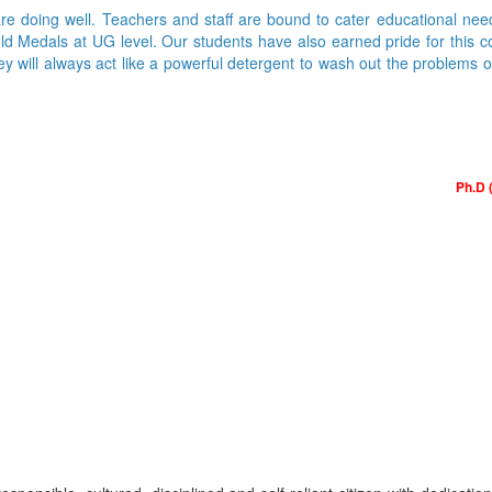
are doing well. Teachers and staff are bound to cater educational nee
Medals at UG level. Our students have also earned pride for this colle
ey will always act like a powerful detergent to wash out the problems 
Ph.D 