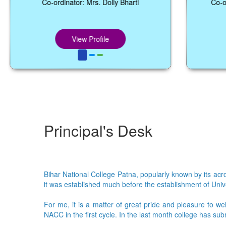
Co-ordinator: Mrs. Dolly Bharti
Co-ordinator: 
View Profile
Vie
Principal's Desk
Bihar National College Patna, popularly known by its acron
it was established much before the establishment of Univer
For me, it is a matter of great pride and pleasure to we
NACC in the first cycle. In the last month college has su