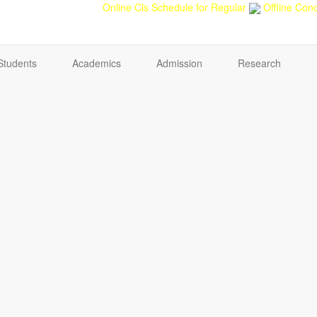
back
Teacher feedback
Online Cls Schedule for Regular
Offline Cond
Students
Academics
Admission
Research