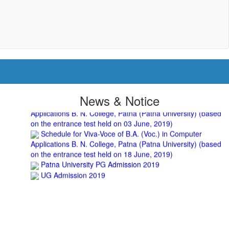
UGC CENTRE OF VOCATIONAL EDUCATION IN
BIOTECHNOLOGY - Guaranteed & Non Guaranteed List (in
order of Merit)
Admission 2019-22 UG Guaranteed List.
BA/BSc(Math)/BSc(Bio) Part-I
Admission 2019-22 UG Notice Part-I
Bio Tecology Entrance Exam. 2019 Result
Merit List for Viva-Voce of B.Sc. (Voc.) in Computer
Applications B. N. College, Patna (Patna University) (based
on the entrance test held on 03 June, 2019)
News & Notice
Schedule for Viva-Voce of B.A. (Voc.) in Computer
Applications B. N. College, Patna (Patna University) (based
on the entrance test held on 18 June, 2019)
Patna University PG Admission 2019
UG Admission 2019