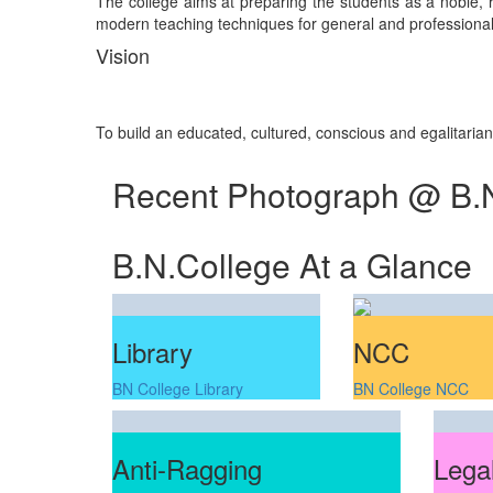
The college aims at preparing the students as a noble, re
modern teaching techniques for general and professional 
Vision
To build an educated, cultured, conscious and egalitaria
Recent Photograph @ B.
B.N.College At a Glance
Library
NCC
BN College Library
BN College NCC
Anti-Ragging
Legal