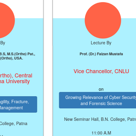
Lecture By
ho) Pat.,
Prof. (Dr.) Faizan Mustafa
A.
Vice Chancellor, CNLU
entral
sity
on
Growing Relevance of Cyber Security
ture,
and Forensic Science
nt
New Seminar Hall, B.N. College, Patna
atna
11:00 A.M