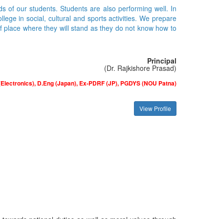
ds of our students. Students are also performing well. In
ge in social, cultural and sports activities. We prepare
of place where they will stand as they do not know how to
Principal
(Dr. Rajkishore Prasad)
(Electronics), D.Eng (Japan), Ex-PDRF (JP), PGDYS (NOU Patna)
View Profile