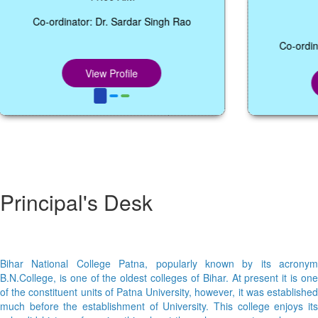
12:05 P.M.
Co-ordinator: Dr. Abhishek Kumar Sharma,
Coordinator, Dept. of BCA,
View Profile
Principal's Desk
Bihar National College Patna, popularly known by its acronym
B.N.College, is one of the oldest colleges of Bihar. At present it is one
of the constituent units of Patna University, however, it was established
much before the establishment of University. This college enjoys its