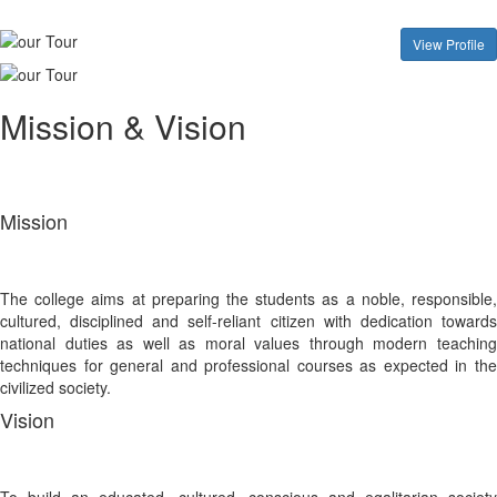
View Profile
Mission & Vision
Mission
The college aims at preparing the students as a noble, responsible,
cultured, disciplined and self-reliant citizen with dedication towards
national duties as well as moral values through modern teaching
techniques for general and professional courses as expected in the
civilized society.
Vision