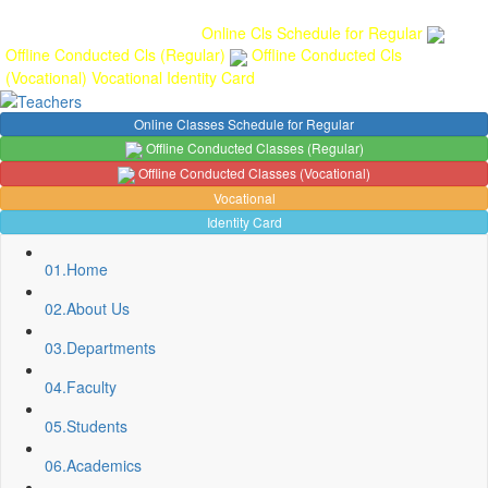
Gallery
Anunaad
Anveshika
Literary Pearls
Publications
Student
feedback
Teacher feedback
Online Cls Schedule for Regular
Offline Conducted Cls (Regular)
Offline Conducted Cls
(Vocational)
Vocational
Identity Card
Online Classes Schedule for Regular
Offline Conducted Classes (Regular)
Offline Conducted Classes (Vocational)
Vocational
Identity Card
01.
Home
02.
About Us
03.
Departments
04.
Faculty
05.
Students
06.
Academics