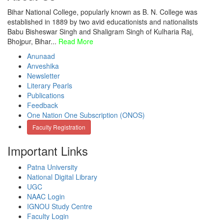
Bihar National College, popularly known as B. N. College was
established in 1889 by two avid educationists and nationalists
Babu Bisheswar Singh and Shaligram Singh of Kulharia Raj,
Bhojpur, Bihar...
Read More
Anunaad
Anveshika
Newsletter
Literary Pearls
Publications
Feedback
One Nation One Subscription (ONOS)
Faculty Registration
Important Links
Patna University
National Digital Library
UGC
NAAC Login
IGNOU Study Centre
Faculty Login