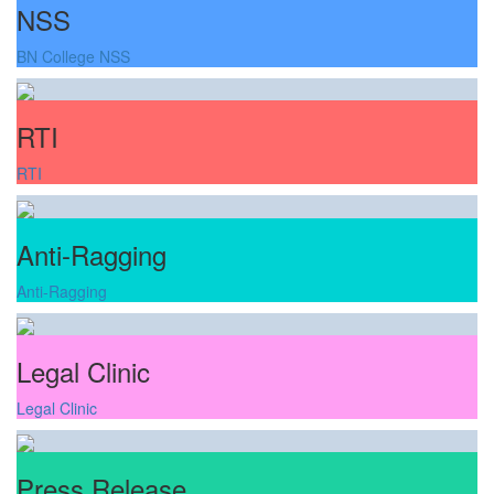
NSS
BN College NSS
RTI
RTI
Anti-Ragging
Anti-Ragging
Legal Clinic
Legal Clinic
Press Release