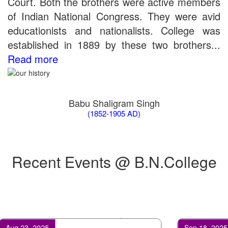
Court. Both the brothers were active members
the entrance test held on 18 June, 2019)
of Indian National Congress. They were avid
Patna University PG Admission 2019
educationists and nationalists. College was
UG Admission 2019
established in 1889 by these two brothers...
Read more
Babu Shaligram Singh
(1852-1905 AD)
Recent Events @ B.N.College
Feb 17, 2024
Apr 25, 2