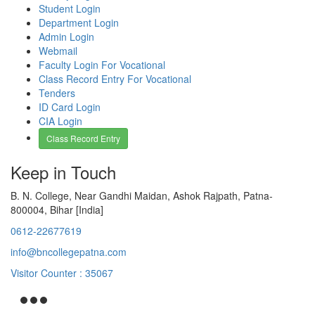
Student Login
Department Login
Admin Login
Webmail
Faculty Login For Vocational
Class Record Entry For Vocational
Tenders
ID Card Login
CIA Login
Class Record Entry
Keep in Touch
B. N. College, Near Gandhi Maidan, Ashok Rajpath, Patna-
800004, Bihar [India]
0612-22677619
info@bncollegepatna.com
Visitor Counter : 35067