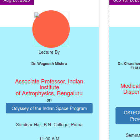
Lecture By
Prof. J.P. Singh
Professor, NIT, Patna
on
ARTIFICIAL INTELLIGENCE (AI)
PRODUCTIVITY ENGINE FOR
ECONOMIC GROWTH
Seminar Hall, B.N. College, Patna
SEMIN