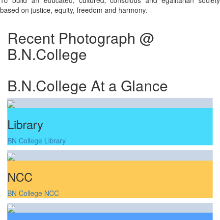
To build an educated, cultured, conscious and egalitarian society
based on justice, equity, freedom and harmony.
Recent Photograph @
B.N.College
B.N.College At a Glance
Library
BN College Library
NCC
BN College NCC