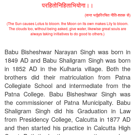
2nd Merit List for Admission - B.Sc. (Math) Part 1
परहितोनिहिताभियोगा।।
2nd Merit List for Admission - B.Sc. (Bio) Part 1
2nd Merit List for Admission - B.A. Part 1
(सन्त भर्तृहरिरचित नीति-शतक से)
Important Notice
- Admission in B.A./B.Sc (Math/Bio) 2019-
(The Sun causes Lotus to bloom. the Moon on its own makes Lily to bloom.
22 | Download
The clouds too, without being asked, give water, likewise great souls are
Schedule for Admission in B.A. (Voc.) in Computer
always taking initiatives to do good to others.)
Applications - Download
Schedule for Admission in B.Sc. (Voc.) in Computer
Applications - Download
Babu Bisheshwar Narayan Singh was born in
Document Requared for Admission in B.A./ B.Sc. (Voc.) in
1849 AD and Babu Shaligram Singh was born
Computer Applications - Download
in 1852 AD in the Kulharia village. Both the
UGC CENTRE OF VOCATIONAL EDUCATION IN
BIOTECHNOLOGY - Guaranteed & Non Guaranteed List (in
brothers did their matriculation from Patna
order of Merit)
Collegiate School and intermediate from the
Admission 2019-22 UG Guaranteed List.
BA/BSc(Math)/BSc(Bio) Part-I
Patna College. Babu Bisheshwar Singh was
Admission 2019-22 UG Notice Part-I
the commissioner of Patna Municipalty. Babu
Bio Tecology Entrance Exam. 2019 Result
Shaligram Singh did his Graduation in Law
Merit List for Viva-Voce of B.Sc. (Voc.) in Computer
Applications B. N. College, Patna (Patna University) (based on
from Presidency College, Calcutta in 1877 AD
the entrance test held on 03 June, 2019)
and then started his practice in Calcutta High
Schedule for Viva-Voce of B.A. (Voc.) in Computer
Applications B. N. College, Patna (Patna University) (based on