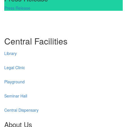
Press Release
Central Facilities
Library
Legal Clinic
Playground
Seminar Hall
Central Dispensary
About Us