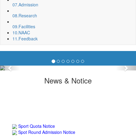
07.
Admission
08.
Research
09.
Facilities
10.
NAAC
11.
Feedback
Previous
Nex
News & Notice
Sport Quota Notice
Spot Round Admission Notice
Fixing of Grills over windows at Northern side of Physics