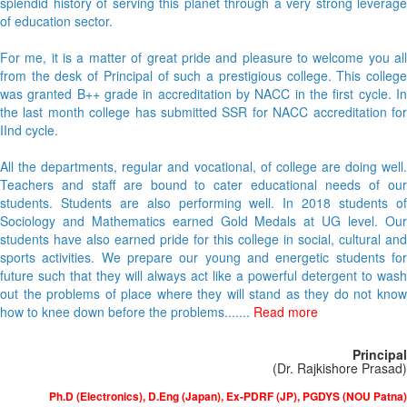
splendid history of serving this planet through a very strong leverage
of education sector.
For me, it is a matter of great pride and pleasure to welcome you all
from the desk of Principal of such a prestigious college. This college
was granted B++ grade in accreditation by NACC in the first cycle. In
the last month college has submitted SSR for NACC accreditation for
IInd cycle.
All the departments, regular and vocational, of college are doing well.
Teachers and staff are bound to cater educational needs of our
students. Students are also performing well. In 2018 students of
Sociology and Mathematics earned Gold Medals at UG level. Our
students have also earned pride for this college in social, cultural and
sports activities. We prepare our young and energetic students for
future such that they will always act like a powerful detergent to wash
out the problems of place where they will stand as they do not know
how to knee down before the problems.......
Read more
Principal
(Dr. Rajkishore Prasad)
Ph.D (Electronics), D.Eng (Japan), Ex-PDRF (JP), PGDYS (NOU Patna)