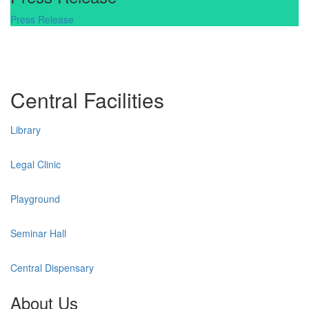
Press Release
Central Facilities
Library
Legal Clinic
Playground
Seminar Hall
Central Dispensary
About Us