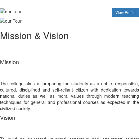
View Profile
Mission & Vision
Mission
The college aims at preparing the students as a noble, responsible,
cultured, disciplined and self-reliant citizen with dedication towards
national duties as well as moral values through modern teaching
techniques for general and professional courses as expected in the
civilized society.
Vision