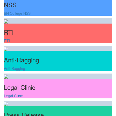
NSS
BN College NSS
RTI
RTI
Anti-Ragging
Anti-Ragging
Legal Clinic
Legal Clinic
Press Release