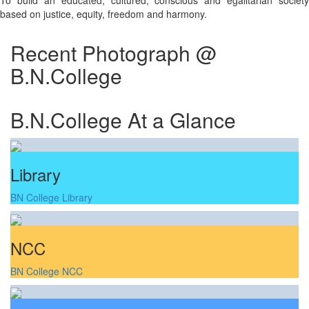
To build an educated, cultured, conscious and egalitarian society
based on justice, equity, freedom and harmony.
Recent Photograph @
B.N.College
B.N.College At a Glance
Library
BN College Library
NCC
BN College NCC