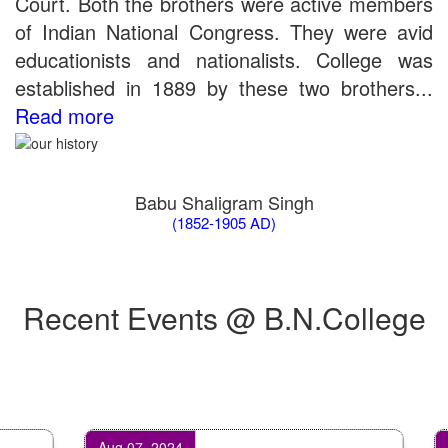
Court. Both the brothers were active members
of Indian National Congress. They were avid
educationists and nationalists. College was
established in 1889 by these two brothers...
Read more
Babu Shaligram Singh
(1852-1905 AD)
Recent Events @ B.N.College
Aug 07, 2024
Oct 