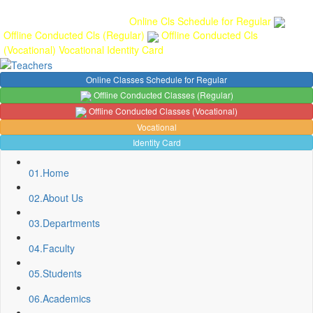
Gallery
Anunaad
Anveshika
Literary Pearls
Publications
Student
feedback
Teacher feedback
Online Cls Schedule for Regular
Offline Conducted Cls (Regular)
Offline Conducted Cls
(Vocational)
Vocational
Identity Card
Online Classes Schedule for Regular
Offline Conducted Classes (Regular)
Offline Conducted Classes (Vocational)
Vocational
Identity Card
01.
Home
02.
About Us
03.
Departments
04.
Faculty
05.
Students
06.
Academics
Sport Quota Notice