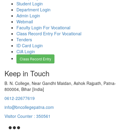
Student Login
Department Login
Admin Login
Webmail
Faculty Login For Vocational
Class Record Entry For Vocational
Tenders
ID Card Login
CIA Login
Class Record Entry
Keep in Touch
B. N. College, Near Gandhi Maidan, Ashok Rajpath, Patna-
800004, Bihar [India]
0612-22677619
info@bncollegepatna.com
Visitor Counter : 350561