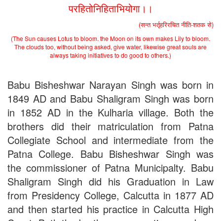
परहितोनिहिताभियोगा।।
Schedule for Viva-Voce of B.A. (Voc.) in Computer
Applications B. N. College, Patna (Patna University) (based on
(सन्त भर्तृहरिरचित नीति-शतक से)
the entrance test held on 18 June, 2019)
Patna University PG Admission 2019
(The Sun causes Lotus to bloom. the Moon on its own makes Lily to bloom.
UG Admission 2019
The clouds too, without being asked, give water, likewise great souls are
always taking initiatives to do good to others.)
Babu Bisheshwar Narayan Singh was born in
1849 AD and Babu Shaligram Singh was born
in 1852 AD in the Kulharia village. Both the
brothers did their matriculation from Patna
Collegiate School and intermediate from the
Patna College. Babu Bisheshwar Singh was
the commissioner of Patna Municipalty. Babu
Shaligram Singh did his Graduation in Law
from Presidency College, Calcutta in 1877 AD
and then started his practice in Calcutta High