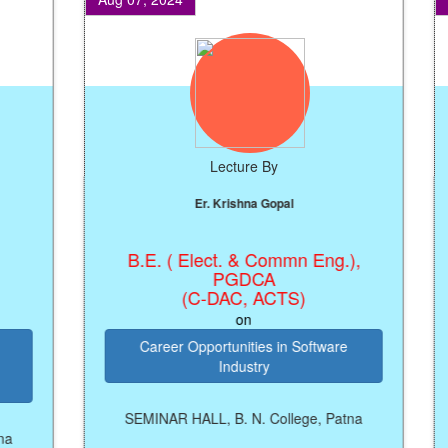
Lecture By
Er. Krishna Gopal
B.E. ( Elect. & Commn Eng.),
R
PGDCA
(C-DAC, ACTS)
on
Career Opportunities in Software
Industry
SEMINAR HALL, B. N. College, Patna