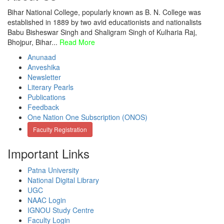
Bihar National College, popularly known as B. N. College was
established in 1889 by two avid educationists and nationalists
Babu Bisheswar Singh and Shaligram Singh of Kulharia Raj,
Bhojpur, Bihar...
Read More
Anunaad
Anveshika
Newsletter
Literary Pearls
Publications
Feedback
One Nation One Subscription (ONOS)
Faculty Registration
Important Links
Patna University
National Digital Library
UGC
NAAC Login
IGNOU Study Centre
Faculty Login