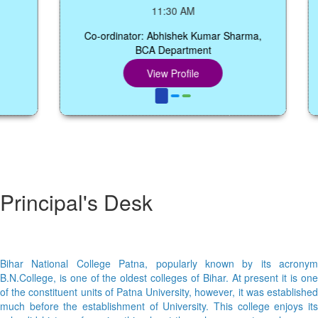
11:30 AM
Co-ordinator: Abhishek Kumar Sharma,
BCA Department
C
View Profile
Principal's Desk
Bihar National College Patna, popularly known by its acronym
B.N.College, is one of the oldest colleges of Bihar. At present it is one
of the constituent units of Patna University, however, it was established
much before the establishment of University. This college enjoys its