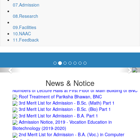
Spot Round Admission Notice
07.
Admission
Fixing of Grills over windows at Northern side of Physics
Department, BNC
08.
Research
Invite quotation for Books
Repair and Painting of Pariksha Bhawan (Department of
09.
Facilities
BBA) BNC
10.
NAAC
Roof Treatment oby A.P.P Prefabricated water Proofing
11.
Feedback
Membrane of southern part of Main Building of BNC
Roof Treatment of a part of northern portion of roof of
science block, BNC
Roof Treatment of a portion of roof over Indian Bank in the
campus of BNC
Previous
Nex
Repair and Painting of Wooden Benches and Desks of 10
News & Notice
Numbers of Lecture Halls at First Floor of Main Building of BNC
Roof Treatment of Pariksha Bhawan, BNC
3rd Merit List for Admission - B.Sc. (Math) Part 1
3rd Merit List for Admission - B.Sc. (Bio) Part 1
3rd Merit List for Admission - B.A. Part 1
Admission Notice, 2019 - Vocation Education in
Biotechnology (2019-2020)
2nd Merit List for Admission - B.A. (Voc.) in Computer
Application
2nd Merit List for Admission - B.Sc. (Voc.) in Computer