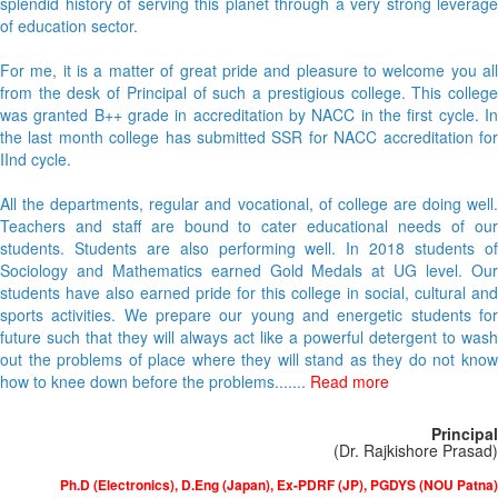
splendid history of serving this planet through a very strong leverage
of education sector.
For me, it is a matter of great pride and pleasure to welcome you all
from the desk of Principal of such a prestigious college. This college
was granted B++ grade in accreditation by NACC in the first cycle. In
the last month college has submitted SSR for NACC accreditation for
IInd cycle.
All the departments, regular and vocational, of college are doing well.
Teachers and staff are bound to cater educational needs of our
students. Students are also performing well. In 2018 students of
Sociology and Mathematics earned Gold Medals at UG level. Our
students have also earned pride for this college in social, cultural and
sports activities. We prepare our young and energetic students for
future such that they will always act like a powerful detergent to wash
out the problems of place where they will stand as they do not know
how to knee down before the problems.......
Read more
Principal
(Dr. Rajkishore Prasad)
Ph.D (Electronics), D.Eng (Japan), Ex-PDRF (JP), PGDYS (NOU Patna)