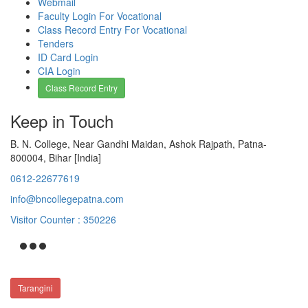
Webmail
Faculty Login For Vocational
Class Record Entry For Vocational
Tenders
ID Card Login
CIA Login
Class Record Entry
Keep in Touch
B. N. College, Near Gandhi Maidan, Ashok Rajpath, Patna-
800004, Bihar [India]
0612-22677619
info@bncollegepatna.com
Visitor Counter : 350226
Tarangini