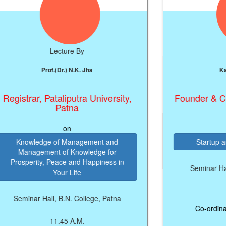
Lecture By
Lect
Prof.(Dr.) N.K. Jha
Kanhai
istrar, Pataliputra University,
Founder & CEO,
Patna
on
Knowledge of Management and
Startup and E
Management of Knowledge for
rosperity, Peace and Happiness in
Seminar Hall, B.
Your Life
11:4
Seminar Hall, B.N. College, Patna
Co-ordinator: M
11.45 A.M.