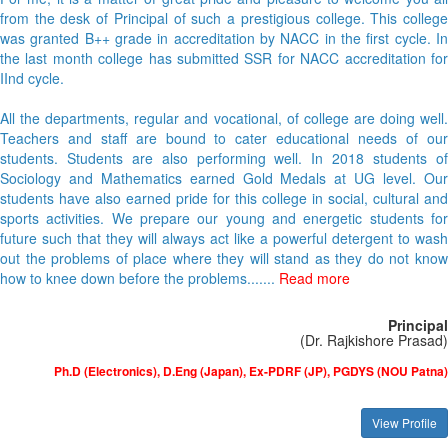
For me, it is a matter of great pride and pleasure to welcome you all
from the desk of Principal of such a prestigious college. This college
was granted B++ grade in accreditation by NACC in the first cycle. In
the last month college has submitted SSR for NACC accreditation for
IInd cycle.
All the departments, regular and vocational, of college are doing well.
Teachers and staff are bound to cater educational needs of our
students. Students are also performing well. In 2018 students of
Sociology and Mathematics earned Gold Medals at UG level. Our
students have also earned pride for this college in social, cultural and
sports activities. We prepare our young and energetic students for
future such that they will always act like a powerful detergent to wash
out the problems of place where they will stand as they do not know
how to knee down before the problems.......
Read more
Principal
(Dr. Rajkishore Prasad)
Ph.D (Electronics), D.Eng (Japan), Ex-PDRF (JP), PGDYS (NOU Patna)
View Profile