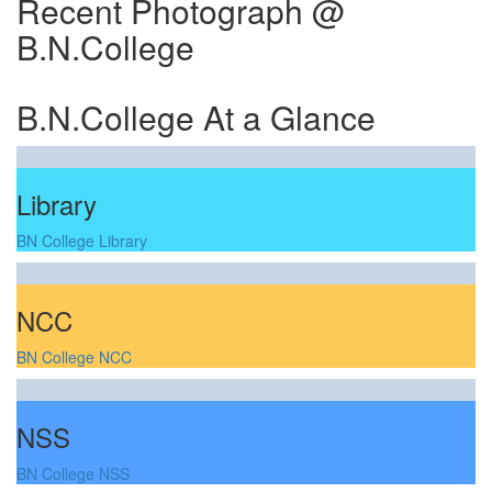
Recent Photograph @
B.N.College
B.N.College At a Glance
Library
BN College Library
NCC
BN College NCC
NSS
BN College NSS