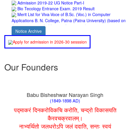
Bio Tecology Entrance Exam. 2019 Result
Merit List for Viva-Voce of B.Sc. (Voc.) in Computer
Applications B. N. College, Patna (Patna University) (based on
the entrance test held on 03 June, 2019)
Schedule for Viva-Voce of B.A. (Voc.) in Computer
Applications B. N. College, Patna (Patna University) (based on
Notice Archive
the entrance test held on 18 June, 2019)
Patna University PG Admission 2019
Apply for admission in 2026-30 sesssion
UG Admission 2019
Our Founders
Babu Bisheshwar Narayan Singh
(1849-1898 AD)
पद्माकरं दिनकरोविकचि करोति, चन्द्रो विकासयति
कैरवचक्रवालम्।
नाभ्यर्थितो जलधरोऽपि जलं ददाति, सन्तः स्वयं