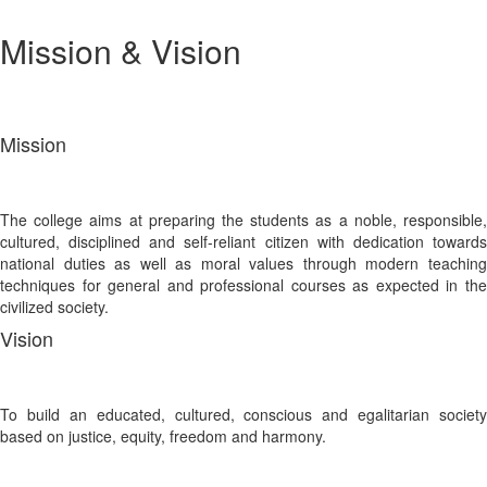
Mission & Vision
Mission
The college aims at preparing the students as a noble, responsible,
cultured, disciplined and self-reliant citizen with dedication towards
national duties as well as moral values through modern teaching
techniques for general and professional courses as expected in the
civilized society.
Vision
To build an educated, cultured, conscious and egalitarian society
based on justice, equity, freedom and harmony.