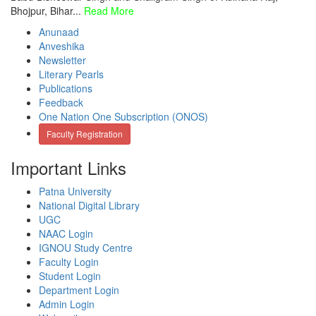
Bhojpur, Bihar...
Read More
Anunaad
Anveshika
Newsletter
Literary Pearls
Publications
Feedback
One Nation One Subscription (ONOS)
Faculty Registration
Important Links
Patna University
National Digital Library
UGC
NAAC Login
IGNOU Study Centre
Faculty Login
Student Login
Department Login
Admin Login