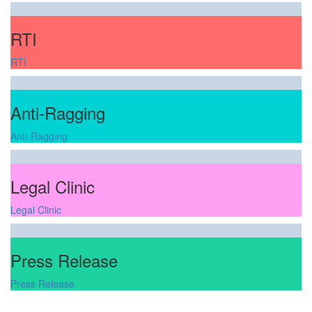
RTI
RTI
Anti-Ragging
Anti-Ragging
Legal Clinic
Legal Clinic
Press Release
Press Release