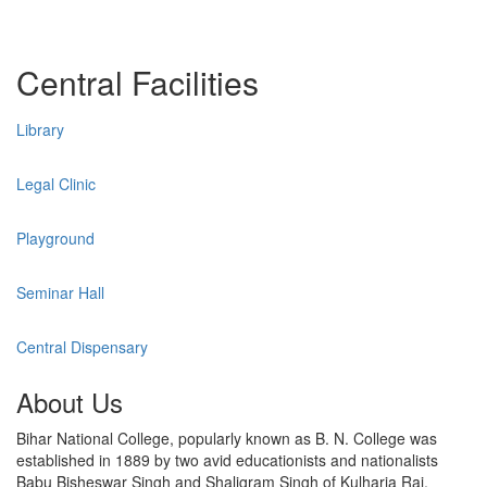
Central Facilities
Library
Legal Clinic
Playground
Seminar Hall
Central Dispensary
About Us
Bihar National College, popularly known as B. N. College was
established in 1889 by two avid educationists and nationalists
Babu Bisheswar Singh and Shaligram Singh of Kulharia Raj,