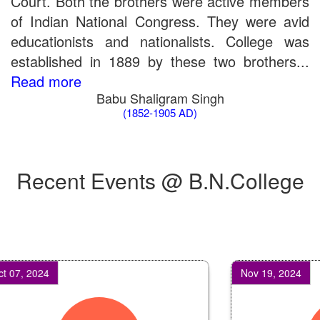
Court. Both the brothers were active members
of Indian National Congress. They were avid
educationists and nationalists. College was
established in 1889 by these two brothers...
Read more
Babu Shaligram Singh
(1852-1905 AD)
Recent Events @ B.N.College
, 2024
Nov 19, 2024