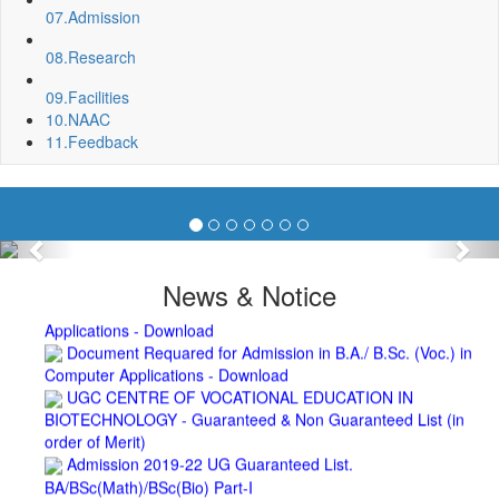
Biotechnology (2019-2020)
07.
Admission
2nd Merit List for Admission - B.A. (Voc.) in Computer
Application
08.
Research
2nd Merit List for Admission - B.Sc. (Voc.) in Computer
09.
Facilities
Application
10.
NAAC
2nd Merit List for Admission - B.Sc. (Math) Part 1
11.
Feedback
2nd Merit List for Admission - B.Sc. (Bio) Part 1
2nd Merit List for Admission - B.A. Part 1
Important Notice
- Admission in B.A./B.Sc (Math/Bio) 2019-
22 | Download
Schedule for Admission in B.A. (Voc.) in Computer
Previous
Nex
Applications - Download
Schedule for Admission in B.Sc. (Voc.) in Computer
News & Notice
Applications - Download
Document Requared for Admission in B.A./ B.Sc. (Voc.) in
Computer Applications - Download
UGC CENTRE OF VOCATIONAL EDUCATION IN
BIOTECHNOLOGY - Guaranteed & Non Guaranteed List (in
order of Merit)
Admission 2019-22 UG Guaranteed List.
BA/BSc(Math)/BSc(Bio) Part-I
Admission 2019-22 UG Notice Part-I