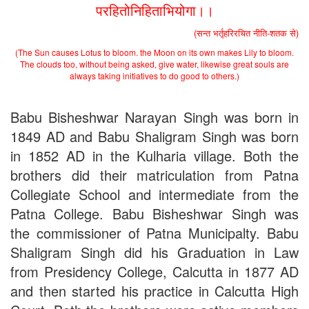
परहितोनिहिताभियोगा।।
(सन्त भर्तृहरिरचित नीति-शतक से)
(The Sun causes Lotus to bloom. the Moon on its own makes Lily to bloom.
The clouds too, without being asked, give water, likewise great souls are
always taking initiatives to do good to others.)
Babu Bisheshwar Narayan Singh was born in
1849 AD and Babu Shaligram Singh was born
in 1852 AD in the Kulharia village. Both the
brothers did their matriculation from Patna
Collegiate School and intermediate from the
Patna College. Babu Bisheshwar Singh was
the commissioner of Patna Municipalty. Babu
Shaligram Singh did his Graduation in Law
from Presidency College, Calcutta in 1877 AD
and then started his practice in Calcutta High