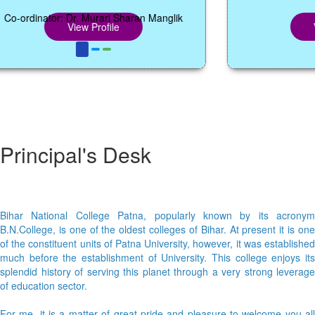
rdinator: Dr. Murari Sharan Manglik
View Profile
View 
Principal's Desk
Bihar National College Patna, popularly known by its acronym
B.N.College, is one of the oldest colleges of Bihar. At present it is one
of the constituent units of Patna University, however, it was established
much before the establishment of University. This college enjoys its
splendid history of serving this planet through a very strong leverage
of education sector.