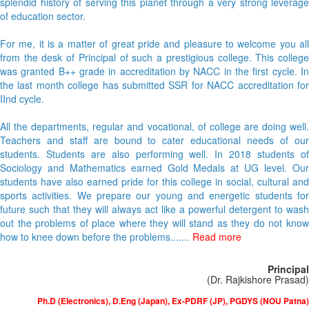
splendid history of serving this planet through a very strong leverage
of education sector.
For me, it is a matter of great pride and pleasure to welcome you all
from the desk of Principal of such a prestigious college. This college
was granted B++ grade in accreditation by NACC in the first cycle. In
the last month college has submitted SSR for NACC accreditation for
IInd cycle.
All the departments, regular and vocational, of college are doing well.
Teachers and staff are bound to cater educational needs of our
students. Students are also performing well. In 2018 students of
Sociology and Mathematics earned Gold Medals at UG level. Our
students have also earned pride for this college in social, cultural and
sports activities. We prepare our young and energetic students for
future such that they will always act like a powerful detergent to wash
out the problems of place where they will stand as they do not know
how to knee down before the problems.......
Read more
Principal
(Dr. Rajkishore Prasad)
Ph.D (Electronics), D.Eng (Japan), Ex-PDRF (JP), PGDYS (NOU Patna)