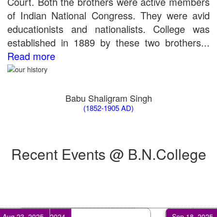
Court. Both the brothers were active members
the entrance test held on 18 June, 2019)
of Indian National Congress. They were avid
Patna University PG Admission 2019
UG Admission 2019
educationists and nationalists. College was
established in 1889 by these two brothers...
Read more
Babu Shaligram Singh
(1852-1905 AD)
Recent Events @ B.N.College
Feb 17, 2024
Apr 25, 202