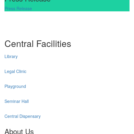
Press Release
Central Facilities
Library
Legal Clinic
Playground
Seminar Hall
Central Dispensary
About Us