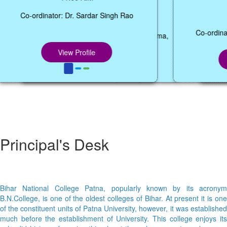
12:05 P.M.
Co-ordinator: Dr. Abhishek Kumar Sharma,
Co
Coordinator, Dept. of BCA,
View Profile
Principal's Desk
Bihar National College Patna, popularly known by its acronym
B.N.College, is one of the oldest colleges of Bihar. At present it is one
of the constituent units of Patna University, however, it was established
much before the establishment of University. This college enjoys its