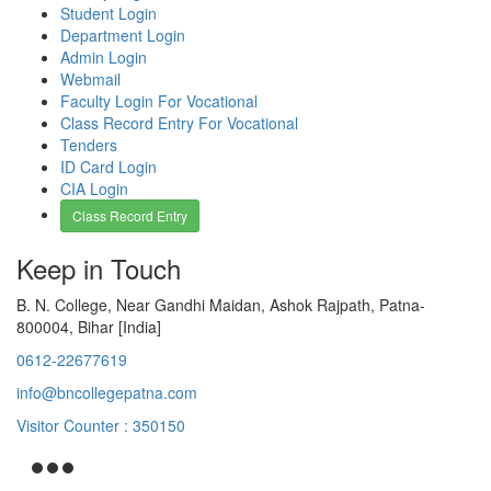
Student Login
Department Login
Admin Login
Webmail
Faculty Login For Vocational
Class Record Entry For Vocational
Tenders
ID Card Login
CIA Login
Class Record Entry
Keep in Touch
B. N. College, Near Gandhi Maidan, Ashok Rajpath, Patna-
800004, Bihar [India]
0612-22677619
info@bncollegepatna.com
Visitor Counter : 350150