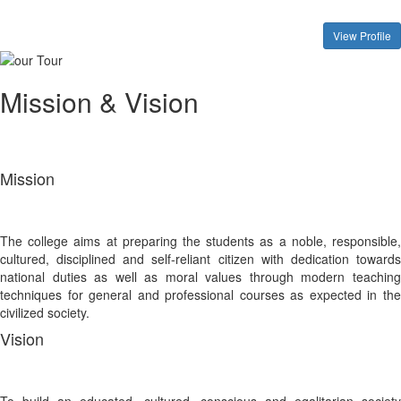
View Profile
Mission & Vision
Mission
The college aims at preparing the students as a noble, responsible,
cultured, disciplined and self-reliant citizen with dedication towards
national duties as well as moral values through modern teaching
techniques for general and professional courses as expected in the
civilized society.
Vision