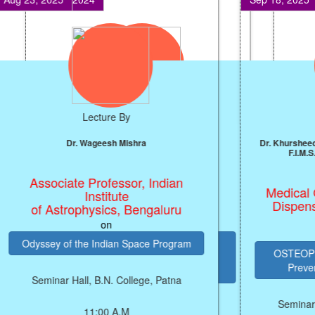
Lecture By
Prof. J.P. Singh
Professor, NIT, Patna
on
ARTIFICIAL INTELLIGENCE (AI)
PRODUCTIVITY ENGINE FOR
ECONOMIC GROWTH
Seminar Hall, B.N. College, Patna
SEMINAR