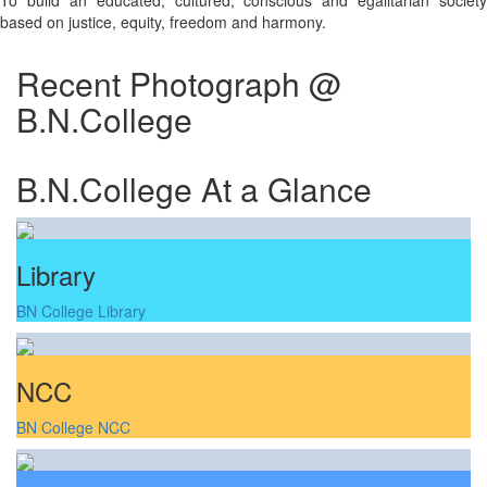
To build an educated, cultured, conscious and egalitarian society
based on justice, equity, freedom and harmony.
Recent Photograph @
B.N.College
B.N.College At a Glance
Library
BN College Library
NCC
BN College NCC