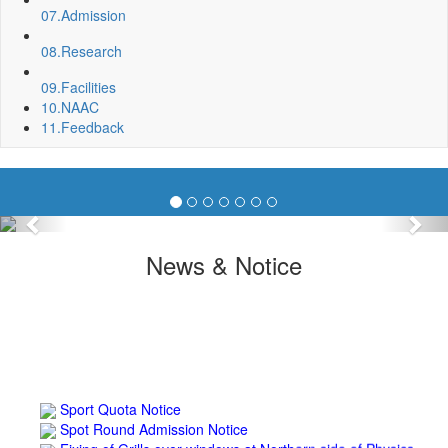
07.
Admission
08.
Research
09.
Facilities
10.
NAAC
11.
Feedback
Previous
Nex
News & Notice
Sport Quota Notice
Spot Round Admission Notice
Fixing of Grills over windows at Northern side of Physics
Department, BNC