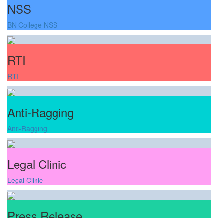
NSS
BN College NSS
RTI
RTI
Anti-Ragging
Anti-Ragging
Legal Clinic
Legal Clinic
Press Release