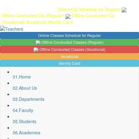
Gallery
Anunaad
Anveshika
Literary Pearls
Publications
Student
feedback
Teacher feedback
Online Cls Schedule for Regular
Offline Conducted Cls (Regular)
Offline Conducted Cls
(Vocational)
Vocational
Identity Card
Online Classes Schedule for Regular
Offline Conducted Classes (Regular)
Offline Conducted Classes (Vocational)
Vocational
Identity Card
01.
Home
02.
About Us
03.
Departments
04.
Faculty
05.
Students
06.
Academics