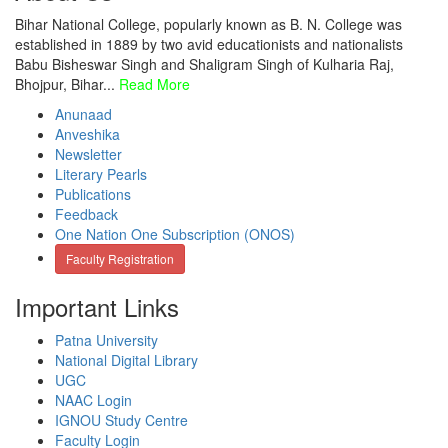
Bihar National College, popularly known as B. N. College was
established in 1889 by two avid educationists and nationalists
Babu Bisheswar Singh and Shaligram Singh of Kulharia Raj,
Bhojpur, Bihar...
Read More
Anunaad
Anveshika
Newsletter
Literary Pearls
Publications
Feedback
One Nation One Subscription (ONOS)
Faculty Registration
Important Links
Patna University
National Digital Library
UGC
NAAC Login
IGNOU Study Centre
Faculty Login