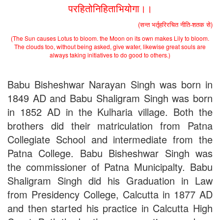
2nd Merit List for Admission - B.Sc. (Bio) Part 1
परहितोनिहिताभियोगा।।
2nd Merit List for Admission - B.A. Part 1
(सन्त भर्तृहरिरचित नीति-शतक से)
Important Notice
- Admission in B.A./B.Sc (Math/Bio) 2019-
22 | Download
(The Sun causes Lotus to bloom. the Moon on its own makes Lily to bloom.
Schedule for Admission in B.A. (Voc.) in Computer
The clouds too, without being asked, give water, likewise great souls are
Applications - Download
always taking initiatives to do good to others.)
Schedule for Admission in B.Sc. (Voc.) in Computer
Applications - Download
Babu Bisheshwar Narayan Singh was born in
Document Requared for Admission in B.A./ B.Sc. (Voc.) in
Computer Applications - Download
1849 AD and Babu Shaligram Singh was born
UGC CENTRE OF VOCATIONAL EDUCATION IN
in 1852 AD in the Kulharia village. Both the
BIOTECHNOLOGY - Guaranteed & Non Guaranteed List (in
brothers did their matriculation from Patna
order of Merit)
Admission 2019-22 UG Guaranteed List.
Collegiate School and intermediate from the
BA/BSc(Math)/BSc(Bio) Part-I
Patna College. Babu Bisheshwar Singh was
Admission 2019-22 UG Notice Part-I
Bio Tecology Entrance Exam. 2019 Result
the commissioner of Patna Municipalty. Babu
Merit List for Viva-Voce of B.Sc. (Voc.) in Computer
Shaligram Singh did his Graduation in Law
Applications B. N. College, Patna (Patna University) (based on
from Presidency College, Calcutta in 1877 AD
the entrance test held on 03 June, 2019)
Schedule for Viva-Voce of B.A. (Voc.) in Computer
and then started his practice in Calcutta High
Applications B. N. College, Patna (Patna University) (based on