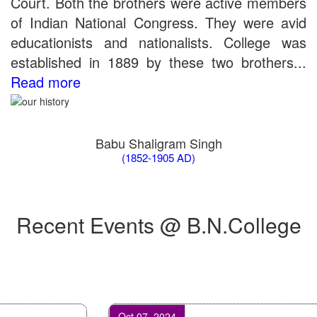
Court. Both the brothers were active members
of Indian National Congress. They were avid
educationists and nationalists. College was
established in 1889 by these two brothers...
Read more
Babu Shaligram Singh
(1852-1905 AD)
Recent Events @ B.N.College
Oct 07, 2024