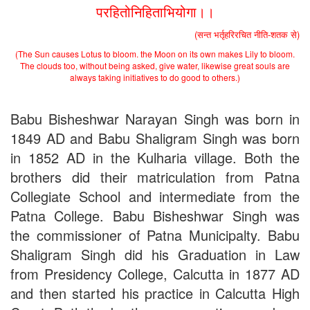
परहितोनिहिताभियोगा।।
(सन्त भर्तृहरिरचित नीति-शतक से)
(The Sun causes Lotus to bloom. the Moon on its own makes Lily to bloom.
The clouds too, without being asked, give water, likewise great souls are
always taking initiatives to do good to others.)
Babu Bisheshwar Narayan Singh was born in
1849 AD and Babu Shaligram Singh was born
in 1852 AD in the Kulharia village. Both the
brothers did their matriculation from Patna
Collegiate School and intermediate from the
Patna College. Babu Bisheshwar Singh was
the commissioner of Patna Municipalty. Babu
Shaligram Singh did his Graduation in Law
from Presidency College, Calcutta in 1877 AD
and then started his practice in Calcutta High