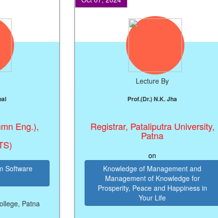
Lecture By
Prof.(Dr.) N.K. Jha
Eng.),
Registrar, Pataliputra University,
Patna
on
ftware
Knowledge of Management and
Management of Knowledge for
Prosperity, Peace and Happiness in
Your Life
e, Patna