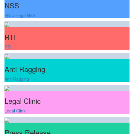
NSS
BN College NSS
RTI
RTI
Anti-Ragging
Anti-Ragging
Legal Clinic
Legal Clinic
Press Release