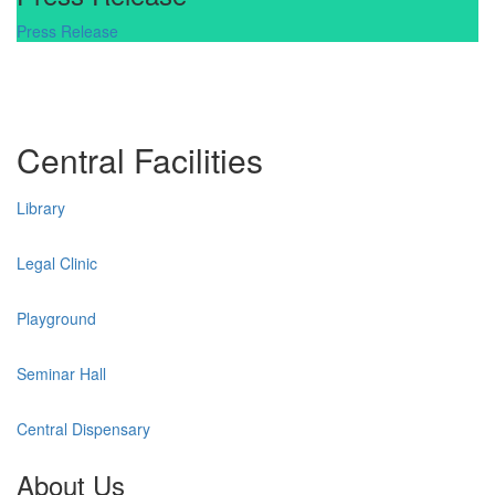
Press Release
Central Facilities
Library
Legal Clinic
Playground
Seminar Hall
Central Dispensary
About Us