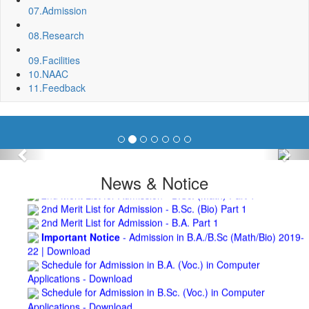
Repair and Painting of Wooden Benches and Desks of 10
07.
Admission
Numbers of Lecture Halls at First Floor of Main Building of BNC
08.
Research
Roof Treatment of Pariksha Bhawan, BNC
3rd Merit List for Admission - B.Sc. (Math) Part 1
09.
Facilities
3rd Merit List for Admission - B.Sc. (Bio) Part 1
10.
NAAC
3rd Merit List for Admission - B.A. Part 1
11.
Feedback
Admission Notice, 2019 - Vocation Education in
Biotechnology (2019-2020)
2nd Merit List for Admission - B.A. (Voc.) in Computer
Application
2nd Merit List for Admission - B.Sc. (Voc.) in Computer
Previous
Nex
Application
2nd Merit List for Admission - B.Sc. (Math) Part 1
News & Notice
2nd Merit List for Admission - B.Sc. (Bio) Part 1
2nd Merit List for Admission - B.A. Part 1
Important Notice
- Admission in B.A./B.Sc (Math/Bio) 2019-
22 | Download
Schedule for Admission in B.A. (Voc.) in Computer
Applications - Download
Schedule for Admission in B.Sc. (Voc.) in Computer
Applications - Download
Document Requared for Admission in B.A./ B.Sc. (Voc.) in