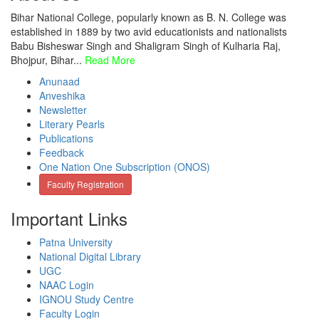
Bihar National College, popularly known as B. N. College was
established in 1889 by two avid educationists and nationalists
Babu Bisheswar Singh and Shaligram Singh of Kulharia Raj,
Bhojpur, Bihar...
Read More
Anunaad
Anveshika
Newsletter
Literary Pearls
Publications
Feedback
One Nation One Subscription (ONOS)
Faculty Registration
Important Links
Patna University
National Digital Library
UGC
NAAC Login
IGNOU Study Centre
Faculty Login