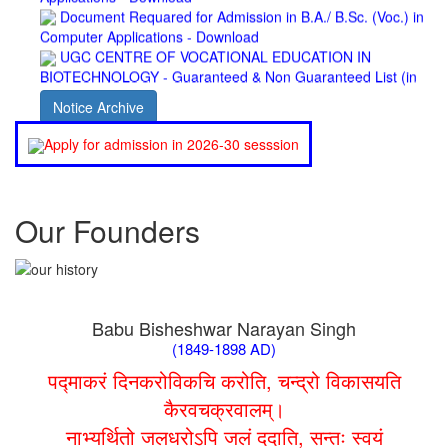
Computer Applications - Download
UGC CENTRE OF VOCATIONAL EDUCATION IN
BIOTECHNOLOGY - Guaranteed & Non Guaranteed List (in
order of Merit)
Admission 2019-22 UG Guaranteed List.
Notice Archive
BA/BSc(Math)/BSc(Bio) Part-I
Admission 2019-22 UG Notice Part-I
Apply for admission in 2026-30 sesssion
Bio Tecology Entrance Exam. 2019 Result
Merit List for Viva-Voce of B.Sc. (Voc.) in Computer
Applications B. N. College, Patna (Patna University) (based on
the entrance test held on 03 June, 2019)
Our Founders
Schedule for Viva-Voce of B.A. (Voc.) in Computer
Applications B. N. College, Patna (Patna University) (based on
the entrance test held on 18 June, 2019)
Patna University PG Admission 2019
UG Admission 2019
Babu Bisheshwar Narayan Singh
(1849-1898 AD)
पद्माकरं दिनकरोविकचि करोति, चन्द्रो विकासयति
कैरवचक्रवालम्।
नाभ्यर्थितो जलधरोऽपि जलं ददाति, सन्तः स्वयं