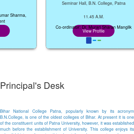
Seminar Hall, B.N. College, Patna
r Sharma,
11.45 A.M.
Co-ordinator: Dr. Murari Sharan Manglik
View Profile
Principal's Desk
Bihar National College Patna, popularly known by its acronym
B.N.College, is one of the oldest colleges of Bihar. At present it is one
of the constituent units of Patna University, however, it was established
much before the establishment of University. This college enjoys its