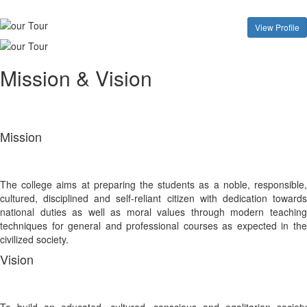
View Profile
Mission & Vision
Mission
The college aims at preparing the students as a noble, responsible,
cultured, disciplined and self-reliant citizen with dedication towards
national duties as well as moral values through modern teaching
techniques for general and professional courses as expected in the
civilized society.
Vision