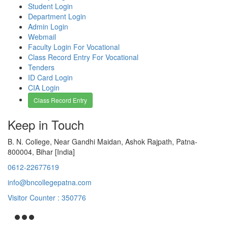
Student Login
Department Login
Admin Login
Webmail
Faculty Login For Vocational
Class Record Entry For Vocational
Tenders
ID Card Login
CIA Login
Class Record Entry
Keep in Touch
B. N. College, Near Gandhi Maidan, Ashok Rajpath, Patna-
800004, Bihar [India]
0612-22677619
info@bncollegepatna.com
Visitor Counter : 350776