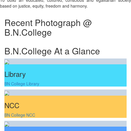
To build an educated, cultured, conscious and egalitarian society
based on justice, equity, freedom and harmony.
Recent Photograph @
B.N.College
B.N.College At a Glance
Library
BN College Library
NCC
BN College NCC