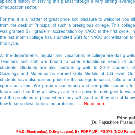
splendid history of serving this planet through a very strong leverage
of education sector.
For me, it is a matter of great pride and pleasure to welcome you all
from the desk of Principal of such a prestigious college. This college
was granted B++ grade in accreditation by NACC in the first cycle. In
the last month college has submitted SSR for NACC accreditation for
IInd cycle.
All the departments, regular and vocational, of college are doing well.
Teachers and staff are bound to cater educational needs of our
students. Students are also performing well. In 2018 students of
Sociology and Mathematics earned Gold Medals at UG level. Our
students have also earned pride for this college in social, cultural and
sports activities. We prepare our young and energetic students for
future such that they will always act like a powerful detergent to wash
out the problems of place where they will stand as they do not know
how to knee down before the problems.......
Read more
Principal
(Dr. Rajkishore Prasad)
Ph.D (Electronics), D.Eng (Japan), Ex-PDRF (JP), PGDYS (NOU Patna)