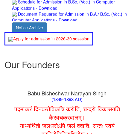
Document Requared for Admission in B.A./ B.Sc. (Voc.) in
Computer Applications - Download
UGC CENTRE OF VOCATIONAL EDUCATION IN
BIOTECHNOLOGY - Guaranteed & Non Guaranteed List (in
Notice Archive
order of Merit)
Admission 2019-22 UG Guaranteed List.
Apply for admission in 2026-30 sesssion
BA/BSc(Math)/BSc(Bio) Part-I
Admission 2019-22 UG Notice Part-I
Bio Tecology Entrance Exam. 2019 Result
Merit List for Viva-Voce of B.Sc. (Voc.) in Computer
Our Founders
Applications B. N. College, Patna (Patna University) (based on
the entrance test held on 03 June, 2019)
Schedule for Viva-Voce of B.A. (Voc.) in Computer
Applications B. N. College, Patna (Patna University) (based on
the entrance test held on 18 June, 2019)
Babu Bisheshwar Narayan Singh
Patna University PG Admission 2019
(1849-1898 AD)
UG Admission 2019
पद्माकरं दिनकरोविकचि करोति, चन्द्रो विकासयति
कैरवचक्रवालम्।
नाभ्यर्थितो जलधरोऽपि जलं ददाति, सन्तः स्वयं
परहितोनिहिताभियोगा।।