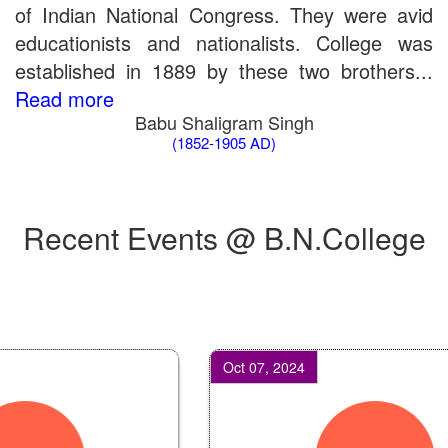
of Indian National Congress. They were avid
educationists and nationalists. College was
established in 1889 by these two brothers...
Read more
Babu Shaligram Singh
(1852-1905 AD)
Recent Events @ B.N.College
Oct 07, 2024