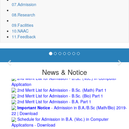
Roof Treatment of a portion of roof over Indian Bank in the
07.
Admission
campus of BNC
Repair and Painting of Wooden Benches and Desks of 10
08.
Research
Numbers of Lecture Halls at First Floor of Main Building of BNC
Roof Treatment of Pariksha Bhawan, BNC
09.
Facilities
3rd Merit List for Admission - B.Sc. (Math) Part 1
10.
NAAC
3rd Merit List for Admission - B.Sc. (Bio) Part 1
11.
Feedback
3rd Merit List for Admission - B.A. Part 1
Admission Notice, 2019 - Vocation Education in
Biotechnology (2019-2020)
2nd Merit List for Admission - B.A. (Voc.) in Computer
Previous
Nex
Application
News & Notice
2nd Merit List for Admission - B.Sc. (Voc.) in Computer
Application
2nd Merit List for Admission - B.Sc. (Math) Part 1
2nd Merit List for Admission - B.Sc. (Bio) Part 1
2nd Merit List for Admission - B.A. Part 1
Important Notice
- Admission in B.A./B.Sc (Math/Bio) 2019-
22 | Download
Schedule for Admission in B.A. (Voc.) in Computer
Applications - Download
Schedule for Admission in B.Sc. (Voc.) in Computer
Applications - Download