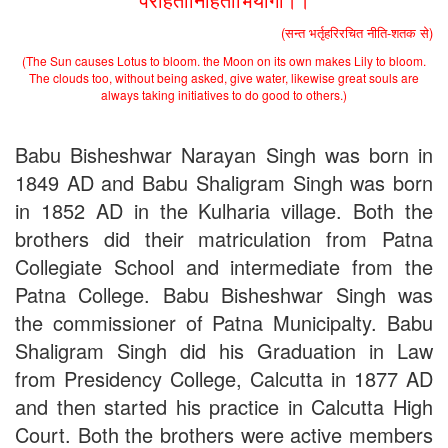
(सन्त भर्तृहरिरचित नीति-शतक से)
(The Sun causes Lotus to bloom. the Moon on its own makes Lily to bloom.
The clouds too, without being asked, give water, likewise great souls are
always taking initiatives to do good to others.)
Babu Bisheshwar Narayan Singh was born in
1849 AD and Babu Shaligram Singh was born
in 1852 AD in the Kulharia village. Both the
brothers did their matriculation from Patna
Collegiate School and intermediate from the
Patna College. Babu Bisheshwar Singh was
the commissioner of Patna Municipalty. Babu
Shaligram Singh did his Graduation in Law
from Presidency College, Calcutta in 1877 AD
and then started his practice in Calcutta High
Court. Both the brothers were active members