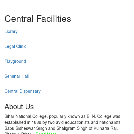
Central Facilities
Library
Legal Clinic
Playground
Seminar Hall
Central Dispensary
About Us
Bihar National College, popularly known as B. N. College was
established in 1889 by two avid educationists and nationalists
Babu Bisheswar Singh and Shaligram Singh of Kulharia Raj,