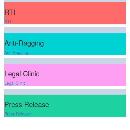
RTI
RTI
Anti-Ragging
Anti-Ragging
Legal Clinic
Legal Clinic
Press Release
Press Release