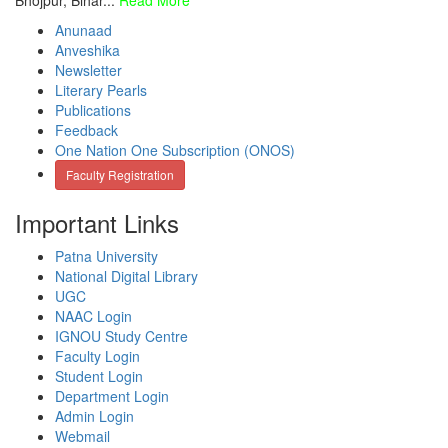
Bhojpur, Bihar...
Read More
Anunaad
Anveshika
Newsletter
Literary Pearls
Publications
Feedback
One Nation One Subscription (ONOS)
Faculty Registration
Important Links
Patna University
National Digital Library
UGC
NAAC Login
IGNOU Study Centre
Faculty Login
Student Login
Department Login
Admin Login
Webmail