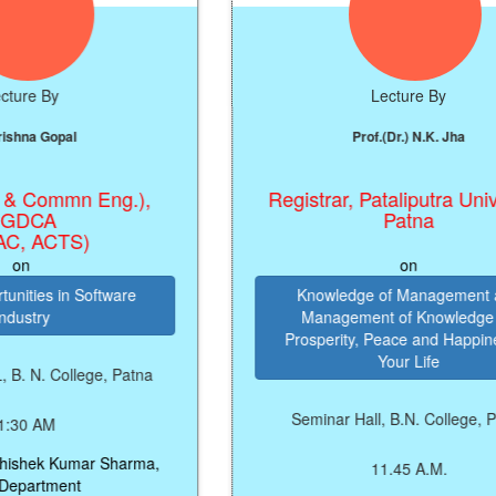
e By
Lecture By
a Gopal
Prof.(Dr.) N.K. Jha
 Commn Eng.),
Registrar, Pataliputra Universi
CA
Patna
 ACTS)
on
es in Software
Knowledge of Management and
ry
Management of Knowledge for
Prosperity, Peace and Happiness i
Your Life
. College, Patna
Seminar Hall, B.N. College, Patna
 AM
hek Kumar Sharma,
11.45 A.M.
rtment