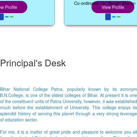
Co-ordinator: Dr. Murari Sharan Mang
file
View Profile
Principal's Desk
Bihar National College Patna, popularly known by its acronym
B.N.College, is one of the oldest colleges of Bihar. At present it is one
of the constituent units of Patna University, however, it was established
much before the establishment of University. This college enjoys its
splendid history of serving this planet through a very strong leverage
of education sector.
For me, it is a matter of great pride and pleasure to welcome you all