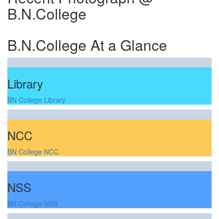
B.N.College
B.N.College At a Glance
Library
BN College Library
NCC
BN College NCC
NSS
BN College NSS