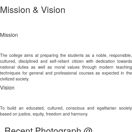
Mission & Vision
Mission
The college aims at preparing the students as a noble, responsible,
cultured, disciplined and self-reliant citizen with dedication towards
national duties as well as moral values through modern teaching
techniques for general and professional courses as expected in the
civilized society.
Vision
To build an educated, cultured, conscious and egalitarian society
based on justice, equity, freedom and harmony.
Recent Photograph @