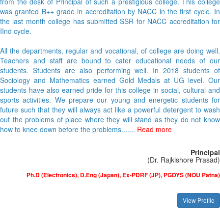
from the desk of Principal of such a prestigious college. This college
was granted B++ grade in accreditation by NACC in the first cycle. In
the last month college has submitted SSR for NACC accreditation for
IInd cycle.
All the departments, regular and vocational, of college are doing well.
Teachers and staff are bound to cater educational needs of our
students. Students are also performing well. In 2018 students of
Sociology and Mathematics earned Gold Medals at UG level. Our
students have also earned pride for this college in social, cultural and
sports activities. We prepare our young and energetic students for
future such that they will always act like a powerful detergent to wash
out the problems of place where they will stand as they do not know
how to knee down before the problems.......
Read more
Principal
(Dr. Rajkishore Prasad)
Ph.D (Electronics), D.Eng (Japan), Ex-PDRF (JP), PGDYS (NOU Patna)
View Profile