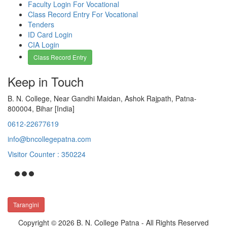
Faculty Login For Vocational
Class Record Entry For Vocational
Tenders
ID Card Login
CIA Login
Class Record Entry
Keep in Touch
B. N. College, Near Gandhi Maidan, Ashok Rajpath, Patna-
800004, Bihar [India]
0612-22677619
info@bncollegepatna.com
Visitor Counter : 350224
Tarangini
Copyright © 2026 B. N. College Patna - All Rights Reserved