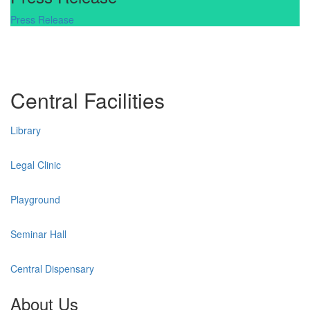
Press Release
Central Facilities
Library
Legal Clinic
Playground
Seminar Hall
Central Dispensary
About Us