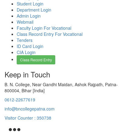
Student Login
Department Login
Admin Login
Webmail
Faculty Login For Vocational
Class Record Entry For Vocational
Tenders
ID Card Login
CIA Login
Class Record Entry
Keep in Touch
B. N. College, Near Gandhi Maidan, Ashok Rajpath, Patna-
800004, Bihar [India]
0612-22677619
info@bncollegepatna.com
Visitor Counter : 350738