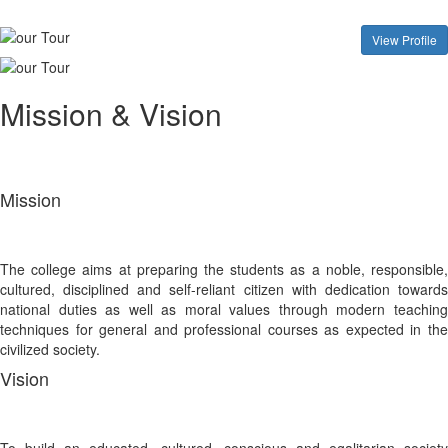
View Profile
Mission & Vision
Mission
The college aims at preparing the students as a noble, responsible,
cultured, disciplined and self-reliant citizen with dedication towards
national duties as well as moral values through modern teaching
techniques for general and professional courses as expected in the
civilized society.
Vision