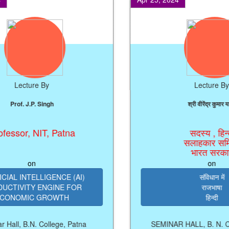
Lecture By
Lecture By
of. J.P. Singh
श्री वीरेंद्र कुमार यादव
sor, NIT, Patna
सदस्य , हिन्दी
सलाहकार समिति,
भारत सरकार
on
on
 INTELLIGENCE (AI)
संविधान में
IVITY ENGINE FOR
राजभाषा
OMIC GROWTH
हिन्दी
l, B.N. College, Patna
SEMINAR HALL, B. N. Colleg