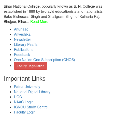
Bihar National College, popularly known as B. N. College was
established in 1889 by two avid educationists and nationalists
Babu Bisheswar Singh and Shaligram Singh of Kulharia Raj,
Bhojpur, Bihar...
Read More
Anunaad
Anveshika
Newsletter
Literary Pearls
Publications
Feedback
One Nation One Subscription (ONOS)
Faculty Registration
Important Links
Patna University
National Digital Library
UGC
NAAC Login
IGNOU Study Centre
Faculty Login