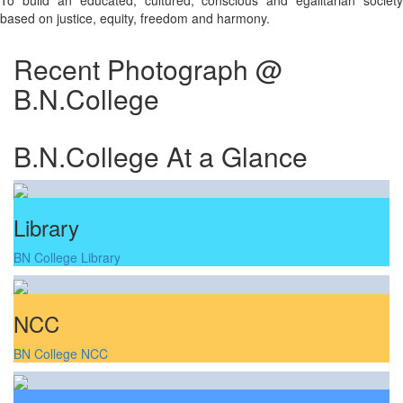
To build an educated, cultured, conscious and egalitarian society
based on justice, equity, freedom and harmony.
Recent Photograph @
B.N.College
B.N.College At a Glance
Library
BN College Library
NCC
BN College NCC