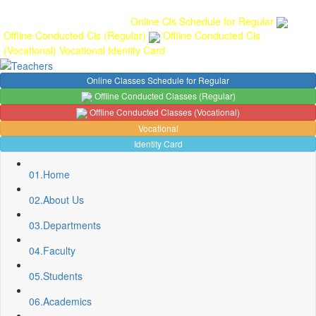
Gallery
Anunaad
Anveshika
Literary Pearls
Publications
Student
feedback
Teacher feedback
Online Cls Schedule for Regular
Offline Conducted Cls (Regular)
Offline Conducted Cls
(Vocational)
Vocational
Identity Card
Online Classes Schedule for Regular
Offline Conducted Classes (Regular)
Offline Conducted Classes (Vocational)
Vocational
Identity Card
01.
Home
02.
About Us
03.
Departments
04.
Faculty
05.
Students
06.
Academics