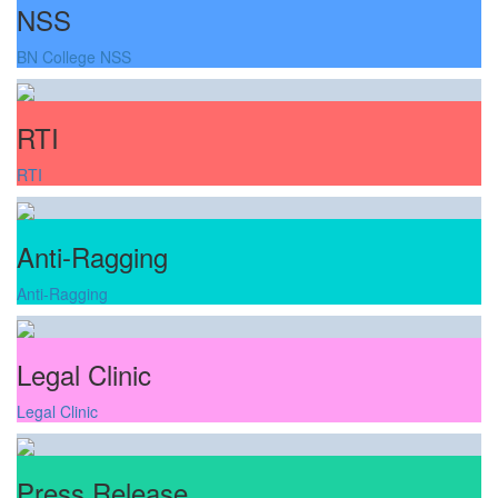
NSS
BN College NSS
RTI
RTI
Anti-Ragging
Anti-Ragging
Legal Clinic
Legal Clinic
Press Release