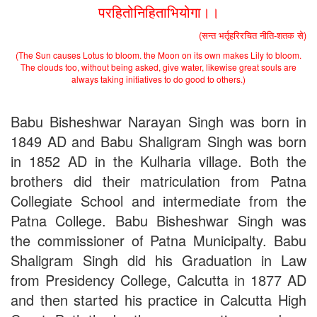
Applications - Download
परहितोनिहिताभियोगा।।
Schedule for Admission in B.Sc. (Voc.) in Computer
Applications - Download
(सन्त भर्तृहरिरचित नीति-शतक से)
Document Requared for Admission in B.A./ B.Sc. (Voc.) in
(The Sun causes Lotus to bloom. the Moon on its own makes Lily to bloom.
Computer Applications - Download
The clouds too, without being asked, give water, likewise great souls are
UGC CENTRE OF VOCATIONAL EDUCATION IN
always taking initiatives to do good to others.)
BIOTECHNOLOGY - Guaranteed & Non Guaranteed List (in
order of Merit)
Admission 2019-22 UG Guaranteed List.
Babu Bisheshwar Narayan Singh was born in
BA/BSc(Math)/BSc(Bio) Part-I
1849 AD and Babu Shaligram Singh was born
Admission 2019-22 UG Notice Part-I
in 1852 AD in the Kulharia village. Both the
Bio Tecology Entrance Exam. 2019 Result
Merit List for Viva-Voce of B.Sc. (Voc.) in Computer
brothers did their matriculation from Patna
Applications B. N. College, Patna (Patna University) (based on
Collegiate School and intermediate from the
the entrance test held on 03 June, 2019)
Schedule for Viva-Voce of B.A. (Voc.) in Computer
Patna College. Babu Bisheshwar Singh was
Applications B. N. College, Patna (Patna University) (based on
the commissioner of Patna Municipalty. Babu
the entrance test held on 18 June, 2019)
Shaligram Singh did his Graduation in Law
Patna University PG Admission 2019
UG Admission 2019
from Presidency College, Calcutta in 1877 AD
and then started his practice in Calcutta High