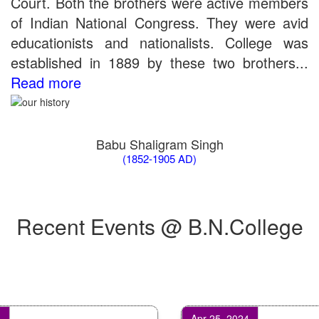
Court. Both the brothers were active members
of Indian National Congress. They were avid
educationists and nationalists. College was
established in 1889 by these two brothers...
Read more
Babu Shaligram Singh
(1852-1905 AD)
Recent Events @ B.N.College
Apr 25, 2024