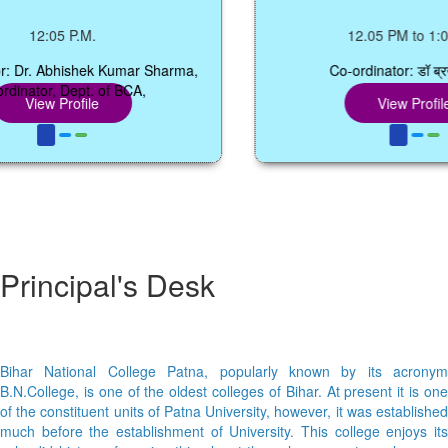
12:05 P.M.
12.05 PM to 1:00 P
r. Abhishek Kumar Sharma,
Co-ordinator: डॉ ब्रजेश ति
tor, Dept. of BCA,
iew Profile
View Profile
Principal's Desk
Bihar National College Patna, popularly known by its acronym
B.N.College, is one of the oldest colleges of Bihar. At present it is one
of the constituent units of Patna University, however, it was established
much before the establishment of University. This college enjoys its