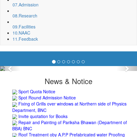
07.
Admission
08.
Research
09.
Facilities
10.
NAAC
11.
Feedback
Previous
Nex
News & Notice
Sport Quota Notice
Spot Round Admission Notice
Fixing of Grills over windows at Northern side of Physics
Department, BNC
Invite quotation for Books
Repair and Painting of Pariksha Bhawan (Department of
BBA) BNC
Roof Treatment oby A.P.P Prefabricated water Proofing
Membrane of southern part of Main Building of BNC