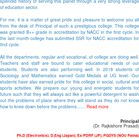
splendid history of serving this planet through a very strong leverage
of education sector.
For me, it is a matter of great pride and pleasure to welcome you all
from the desk of Principal of such a prestigious college. This college
was granted B++ grade in accreditation by NACC in the first cycle. In
the last month college has submitted SSR for NACC accreditation for
IInd cycle.
All the departments, regular and vocational, of college are doing well.
Teachers and staff are bound to cater educational needs of our
students. Students are also performing well. In 2018 students of
Sociology and Mathematics earned Gold Medals at UG level. Our
students have also earned pride for this college in social, cultural and
sports activities. We prepare our young and energetic students for
future such that they will always act like a powerful detergent to wash
out the problems of place where they will stand as they do not know
how to knee down before the problems.......
Read more
Principal
(Dr. Rajkishore Prasad)
Ph.D (Electronics), D.Eng (Japan), Ex-PDRF (JP), PGDYS (NOU Patna)