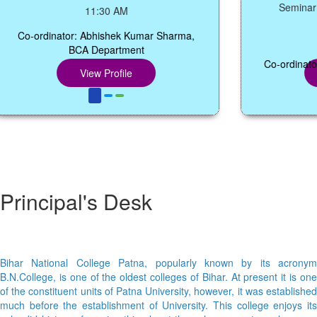
Seminar Hall,
11:30 AM
Co-ordinator: Abhishek Kumar Sharma,
1
BCA Department
Co-ordinator: Dr
View Profile
Vi
Principal's Desk
Bihar National College Patna, popularly known by its acronym
B.N.College, is one of the oldest colleges of Bihar. At present it is one
of the constituent units of Patna University, however, it was established
much before the establishment of University. This college enjoys its