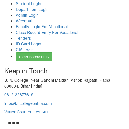
Student Login
Department Login
Admin Login
Webmail
Faculty Login For Vocational
Class Record Entry For Vocational
Tenders
ID Card Login
CIA Login
Class Record Entry
Keep in Touch
B. N. College, Near Gandhi Maidan, Ashok Rajpath, Patna-
800004, Bihar [India]
0612-22677619
info@bncollegepatna.com
Visitor Counter : 350601