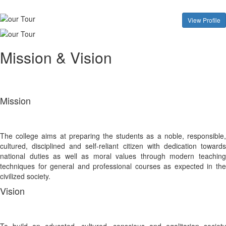
View Profile
Mission & Vision
Mission
The college aims at preparing the students as a noble, responsible,
cultured, disciplined and self-reliant citizen with dedication towards
national duties as well as moral values through modern teaching
techniques for general and professional courses as expected in the
civilized society.
Vision