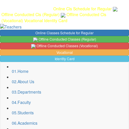
Gallery
Anunaad
Anveshika
Literary Pearls
Publications
Student
feedback
Teacher feedback
Online Cls Schedule for Regular
Offline Conducted Cls (Regular)
Offline Conducted Cls
(Vocational)
Vocational
Identity Card
Online Classes Schedule for Regular
Offline Conducted Classes (Regular)
Offline Conducted Classes (Vocational)
Vocational
Identity Card
01.
Home
02.
About Us
03.
Departments
Sport Quota Notice
04.
Faculty
Spot Round Admission Notice
05.
Students
Fixing of Grills over windows at Northern side of Physics
Department, BNC
06.
Academics
Invite quotation for Books