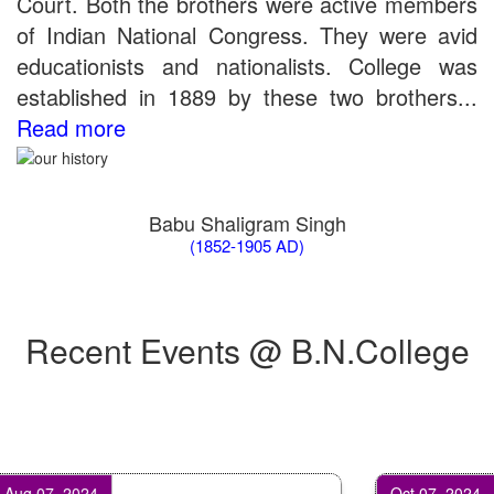
Court. Both the brothers were active members
of Indian National Congress. They were avid
educationists and nationalists. College was
established in 1889 by these two brothers...
Read more
Babu Shaligram Singh
(1852-1905 AD)
Recent Events @ B.N.College
 07, 2024
Oct 07, 2024