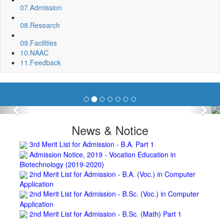
Repair and Painting of Pariksha Bhawan (Department of
07.
Admission
BBA) BNC
Roof Treatment oby A.P.P Prefabricated water Proofing
08.
Research
Membrane of southern part of Main Building of BNC
Roof Treatment of a part of northern portion of roof of
09.
Facilities
science block, BNC
10.
NAAC
Roof Treatment of a portion of roof over Indian Bank in the
11.
Feedback
campus of BNC
Repair and Painting of Wooden Benches and Desks of 10
Numbers of Lecture Halls at First Floor of Main Building of BNC
Roof Treatment of Pariksha Bhawan, BNC
Previous
Nex
3rd Merit List for Admission - B.Sc. (Math) Part 1
3rd Merit List for Admission - B.Sc. (Bio) Part 1
News & Notice
3rd Merit List for Admission - B.A. Part 1
Admission Notice, 2019 - Vocation Education in
Biotechnology (2019-2020)
2nd Merit List for Admission - B.A. (Voc.) in Computer
Application
2nd Merit List for Admission - B.Sc. (Voc.) in Computer
Application
2nd Merit List for Admission - B.Sc. (Math) Part 1
2nd Merit List for Admission - B.Sc. (Bio) Part 1