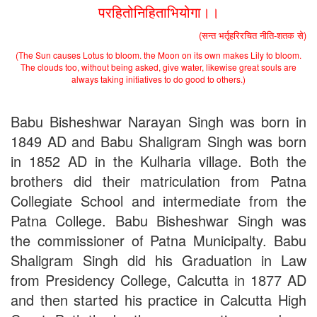
परहितोनिहिताभियोगा।।
UG Admission 2019
(सन्त भर्तृहरिरचित नीति-शतक से)
(The Sun causes Lotus to bloom. the Moon on its own makes Lily to bloom.
The clouds too, without being asked, give water, likewise great souls are
always taking initiatives to do good to others.)
Babu Bisheshwar Narayan Singh was born in
1849 AD and Babu Shaligram Singh was born
in 1852 AD in the Kulharia village. Both the
brothers did their matriculation from Patna
Collegiate School and intermediate from the
Patna College. Babu Bisheshwar Singh was
the commissioner of Patna Municipalty. Babu
Shaligram Singh did his Graduation in Law
from Presidency College, Calcutta in 1877 AD
and then started his practice in Calcutta High