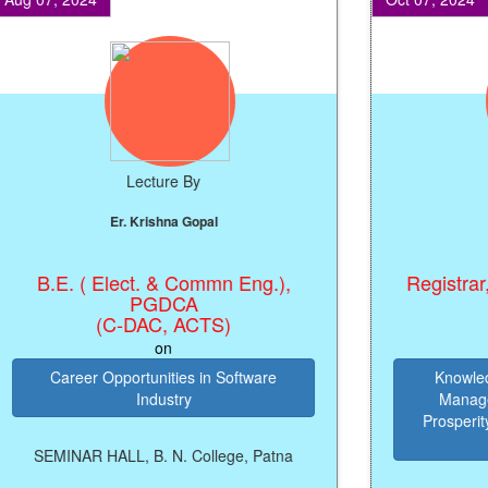
Lecture By
L
Er. Krishna Gopal
Prof.
B.E. ( Elect. & Commn Eng.),
Registrar, Pat
PGDCA
(C-DAC, ACTS)
on
Career Opportunities in Software
Knowledge 
Industry
Management
Prosperity, P
Y
SEMINAR HALL, B. N. College, Patna