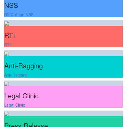
NSS
BN College NSS
RTI
RTI
Anti-Ragging
Anti-Ragging
Legal Clinic
Legal Clinic
Press Release