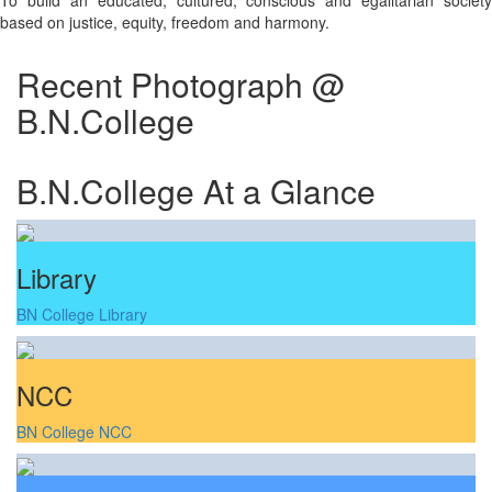
To build an educated, cultured, conscious and egalitarian society
based on justice, equity, freedom and harmony.
Recent Photograph @
B.N.College
B.N.College At a Glance
Library
BN College Library
NCC
BN College NCC