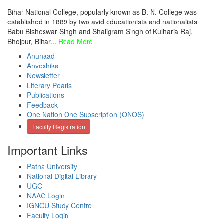
Bihar National College, popularly known as B. N. College was
established in 1889 by two avid educationists and nationalists
Babu Bisheswar Singh and Shaligram Singh of Kulharia Raj,
Bhojpur, Bihar...
Read More
Anunaad
Anveshika
Newsletter
Literary Pearls
Publications
Feedback
One Nation One Subscription (ONOS)
Faculty Registration
Important Links
Patna University
National Digital Library
UGC
NAAC Login
IGNOU Study Centre
Faculty Login