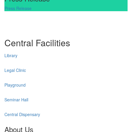
Press Release
Central Facilities
Library
Legal Clinic
Playground
Seminar Hall
Central Dispensary
About Us