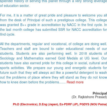
splendid history of serving this planet through a very strong leverage
of education sector.
For me, it is a matter of great pride and pleasure to welcome you all
from the desk of Principal of such a prestigious college. This college
was granted B++ grade in accreditation by NACC in the first cycle. In
the last month college has submitted SSR for NACC accreditation for
IInd cycle.
All the departments, regular and vocational, of college are doing well.
Teachers and staff are bound to cater educational needs of our
students. Students are also performing well. In 2018 students of
Sociology and Mathematics earned Gold Medals at UG level. Our
students have also earned pride for this college in social, cultural and
sports activities. We prepare our young and energetic students for
future such that they will always act like a powerful detergent to wash
out the problems of place where they will stand as they do not know
how to knee down before the problems.......
Read more
Principal
(Dr. Rajkishore Prasad)
Ph.D (Electronics), D.Eng (Japan), Ex-PDRF (JP), PGDYS (NOU Patna)