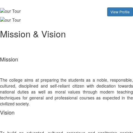
View Profile
Mission & Vision
Mission
The college aims at preparing the students as a noble, responsible,
cultured, disciplined and self-reliant citizen with dedication towards
national duties as well as moral values through modern teaching
techniques for general and professional courses as expected in the
civilized society.
Vision