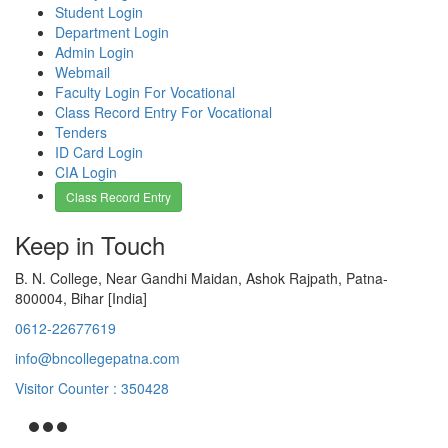
Student Login
Department Login
Admin Login
Webmail
Faculty Login For Vocational
Class Record Entry For Vocational
Tenders
ID Card Login
CIA Login
Class Record Entry
Keep in Touch
B. N. College, Near Gandhi Maidan, Ashok Rajpath, Patna-
800004, Bihar [India]
0612-22677619
info@bncollegepatna.com
Visitor Counter : 350428