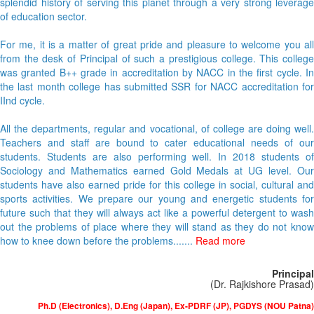
splendid history of serving this planet through a very strong leverage
of education sector.
For me, it is a matter of great pride and pleasure to welcome you all
from the desk of Principal of such a prestigious college. This college
was granted B++ grade in accreditation by NACC in the first cycle. In
the last month college has submitted SSR for NACC accreditation for
IInd cycle.
All the departments, regular and vocational, of college are doing well.
Teachers and staff are bound to cater educational needs of our
students. Students are also performing well. In 2018 students of
Sociology and Mathematics earned Gold Medals at UG level. Our
students have also earned pride for this college in social, cultural and
sports activities. We prepare our young and energetic students for
future such that they will always act like a powerful detergent to wash
out the problems of place where they will stand as they do not know
how to knee down before the problems.......
Read more
Principal
(Dr. Rajkishore Prasad)
Ph.D (Electronics), D.Eng (Japan), Ex-PDRF (JP), PGDYS (NOU Patna)