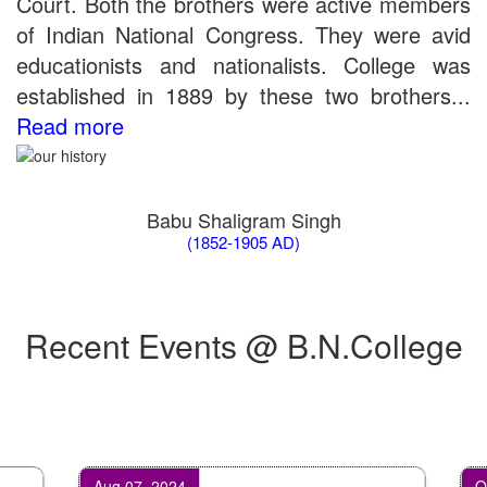
Court. Both the brothers were active members
of Indian National Congress. They were avid
educationists and nationalists. College was
established in 1889 by these two brothers...
Read more
Babu Shaligram Singh
(1852-1905 AD)
Recent Events @ B.N.College
Aug 07, 2024
Oct 07