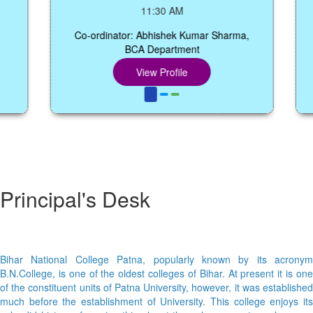
11:30 AM
Co-ordinator: Abhishek Kumar Sharma,
BCA Department
Co-
View Profile
Principal's Desk
Bihar National College Patna, popularly known by its acronym
B.N.College, is one of the oldest colleges of Bihar. At present it is one
of the constituent units of Patna University, however, it was established
much before the establishment of University. This college enjoys its