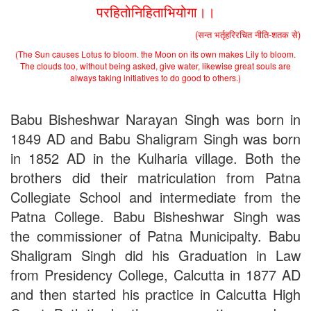
Schedule for Viva-Voce of B.A. (Voc.) in Computer
परहितोनिहिताभियोगा।।
Applications B. N. College, Patna (Patna University) (based on
the entrance test held on 18 June, 2019)
(सन्त भर्तृहरिरचित नीति-शतक से)
Patna University PG Admission 2019
(The Sun causes Lotus to bloom. the Moon on its own makes Lily to bloom.
UG Admission 2019
The clouds too, without being asked, give water, likewise great souls are
always taking initiatives to do good to others.)
Babu Bisheshwar Narayan Singh was born in
1849 AD and Babu Shaligram Singh was born
in 1852 AD in the Kulharia village. Both the
brothers did their matriculation from Patna
Collegiate School and intermediate from the
Patna College. Babu Bisheshwar Singh was
the commissioner of Patna Municipalty. Babu
Shaligram Singh did his Graduation in Law
from Presidency College, Calcutta in 1877 AD
and then started his practice in Calcutta High