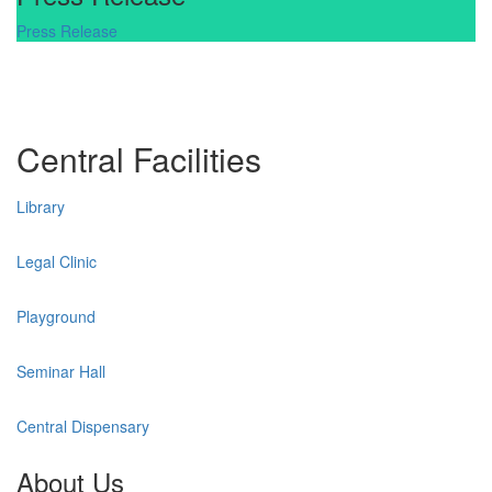
Press Release
Central Facilities
Library
Legal Clinic
Playground
Seminar Hall
Central Dispensary
About Us