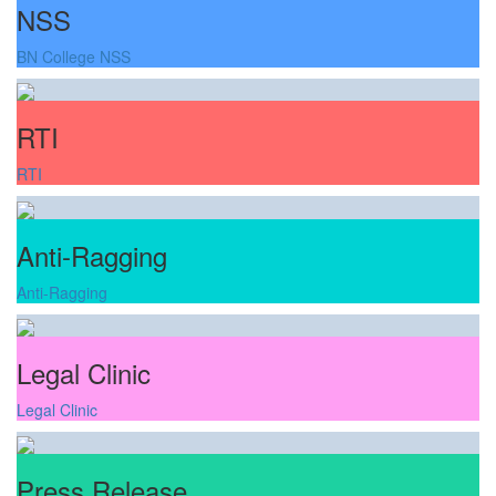
NSS
BN College NSS
RTI
RTI
Anti-Ragging
Anti-Ragging
Legal Clinic
Legal Clinic
Press Release