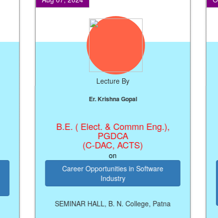
Lecture By
Er. Krishna Gopal
B.E. ( Elect. & Commn Eng.),
Reg
PGDCA
(C-DAC, ACTS)
on
Career Opportunities in Software
Industry
P
SEMINAR HALL, B. N. College, Patna