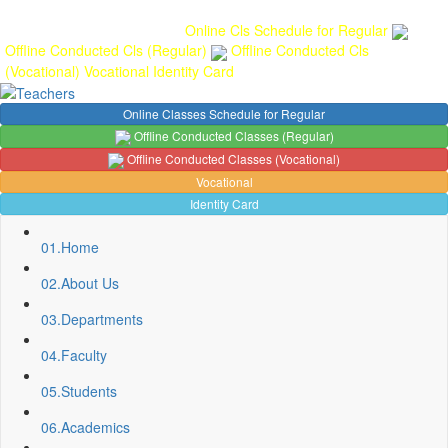
Gallery
Anunaad
Anveshika
Literary Pearls
Publications
Student
feedback
Teacher feedback
Online Cls Schedule for Regular
Offline Conducted Cls (Regular)
Offline Conducted Cls
(Vocational)
Vocational
Identity Card
Online Classes Schedule for Regular
Offline Conducted Classes (Regular)
Offline Conducted Classes (Vocational)
Vocational
Identity Card
01.
Home
02.
About Us
03.
Departments
04.
Faculty
05.
Students
Sport Quota Notice
06.
Academics
Spot Round Admission Notice