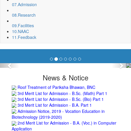
Fixing of Grills over windows at Northern side of Physics
07.
Admission
Department, BNC
Invite quotation for Books
08.
Research
Repair and Painting of Pariksha Bhawan (Department of
09.
Facilities
BBA) BNC
10.
NAAC
Roof Treatment oby A.P.P Prefabricated water Proofing
11.
Feedback
Membrane of southern part of Main Building of BNC
Roof Treatment of a part of northern portion of roof of
science block, BNC
Roof Treatment of a portion of roof over Indian Bank in the
campus of BNC
Previous
Nex
Repair and Painting of Wooden Benches and Desks of 10
Numbers of Lecture Halls at First Floor of Main Building of BNC
News & Notice
Roof Treatment of Pariksha Bhawan, BNC
3rd Merit List for Admission - B.Sc. (Math) Part 1
3rd Merit List for Admission - B.Sc. (Bio) Part 1
3rd Merit List for Admission - B.A. Part 1
Admission Notice, 2019 - Vocation Education in
Biotechnology (2019-2020)
2nd Merit List for Admission - B.A. (Voc.) in Computer
Application
2nd Merit List for Admission - B.Sc. (Voc.) in Computer