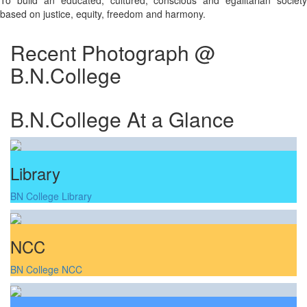
To build an educated, cultured, conscious and egalitarian society
based on justice, equity, freedom and harmony.
Recent Photograph @
B.N.College
B.N.College At a Glance
Library
BN College Library
NCC
BN College NCC