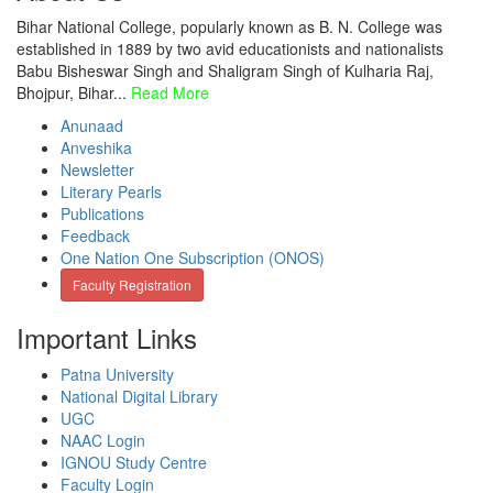
Bihar National College, popularly known as B. N. College was
established in 1889 by two avid educationists and nationalists
Babu Bisheswar Singh and Shaligram Singh of Kulharia Raj,
Bhojpur, Bihar...
Read More
Anunaad
Anveshika
Newsletter
Literary Pearls
Publications
Feedback
One Nation One Subscription (ONOS)
Faculty Registration
Important Links
Patna University
National Digital Library
UGC
NAAC Login
IGNOU Study Centre
Faculty Login