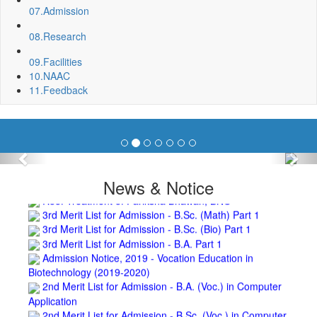
07.
Admission
Department, BNC
Invite quotation for Books
08.
Research
Repair and Painting of Pariksha Bhawan (Department of
BBA) BNC
09.
Facilities
Roof Treatment oby A.P.P Prefabricated water Proofing
10.
NAAC
Membrane of southern part of Main Building of BNC
11.
Feedback
Roof Treatment of a part of northern portion of roof of
science block, BNC
Roof Treatment of a portion of roof over Indian Bank in the
campus of BNC
Repair and Painting of Wooden Benches and Desks of 10
Previous
Nex
Numbers of Lecture Halls at First Floor of Main Building of BNC
News & Notice
Roof Treatment of Pariksha Bhawan, BNC
3rd Merit List for Admission - B.Sc. (Math) Part 1
3rd Merit List for Admission - B.Sc. (Bio) Part 1
3rd Merit List for Admission - B.A. Part 1
Admission Notice, 2019 - Vocation Education in
Biotechnology (2019-2020)
2nd Merit List for Admission - B.A. (Voc.) in Computer
Application
2nd Merit List for Admission - B.Sc. (Voc.) in Computer
Application