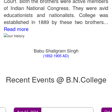
Court. Both the brothers were active members
of Indian National Congress. They were avid
educationists and nationalists. College was
established in 1889 by these two brothers...
Read more
Babu Shaligram Singh
(1852-1905 AD)
Recent Events @ B.N.College
Aug 07, 2024
Oct 07, 2