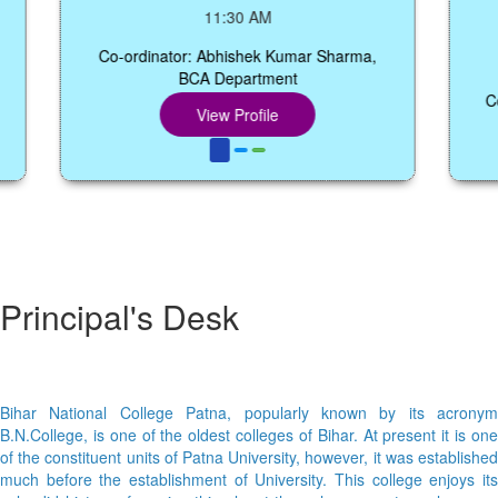
Sem
11:30 AM
Co-ordinator: Abhishek Kumar Sharma,
BCA Department
Co-ord
View Profile
Principal's Desk
Bihar National College Patna, popularly known by its acronym
B.N.College, is one of the oldest colleges of Bihar. At present it is one
of the constituent units of Patna University, however, it was established
much before the establishment of University. This college enjoys its