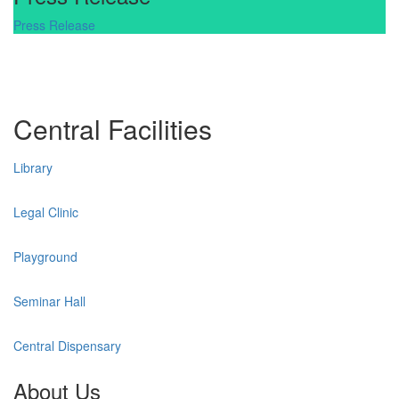
Press Release
Central Facilities
Library
Legal Clinic
Playground
Seminar Hall
Central Dispensary
About Us