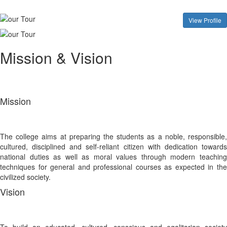
View Profile
Mission & Vision
Mission
The college aims at preparing the students as a noble, responsible,
cultured, disciplined and self-reliant citizen with dedication towards
national duties as well as moral values through modern teaching
techniques for general and professional courses as expected in the
civilized society.
Vision