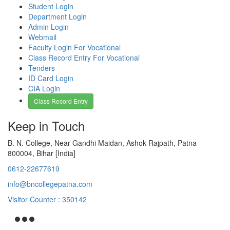
Student Login
Department Login
Admin Login
Webmail
Faculty Login For Vocational
Class Record Entry For Vocational
Tenders
ID Card Login
CIA Login
Class Record Entry
Keep in Touch
B. N. College, Near Gandhi Maidan, Ashok Rajpath, Patna-
800004, Bihar [India]
0612-22677619
info@bncollegepatna.com
Visitor Counter : 350142