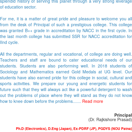
splendid history of serving this planet through a very strong leverage
of education sector.
For me, it is a matter of great pride and pleasure to welcome you all
from the desk of Principal of such a prestigious college. This college
was granted B++ grade in accreditation by NACC in the first cycle. In
the last month college has submitted SSR for NACC accreditation for
IInd cycle.
All the departments, regular and vocational, of college are doing well.
Teachers and staff are bound to cater educational needs of our
students. Students are also performing well. In 2018 students of
Sociology and Mathematics earned Gold Medals at UG level. Our
students have also earned pride for this college in social, cultural and
sports activities. We prepare our young and energetic students for
future such that they will always act like a powerful detergent to wash
out the problems of place where they will stand as they do not know
how to knee down before the problems.......
Read more
Principal
(Dr. Rajkishore Prasad)
Ph.D (Electronics), D.Eng (Japan), Ex-PDRF (JP), PGDYS (NOU Patna)