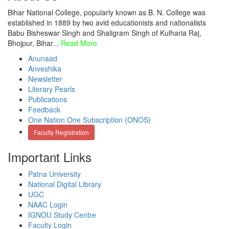
Bihar National College, popularly known as B. N. College was
established in 1889 by two avid educationists and nationalists
Babu Bisheswar Singh and Shaligram Singh of Kulharia Raj,
Bhojpur, Bihar...
Read More
Anunaad
Anveshika
Newsletter
Literary Pearls
Publications
Feedback
One Nation One Subscription (ONOS)
Faculty Registration
Important Links
Patna University
National Digital Library
UGC
NAAC Login
IGNOU Study Centre
Faculty Login