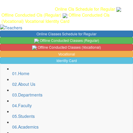
Gallery
Anunaad
Anveshika
Literary Pearls
Publications
Student
feedback
Teacher feedback
Online Cls Schedule for Regular
Offline Conducted Cls (Regular)
Offline Conducted Cls
(Vocational)
Vocational
Identity Card
Online Classes Schedule for Regular
Offline Conducted Classes (Regular)
Offline Conducted Classes (Vocational)
Vocational
Identity Card
01.
Home
02.
About Us
03.
Departments
04.
Faculty
05.
Students
Sport Quota Notice
Spot Round Admission Notice
06.
Academics
Fixing of Grills over windows at Northern side of Physics