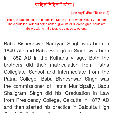
Applications B. N. College, Patna (Patna University) (based on
परहितोनिहिताभियोगा।।
the entrance test held on 18 June, 2019)
Patna University PG Admission 2019
(सन्त भर्तृहरिरचित नीति-शतक से)
UG Admission 2019
(The Sun causes Lotus to bloom. the Moon on its own makes Lily to bloom.
The clouds too, without being asked, give water, likewise great souls are
always taking initiatives to do good to others.)
Babu Bisheshwar Narayan Singh was born in
1849 AD and Babu Shaligram Singh was born
in 1852 AD in the Kulharia village. Both the
brothers did their matriculation from Patna
Collegiate School and intermediate from the
Patna College. Babu Bisheshwar Singh was
the commissioner of Patna Municipalty. Babu
Shaligram Singh did his Graduation in Law
from Presidency College, Calcutta in 1877 AD
and then started his practice in Calcutta High