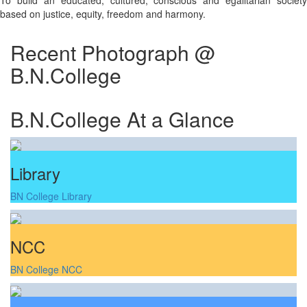
To build an educated, cultured, conscious and egalitarian society
based on justice, equity, freedom and harmony.
Recent Photograph @
B.N.College
B.N.College At a Glance
Library
BN College Library
NCC
BN College NCC