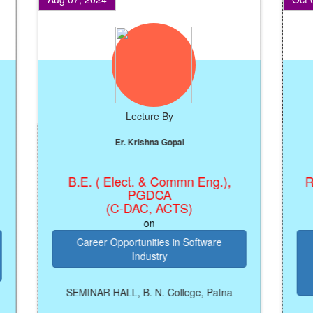
Lecture By
Er. Krishna Gopal
B.E. ( Elect. & Commn Eng.),
Regis
PGDCA
(C-DAC, ACTS)
on
Career Opportunities in Software
Kn
Industry
M
Pros
SEMINAR HALL, B. N. College, Patna