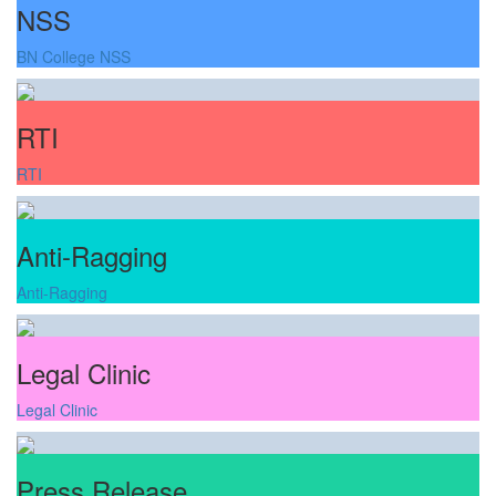
NSS
BN College NSS
RTI
RTI
Anti-Ragging
Anti-Ragging
Legal Clinic
Legal Clinic
Press Release