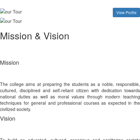
View Profile
Mission & Vision
Mission
The college aims at preparing the students as a noble, responsible,
cultured, disciplined and self-reliant citizen with dedication towards
national duties as well as moral values through modern teaching
techniques for general and professional courses as expected in the
civilized society.
Vision