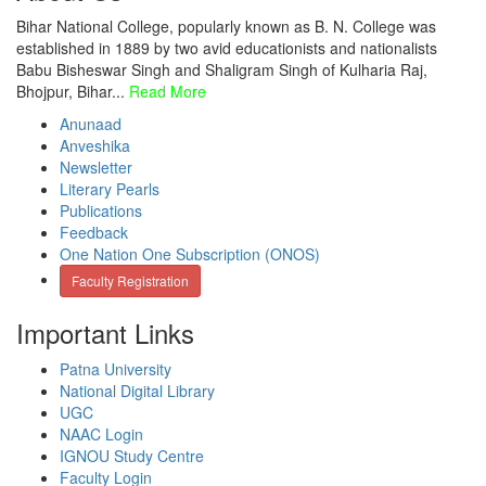
Bihar National College, popularly known as B. N. College was
established in 1889 by two avid educationists and nationalists
Babu Bisheswar Singh and Shaligram Singh of Kulharia Raj,
Bhojpur, Bihar...
Read More
Anunaad
Anveshika
Newsletter
Literary Pearls
Publications
Feedback
One Nation One Subscription (ONOS)
Faculty Registration
Important Links
Patna University
National Digital Library
UGC
NAAC Login
IGNOU Study Centre
Faculty Login