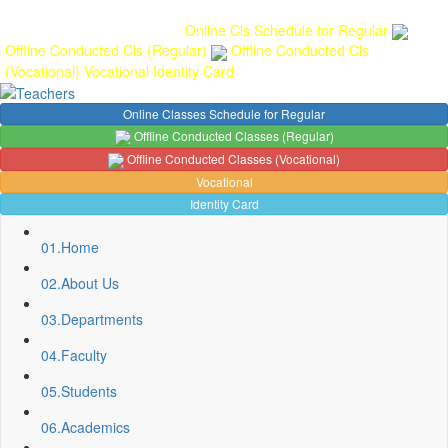
Gallery
Anunaad
Anveshika
Literary Pearls
Publications
Student
feedback
Teacher feedback
Online Cls Schedule for Regular
Offline Conducted Cls (Regular)
Offline Conducted Cls
(Vocational)
Vocational
Identity Card
Online Classes Schedule for Regular
Offline Conducted Classes (Regular)
Offline Conducted Classes (Vocational)
Vocational
Identity Card
01.
Home
02.
About Us
03.
Departments
04.
Faculty
05.
Students
Sport Quota Notice
Spot Round Admission Notice
06.
Academics
Fixing of Grills over windows at Northern side of Physics