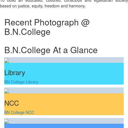
To build an educated, cultured, conscious and egalitarian society
based on justice, equity, freedom and harmony.
Recent Photograph @
B.N.College
B.N.College At a Glance
Library
BN College Library
NCC
BN College NCC