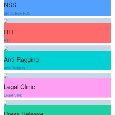
NSS
BN College NSS
RTI
RTI
Anti-Ragging
Anti-Ragging
Legal Clinic
Legal Clinic
Press Release