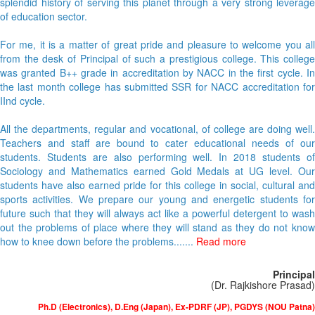
splendid history of serving this planet through a very strong leverage
of education sector.
For me, it is a matter of great pride and pleasure to welcome you all
from the desk of Principal of such a prestigious college. This college
was granted B++ grade in accreditation by NACC in the first cycle. In
the last month college has submitted SSR for NACC accreditation for
IInd cycle.
All the departments, regular and vocational, of college are doing well.
Teachers and staff are bound to cater educational needs of our
students. Students are also performing well. In 2018 students of
Sociology and Mathematics earned Gold Medals at UG level. Our
students have also earned pride for this college in social, cultural and
sports activities. We prepare our young and energetic students for
future such that they will always act like a powerful detergent to wash
out the problems of place where they will stand as they do not know
how to knee down before the problems.......
Read more
Principal
(Dr. Rajkishore Prasad)
Ph.D (Electronics), D.Eng (Japan), Ex-PDRF (JP), PGDYS (NOU Patna)