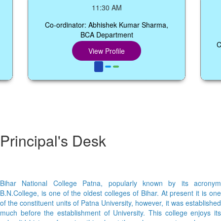
Sem
11:30 AM
Co-ordinator: Abhishek Kumar Sharma,
BCA Department
Co-ord
View Profile
Principal's Desk
Bihar National College Patna, popularly known by its acronym
B.N.College, is one of the oldest colleges of Bihar. At present it is one
of the constituent units of Patna University, however, it was established
much before the establishment of University. This college enjoys its