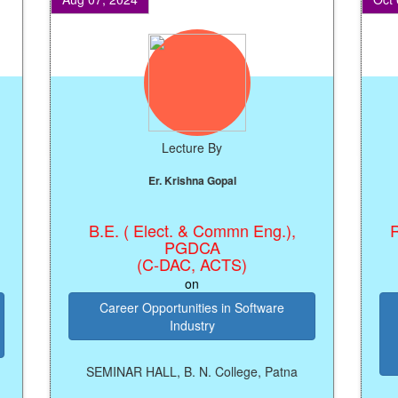
Lecture By
Er. Krishna Gopal
B.E. ( Elect. & Commn Eng.),
Regis
PGDCA
(C-DAC, ACTS)
on
Career Opportunities in Software
K
Industry
M
Pro
SEMINAR HALL, B. N. College, Patna