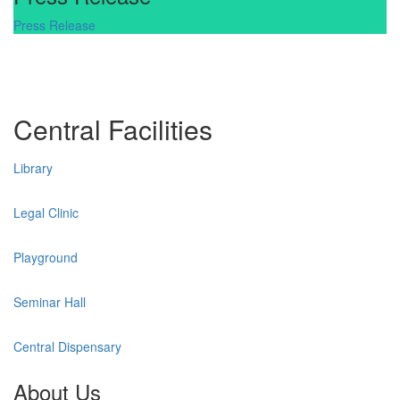
Press Release
Central Facilities
Library
Legal Clinic
Playground
Seminar Hall
Central Dispensary
About Us