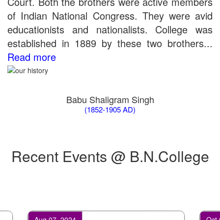
Court. Both the brothers were active members
of Indian National Congress. They were avid
educationists and nationalists. College was
established in 1889 by these two brothers...
Read more
Babu Shaligram Singh
(1852-1905 AD)
Recent Events @ B.N.College
Aug 07, 2024
Oct 07, 