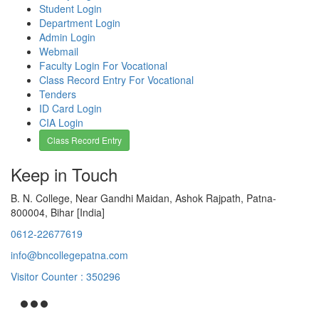
Student Login
Department Login
Admin Login
Webmail
Faculty Login For Vocational
Class Record Entry For Vocational
Tenders
ID Card Login
CIA Login
Class Record Entry
Keep in Touch
B. N. College, Near Gandhi Maidan, Ashok Rajpath, Patna-
800004, Bihar [India]
0612-22677619
info@bncollegepatna.com
Visitor Counter : 350296