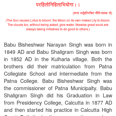
Applications B. N. College, Patna (Patna University) (based on
परहितोनिहिताभियोगा।।
the entrance test held on 18 June, 2019)
Patna University PG Admission 2019
(सन्त भर्तृहरिरचित नीति-शतक से)
UG Admission 2019
(The Sun causes Lotus to bloom. the Moon on its own makes Lily to bloom.
The clouds too, without being asked, give water, likewise great souls are
always taking initiatives to do good to others.)
Babu Bisheshwar Narayan Singh was born in
1849 AD and Babu Shaligram Singh was born
in 1852 AD in the Kulharia village. Both the
brothers did their matriculation from Patna
Collegiate School and intermediate from the
Patna College. Babu Bisheshwar Singh was
the commissioner of Patna Municipalty. Babu
Shaligram Singh did his Graduation in Law
from Presidency College, Calcutta in 1877 AD
and then started his practice in Calcutta High