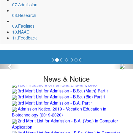
07.
Admission
Department, BNC
Invite quotation for Books
08.
Research
Repair and Painting of Pariksha Bhawan (Department of
BBA) BNC
09.
Facilities
Roof Treatment oby A.P.P Prefabricated water Proofing
10.
NAAC
Membrane of southern part of Main Building of BNC
11.
Feedback
Roof Treatment of a part of northern portion of roof of
science block, BNC
Roof Treatment of a portion of roof over Indian Bank in the
campus of BNC
Repair and Painting of Wooden Benches and Desks of 10
Previous
Nex
Numbers of Lecture Halls at First Floor of Main Building of BNC
News & Notice
Roof Treatment of Pariksha Bhawan, BNC
3rd Merit List for Admission - B.Sc. (Math) Part 1
3rd Merit List for Admission - B.Sc. (Bio) Part 1
3rd Merit List for Admission - B.A. Part 1
Admission Notice, 2019 - Vocation Education in
Biotechnology (2019-2020)
2nd Merit List for Admission - B.A. (Voc.) in Computer
Application
2nd Merit List for Admission - B.Sc. (Voc.) in Computer
Application