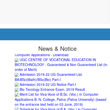
2nd Merit List for Admission - B.A. Part 1
Important Notice
- Admission in B.A./B.Sc (Math/Bio)
2019-22 | Download
Schedule for Admission in B.A. (Voc.) in Computer
Applications - Download
Schedule for Admission in B.Sc. (Voc.) in Computer
Applications - Download
Document Requared for Admission in B.A./ B.Sc. (Voc.) in
Computer Applications - Download
UGC CENTRE OF VOCATIONAL EDUCATION IN
News & Notice
BIOTECHNOLOGY - Guaranteed & Non Guaranteed List (in
order of Merit)
Admission 2019-22 UG Guaranteed List.
BA/BSc(Math)/BSc(Bio) Part-I
Admission 2019-22 UG Notice Part-I
Bio Tecology Entrance Exam. 2019 Result
Merit List for Viva-Voce of B.Sc. (Voc.) in Computer
Applications B. N. College, Patna (Patna University) (based
on the entrance test held on 03 June, 2019)
Schedule for Viva-Voce of B.A. (Voc.) in Computer
Applications B. N. College, Patna (Patna University) (based
on the entrance test held on 18 June, 2019)