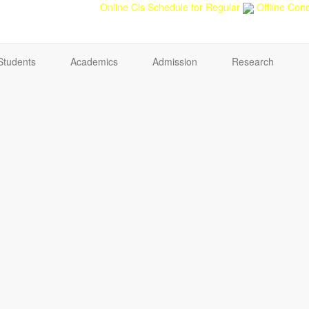
back
Teacher feedback
Online Cls Schedule for Regular
Offline Cond
Students
Academics
Admission
Research