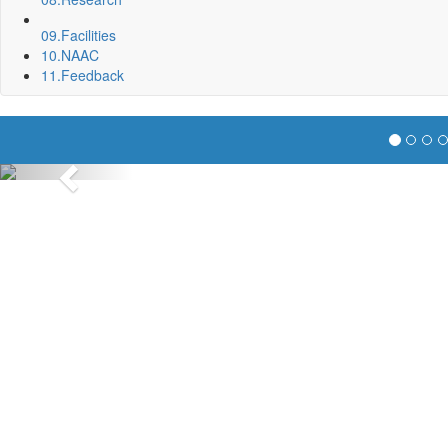
09.
Facilities
10.
NAAC
11.
Feedback
Previous