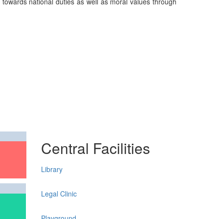
on towards national duties as well as moral values through
Central Facilities
Library
Legal Clinic
Playground