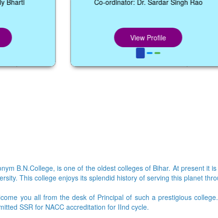
Co-ordinator: Dr. Sardar Singh Rao
View Profile
ym B.N.College, is one of the oldest colleges of Bihar. At present it is
sity. This college enjoys its splendid history of serving this planet thr
lcome you all from the desk of Principal of such a prestigious colleg
bmitted SSR for NACC accreditation for IInd cycle.