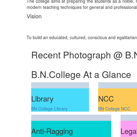
The college aims at preparing the students as a noble, re
modern teaching techniques for general and professional 
Vision
To build an educated, cultured, conscious and egalitaria
Recent Photograph @ B.
B.N.College At a Glance
Library
NCC
BN College Library
BN College NCC
Anti-Ragging
Legal