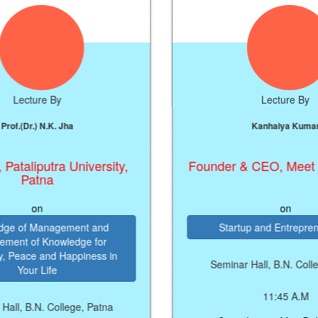
e By
Lecture By
.K. Jha
Kanhaiya Kumar
utra University,
Founder & CEO, Meet The Men
na
on
nagement and
Startup and Entrepreneurship
nowledge for
nd Happiness in
Seminar Hall, B.N. College, Patna
ife
11:45 A.M
 College, Patna