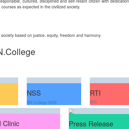
sponsible, cultured, disciplined and self-reliant citizen with dedicati
courses as expected in the civilized society.
n society based on justice, equity, freedom and harmony.
N.College
NSS
RTI
BN College NSS
RTI
 Clinic
Press Release