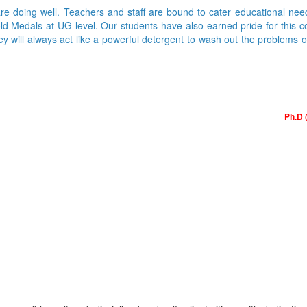
are doing well. Teachers and staff are bound to cater educational nee
Medals at UG level. Our students have also earned pride for this colle
ey will always act like a powerful detergent to wash out the problems 
Ph.D 