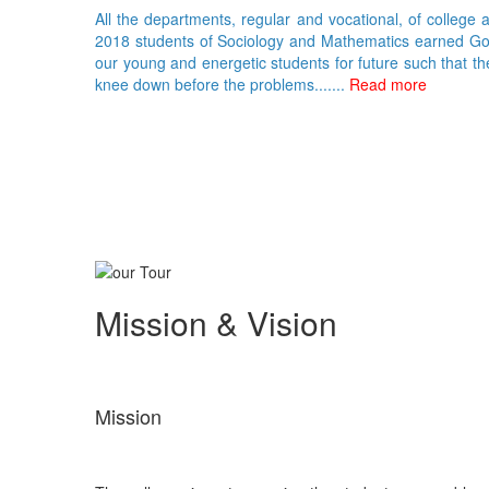
All the departments, regular and vocational, of college 
2018 students of Sociology and Mathematics earned Gold 
our young and energetic students for future such that th
knee down before the problems.......
Read more
Mission & Vision
Mission