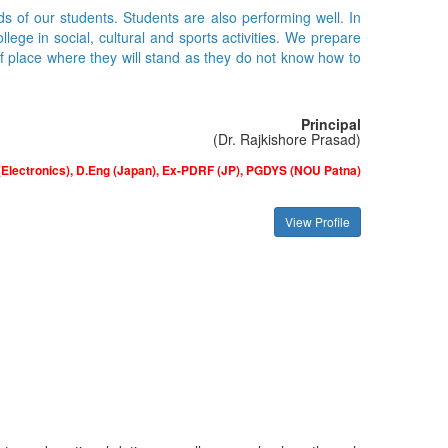
ds of our students. Students are also performing well. In
ge in social, cultural and sports activities. We prepare
of place where they will stand as they do not know how to
Principal
(Dr. Rajkishore Prasad)
(Electronics), D.Eng (Japan), Ex-PDRF (JP), PGDYS (NOU Patna)
View Profile