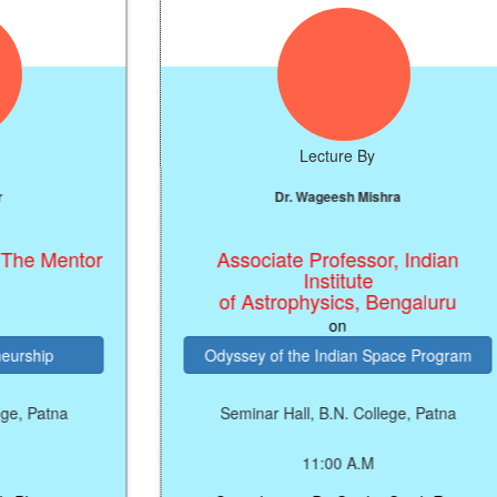
Lecture By
Dr. Wageesh Mishra
tor
Associate Professor, Indian
Institute
of Astrophysics, Bengaluru
on
Odyssey of the Indian Space Program
Seminar Hall, B.N. College, Patna
11:00 A.M