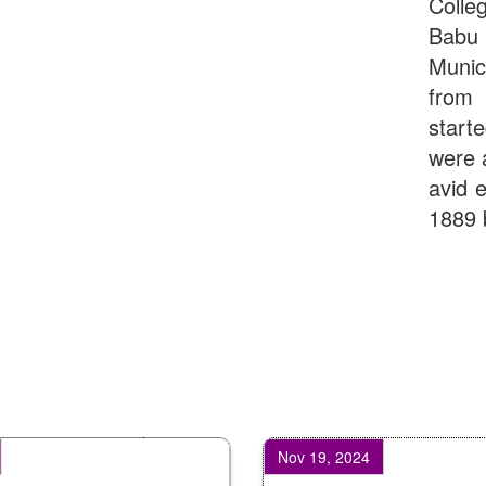
Colle
Babu
Munic
from 
start
were 
avid e
1889 
Nov 19, 2024