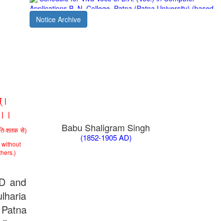
Patna University PG Admission 2019
UG Admission 2019
Notice Archive
्।
ा।।
Babu Shaligram Singh
ीति-शतक से)
(1852-1905 AD)
 without
thers.)
AD and
lharia
 Patna