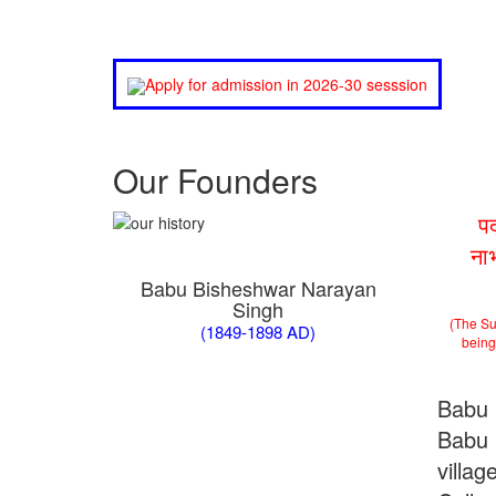
Apply for admission in 2026-30 sesssion
Our Founders
प
ना
Babu Bisheshwar Narayan
Singh
(The Su
(1849-1898 AD)
being 
Babu 
Babu 
villa