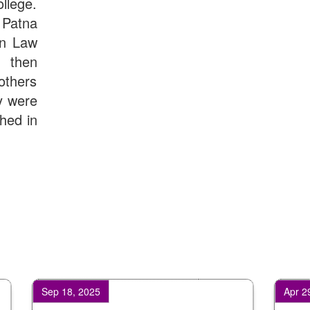
llege.
Patna
in Law
d then
others
y were
shed in
Sep 18, 2025
Apr 29, 2026