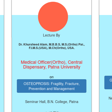
Lecture By
Dr. Khursheed Alam, M.B.B.S, M.S.(Ortho) Pat.,
Prof.
F.I.M.S.(USA), M.Ch(Ortho), USA.
Vice 
Medical Officer(Ortho), Central
Dispensary, Patna University
on
Growing Rel
OSTEOPROSIS: Fragility, Fracture,
and
Prevention and Management
New Seminar 
Seminar Hall, B.N. College, Patna