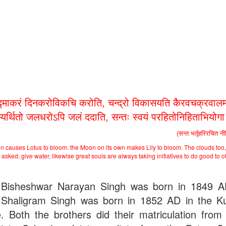
द्माकरं दिनकरोविकचि करोति, चन्द्रो विकासयति कैरवचक्रवालम
भ्यर्थितो जलधरोऽपि जलं ददाति, सन्तः स्वयं परहितोनिहिताभियोग
(सन्त भर्तृहरिरचित न
n causes Lotus to bloom. the Moon on its own makes Lily to bloom. The clouds too,
asked, give water, likewise great souls are always taking initiatives to do good to o
Bisheshwar Narayan Singh was born in 1849 
Shaligram Singh was born in 1852 AD in the Ku
ge. Both the brothers did their matriculation from