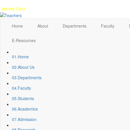
Gallery
Anunaad
Anveshika
Literary Pearls
Publications
Student feed
Identity Card
Home
About
Departments
Faculty
E-Resources
01.
Home
02.
About Us
03.
Departments
04.
Faculty
05.
Students
06.
Academics
07.
Admission
08.
Research