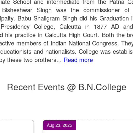
giate School and intermediate from the Patna Co
 Bisheshwar Singh was the commissioner of 
ipalty. Babu Shaligram Singh did his Graduation 
Presidency College, Calcutta in 1877 AD an
ed his practice in Calcutta High Court. Both the br
active members of Indian National Congress. The
ducationists and nationalists. College was establi
by these two brothers...
Read more
Recent Events @ B.N.College
Aug 23, 2025