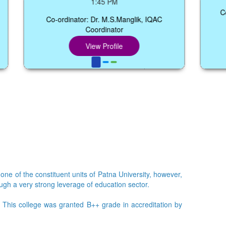
1:45 PM
Co-ordinato
Co-ordinator: Dr. M.S.Manglik, IQAC
Coordinator
View Profile
 one of the constituent units of Patna University, however,
ough a very strong leverage of education sector.
e. This college was granted B++ grade in accreditation by