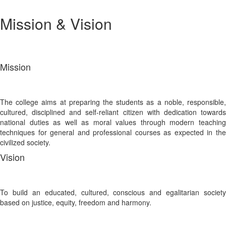
Mission & Vision
Mission
The college aims at preparing the students as a noble, responsible,
cultured, disciplined and self-reliant citizen with dedication towards
national duties as well as moral values through modern teaching
techniques for general and professional courses as expected in the
civilized society.
Vision
To build an educated, cultured, conscious and egalitarian society
based on justice, equity, freedom and harmony.