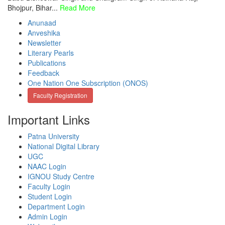
Bhojpur, Bihar...
Read More
Anunaad
Anveshika
Newsletter
Literary Pearls
Publications
Feedback
One Nation One Subscription (ONOS)
Faculty Registration
Important Links
Patna University
National Digital Library
UGC
NAAC Login
IGNOU Study Centre
Faculty Login
Student Login
Department Login
Admin Login