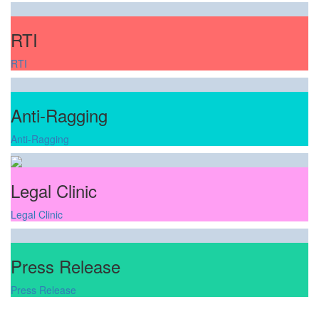
RTI
RTI
Anti-Ragging
Anti-Ragging
Legal Clinic
Legal Clinic
Press Release
Press Release