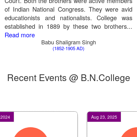
Court. Both the brothers were active members
of Indian National Congress. They were avid
educationists and nationalists. College was
established in 1889 by these two brothers...
Read more
Babu Shaligram Singh
(1852-1905 AD)
Recent Events @ B.N.College
4
Aug 23, 2025