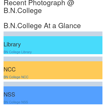
Recent Photograph @
B.N.College
B.N.College At a Glance
Library
BN College Library
NCC
BN College NCC
NSS
BN College NSS