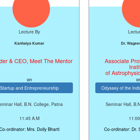
Lecture By
Lecture By
Kanhaiya Kumar
Dr. Wageesh Mi
& CEO, Meet The Mentor
Associate Profess
Institute
of Astrophysics, 
on
on
tup and Entrepreneurship
Odyssey of the Indian 
r Hall, B.N. College, Patna
Seminar Hall, B.N. Co
11:45 A.M
11:00 A.M
dinator: Mrs. Dolly Bharti
Co-ordinator: Dr. Sard