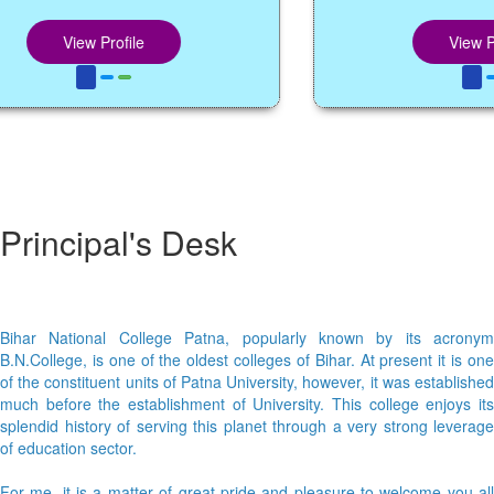
View Profile
View Profil
Principal's Desk
Bihar National College Patna, popularly known by its acronym
B.N.College, is one of the oldest colleges of Bihar. At present it is one
of the constituent units of Patna University, however, it was established
much before the establishment of University. This college enjoys its
splendid history of serving this planet through a very strong leverage
of education sector.
For me, it is a matter of great pride and pleasure to welcome you all