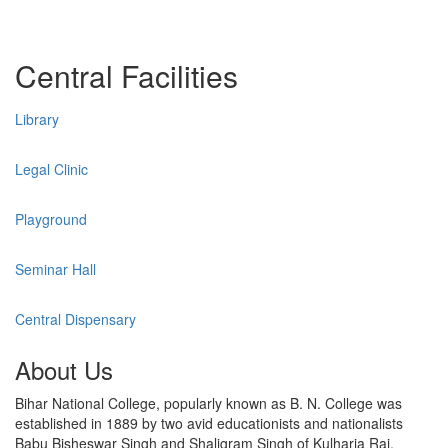
Central Facilities
Library
Legal Clinic
Playground
Seminar Hall
Central Dispensary
About Us
Bihar National College, popularly known as B. N. College was
established in 1889 by two avid educationists and nationalists
Babu Bisheswar Singh and Shaligram Singh of Kulharia Raj,