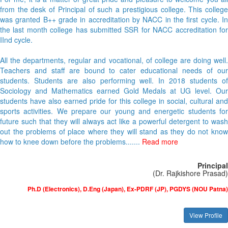
from the desk of Principal of such a prestigious college. This college
was granted B++ grade in accreditation by NACC in the first cycle. In
the last month college has submitted SSR for NACC accreditation for
IInd cycle.
All the departments, regular and vocational, of college are doing well.
Teachers and staff are bound to cater educational needs of our
students. Students are also performing well. In 2018 students of
Sociology and Mathematics earned Gold Medals at UG level. Our
students have also earned pride for this college in social, cultural and
sports activities. We prepare our young and energetic students for
future such that they will always act like a powerful detergent to wash
out the problems of place where they will stand as they do not know
how to knee down before the problems.......
Read more
Principal
(Dr. Rajkishore Prasad)
Ph.D (Electronics), D.Eng (Japan), Ex-PDRF (JP), PGDYS (NOU Patna)
View Profile