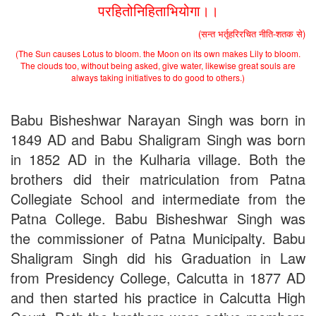
परहितोनिहिताभियोगा।।
(सन्त भर्तृहरिरचित नीति-शतक से)
(The Sun causes Lotus to bloom. the Moon on its own makes Lily to bloom.
The clouds too, without being asked, give water, likewise great souls are
always taking initiatives to do good to others.)
Babu Bisheshwar Narayan Singh was born in
1849 AD and Babu Shaligram Singh was born
in 1852 AD in the Kulharia village. Both the
brothers did their matriculation from Patna
Collegiate School and intermediate from the
Patna College. Babu Bisheshwar Singh was
the commissioner of Patna Municipalty. Babu
Shaligram Singh did his Graduation in Law
from Presidency College, Calcutta in 1877 AD
and then started his practice in Calcutta High