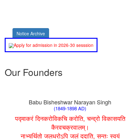
Notice Archive
Apply for admission in 2026-30 sesssion
Our Founders
Babu Bisheshwar Narayan Singh
(1849-1898 AD)
पद्माकरं दिनकरोविकचि करोति, चन्द्रो विकासयति
कैरवचक्रवालम्।
नाभ्यर्थितो जलधरोऽपि जलं ददाति, सन्तः स्वयं