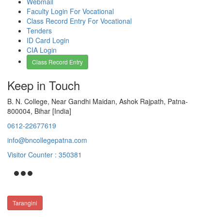
Webmail
Faculty Login For Vocational
Class Record Entry For Vocational
Tenders
ID Card Login
CIA Login
Class Record Entry
Keep in Touch
B. N. College, Near Gandhi Maidan, Ashok Rajpath, Patna-
800004, Bihar [India]
0612-22677619
info@bncollegepatna.com
Visitor Counter : 350381
Tarangini