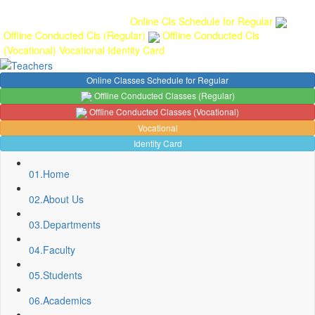
Gallery
Anunaad
Anveshika
Literary Pearls
Publications
Student
feedback
Teacher feedback
Online Cls Schedule for Regular
Offline Conducted Cls (Regular)
Offline Conducted Cls
(Vocational)
Vocational
Identity Card
Online Classes Schedule for Regular
Offline Conducted Classes (Regular)
Offline Conducted Classes (Vocational)
Vocational
Identity Card
01.
Home
02.
About Us
03.
Departments
04.
Faculty
05.
Students
06.
Academics