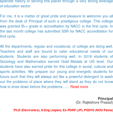
splendid history of serving this planet through a very strong leverage
of education sector.
For me, it is a matter of great pride and pleasure to welcome you all
from the desk of Principal of such a prestigious college. This college
was granted B++ grade in accreditation by NACC in the first cycle. In
the last month college has submitted SSR for NACC accreditation for
IInd cycle.
All the departments, regular and vocational, of college are doing well.
Teachers and staff are bound to cater educational needs of our
students. Students are also performing well. In 2018 students of
Sociology and Mathematics earned Gold Medals at UG level. Our
students have also earned pride for this college in social, cultural and
sports activities. We prepare our young and energetic students for
future such that they will always act like a powerful detergent to wash
out the problems of place where they will stand as they do not know
how to knee down before the problems.......
Read more
Principal
(Dr. Rajkishore Prasad)
Ph.D (Electronics), D.Eng (Japan), Ex-PDRF (JP), PGDYS (NOU Patna)