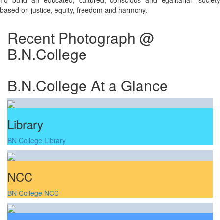
To build an educated, cultured, conscious and egalitarian society
based on justice, equity, freedom and harmony.
Recent Photograph @
B.N.College
B.N.College At a Glance
Library
BN College Library
NCC
BN College NCC