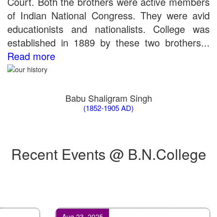
Court. Both the brothers were active members
Merit List for Viva-Voce of B.Sc. (Voc.) in Computer
of Indian National Congress. They were avid
Applications B. N. College, Patna (Patna University) (based on
the entrance test held on 03 June, 2019)
educationists and nationalists. College was
Schedule for Viva-Voce of B.A. (Voc.) in Computer
established in 1889 by these two brothers...
Applications B. N. College, Patna (Patna University) (based on
Read more
the entrance test held on 18 June, 2019)
Patna University PG Admission 2019
UG Admission 2019
Babu Shaligram Singh
(1852-1905 AD)
Recent Events @ B.N.College
Aug 23, 2025