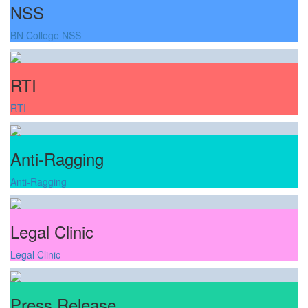
NSS
BN College NSS
RTI
RTI
Anti-Ragging
Anti-Ragging
Legal Clinic
Legal Clinic
Press Release