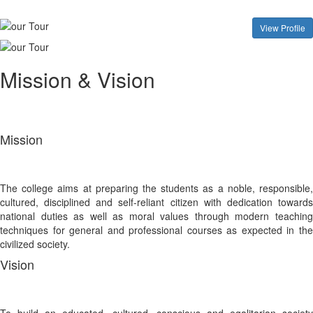
View Profile
Mission & Vision
Mission
The college aims at preparing the students as a noble, responsible,
cultured, disciplined and self-reliant citizen with dedication towards
national duties as well as moral values through modern teaching
techniques for general and professional courses as expected in the
civilized society.
Vision