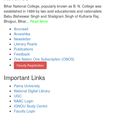
Bihar National College, popularly known as B. N. College was
established in 1889 by two avid educationists and nationalists
Babu Bisheswar Singh and Shaligram Singh of Kulharia Raj,
Bhojpur, Bihar...
Read More
Anunaad
Anveshika
Newsletter
Literary Pearls
Publications
Feedback
One Nation One Subscription (ONOS)
Faculty Registration
Important Links
Patna University
National Digital Library
UGC
NAAC Login
IGNOU Study Centre
Faculty Login