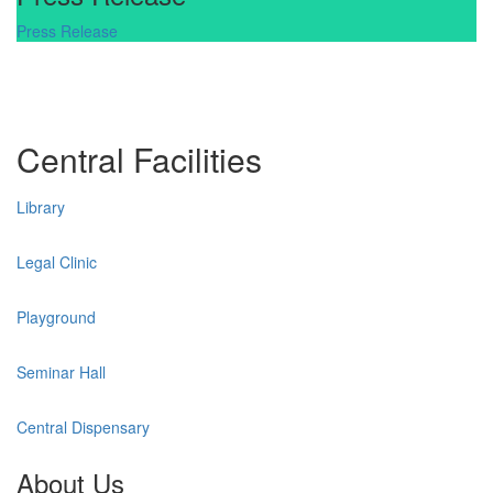
Press Release
Central Facilities
Library
Legal Clinic
Playground
Seminar Hall
Central Dispensary
About Us