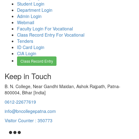
Student Login
Department Login
Admin Login
Webmail
Faculty Login For Vocational
Class Record Entry For Vocational
Tenders
ID Card Login
CIA Login
Class Record Entry
Keep in Touch
B. N. College, Near Gandhi Maidan, Ashok Rajpath, Patna-
800004, Bihar [India]
0612-22677619
info@bncollegepatna.com
Visitor Counter : 350773