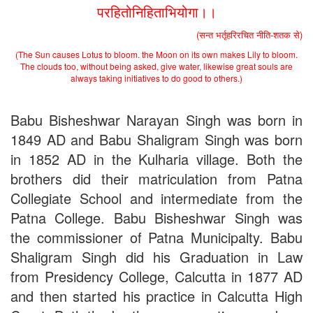
परहितोनिहिताभियोगा।।
2nd Merit List for Admission - B.A. (Voc.) in Computer
Application
(सन्त भर्तृहरिरचित नीति-शतक से)
2nd Merit List for Admission - B.Sc. (Voc.) in Computer
Application
(The Sun causes Lotus to bloom. the Moon on its own makes Lily to bloom.
The clouds too, without being asked, give water, likewise great souls are
2nd Merit List for Admission - B.Sc. (Math) Part 1
always taking initiatives to do good to others.)
2nd Merit List for Admission - B.Sc. (Bio) Part 1
2nd Merit List for Admission - B.A. Part 1
Important Notice
- Admission in B.A./B.Sc (Math/Bio) 2019-
Babu Bisheshwar Narayan Singh was born in
22 | Download
1849 AD and Babu Shaligram Singh was born
Schedule for Admission in B.A. (Voc.) in Computer
Applications - Download
in 1852 AD in the Kulharia village. Both the
Schedule for Admission in B.Sc. (Voc.) in Computer
brothers did their matriculation from Patna
Applications - Download
Collegiate School and intermediate from the
Document Requared for Admission in B.A./ B.Sc. (Voc.) in
Computer Applications - Download
Patna College. Babu Bisheshwar Singh was
UGC CENTRE OF VOCATIONAL EDUCATION IN
the commissioner of Patna Municipalty. Babu
BIOTECHNOLOGY - Guaranteed & Non Guaranteed List (in
order of Merit)
Shaligram Singh did his Graduation in Law
Admission 2019-22 UG Guaranteed List.
from Presidency College, Calcutta in 1877 AD
BA/BSc(Math)/BSc(Bio) Part-I
and then started his practice in Calcutta High
Admission 2019-22 UG Notice Part-I
Bio Tecology Entrance Exam. 2019 Result