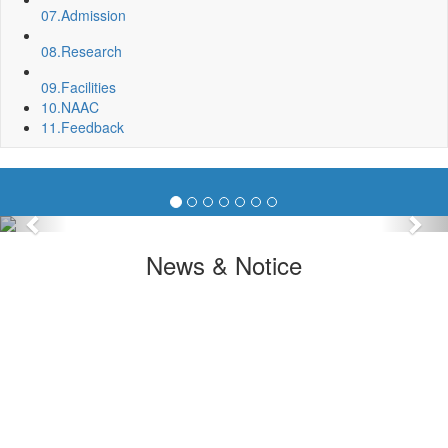
07.
Admission
08.
Research
09.
Facilities
10.
NAAC
11.
Feedback
Previous
Nex
News & Notice