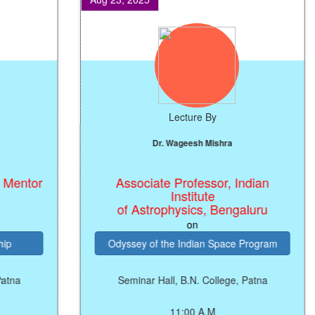
Lecture By
Dr. Wageesh Mishra
entor
Associate Professor, Indian
Institute
of Astrophysics, Bengaluru
on
Odyssey of the Indian Space Program
a
Seminar Hall, B.N. College, Patna
11:00 A.M