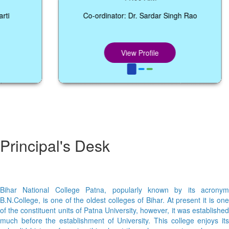
Co-ordinator: Dr. Sardar Singh Rao
View Profile
Principal's Desk
Bihar National College Patna, popularly known by its acronym
B.N.College, is one of the oldest colleges of Bihar. At present it is one
of the constituent units of Patna University, however, it was established
much before the establishment of University. This college enjoys its