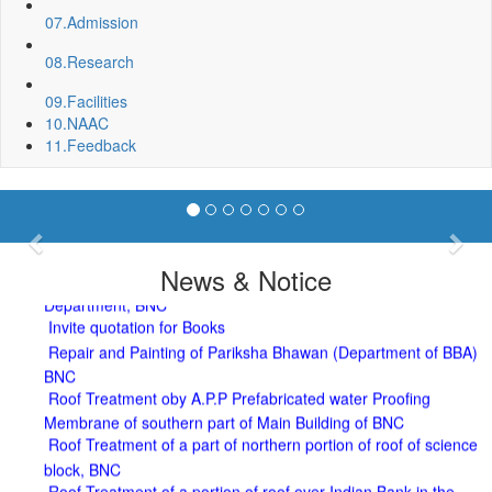
07.
Admission
08.
Research
09.
Facilities
10.
NAAC
11.
Feedback
Sport Quota Notice
Spot Round Admission Notice
Previous
Nex
Fixing of Grills over windows at Northern side of Physics
News & Notice
Department, BNC
Invite quotation for Books
Repair and Painting of Pariksha Bhawan (Department of BBA)
BNC
Roof Treatment oby A.P.P Prefabricated water Proofing
Membrane of southern part of Main Building of BNC
Roof Treatment of a part of northern portion of roof of science
block, BNC
Roof Treatment of a portion of roof over Indian Bank in the
campus of BNC