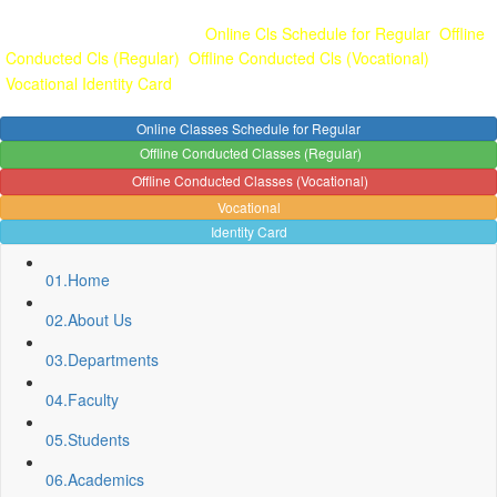
Gallery
Anunaad
Anveshika
Literary Pearls
Publications
Student
feedback
Teacher feedback
Online Cls Schedule for Regular
Offline
Conducted Cls (Regular)
Offline Conducted Cls (Vocational)
Vocational
Identity Card
Online Classes Schedule for Regular
Offline Conducted Classes (Regular)
Offline Conducted Classes (Vocational)
Vocational
Identity Card
01.
Home
02.
About Us
03.
Departments
04.
Faculty
05.
Students
06.
Academics