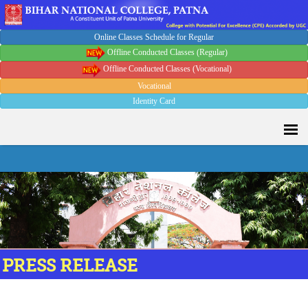
Online Classes Schedule for Regular
Offline Conducted Classes (Regular)
Offline Conducted Classes (Vocational)
Vocational
Identity Card
PRESS RELEASE